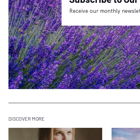
Receive our monthly newslet
DISCOVER MORE