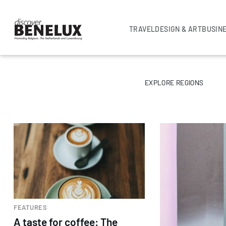
TRAVEL
DESIGN & ART
BUSIN
EXPLORE REGIONS
FEATURES
A taste for coffee: The