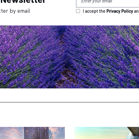
ter by email
I accept the
Privacy Policy
a