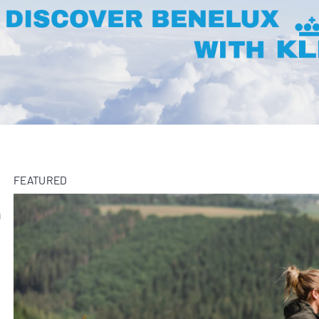
FEATURED
m