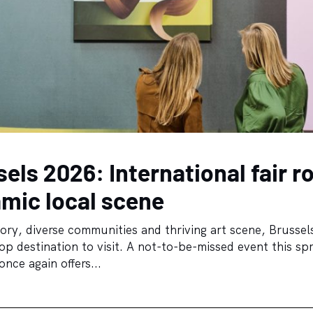
sels 2026: International fair r
amic local scene
tory, diverse communities and thriving art scene, Brussels
p destination to visit. A not-to-be-missed event this spr
nce again offers...