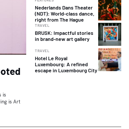
Nederlands Dans Theater
(NDT): World-class dance,
right from The Hague
TRAVEL
BRUSK: Impactful stories
in brand-new art gallery
TRAVEL
Hotel Le Royal
Luxembourg: A refined
ooted
escape in Luxembourg City
 is
ing is Art