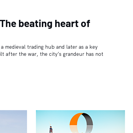
 The beating heart of
s a medieval trading hub and later as a key
lt after the war, the city’s grandeur has not