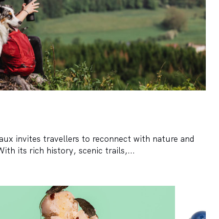
ux invites travellers to reconnect with nature and
h its rich history, scenic trails,...