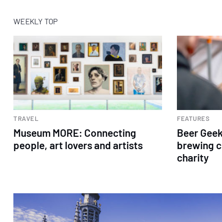
WEEKLY TOP
TRAVEL
FEATURES
Museum MORE: Connecting
Beer Geek
people, art lovers and artists
brewing c
charity