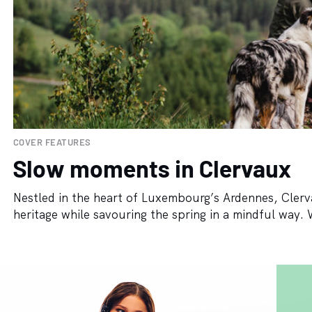
COVER FEATURES
Slow moments in Clervaux
Nestled in the heart of Luxembourg’s Ardennes, Clerva
heritage while savouring the spring in a mindful way. Wit