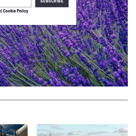
nd
Cookie Policy