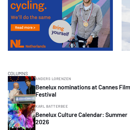
COLUMNS
ANDERS LORENZEN
Benelux nominations at Cannes Fil
Festival
KARL BATTERBEE
Benelux Culture Calendar: Summer
2026