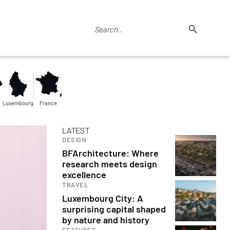
Luxembourg
France
LATEST
DESIGN
BFArchitecture: Where
research meets design
excellence
TRAVEL
Luxembourg City: A
surprising capital shaped
by nature and history
FEATURES