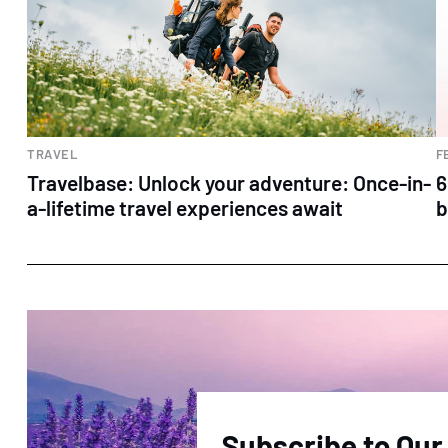
TRAVEL
F
Travelbase: Unlock your adventure: Once-in-
6
a-lifetime travel experiences await
b
Subscribe to Our