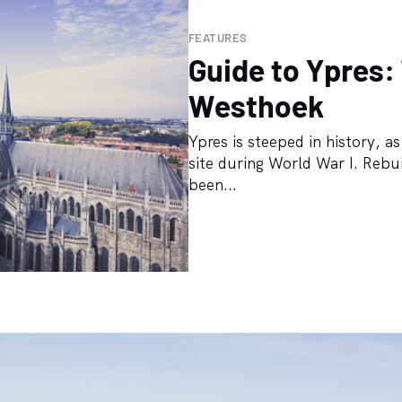
FEATURES
Guide to Ypres:
Westhoek
Ypres is steeped in history, a
site during World War I. Rebui
been...