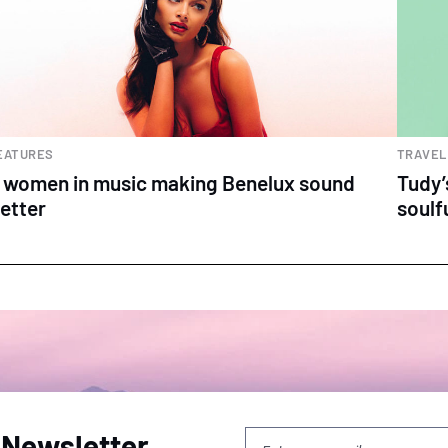
EATURES
TRAVEL
 women in music making Benelux sound
Tudy’
etter
soulf
 Newsletter