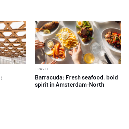
TRAVEL
:
Barracuda: Fresh seafood, bold
spirit in Amsterdam-North