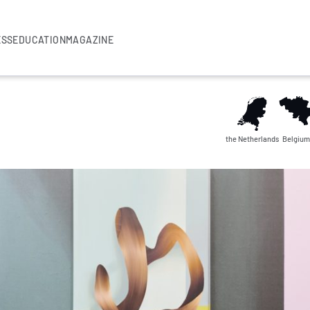
ESS
EDUCATION
MAGAZINE
the Netherlands
Belgium