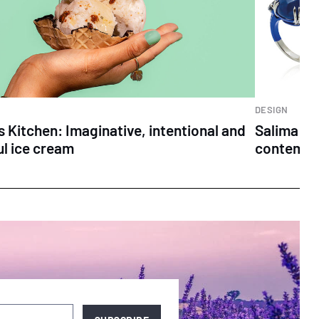
DESIGN
s Kitchen: Imaginative, intentional and
Salima Th
ul ice cream
contempo