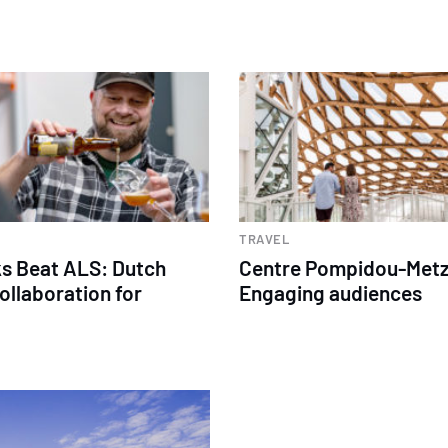
TRAVEL
s Beat ALS: Dutch
Centre Pompidou-Metz
ollaboration for
Engaging audiences