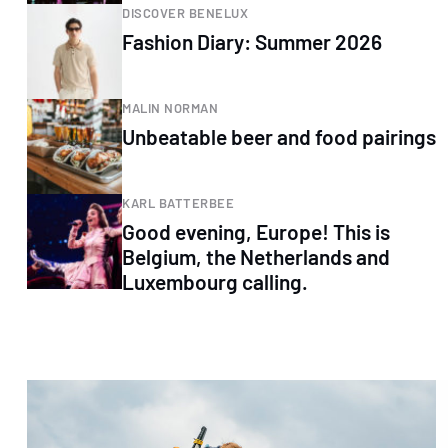
DISCOVER BENELUX
Fashion Diary: Summer 2026
MALIN NORMAN
Unbeatable beer and food pairings
KARL BATTERBEE
Good evening, Europe! This is
Belgium, the Netherlands and
Luxembourg calling.