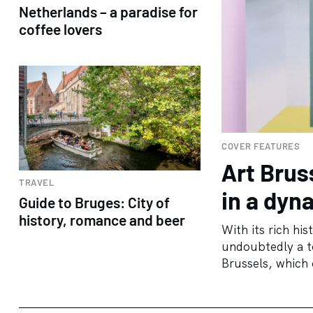
Netherlands – a paradise for
coffee lovers
COVER FEATURES
Art Brus
TRAVEL
in a dyn
Guide to Bruges: City of
history, romance and beer
With its rich his
undoubtedly a to
Brussels, which o