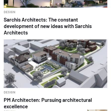
DESIGN
Sarchis Architects: The constant
development of new ideas with Sarchis
Architects
DESIGN
PM Architecten: Pursuing architectural
excellence