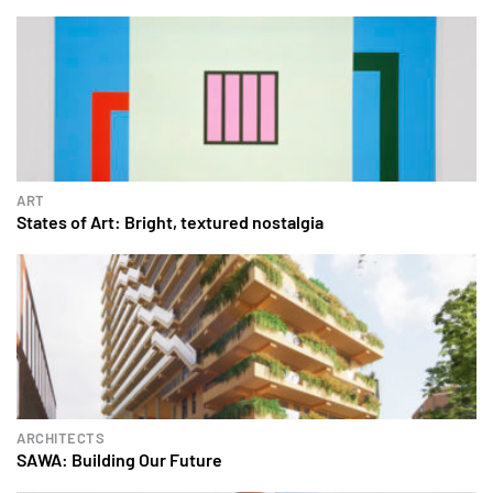
ART
States of Art: Bright, textured nostalgia
ARCHITECTS
SAWA: Building Our Future