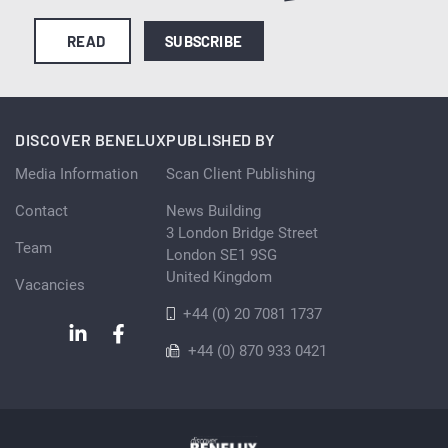
READ
SUBSCRIBE
DISCOVER BENELUX
PUBLISHED BY
Media Information
Scan Client Publishing
Contact
News Building
3 London Bridge Street
Team
London SE1 9SG
United Kingdom
Vacancies
+44 (0) 20 7081 1737
+44 (0) 870 933 0421