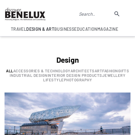
TRAVEL
DESIGN & ART
BUSINESS
EDUCATION
MAGAZINE
Design
ALL
ACCESSORIES & TECHNOLOGY
ARCHITECTS
ART
FASHION
GIFTS
INDUSTRIAL DESIGN
INTERIOR DESIGN PRODUCTS
JEWELLERY
LIFESTYLE
PHOTOGRAPHY