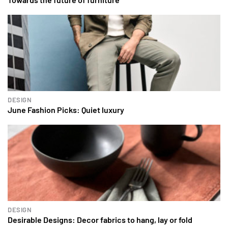
DESIGN
June Fashion Picks: Quiet luxury
DESIGN
Desirable Designs: Decor fabrics to hang, lay or fold