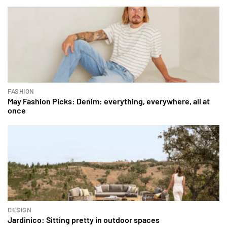
FASHION
May Fashion Picks: Denim: everything, everywhere, all at
once
DESIGN
Jardinico: Sitting pretty in outdoor spaces