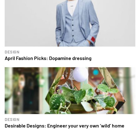
DESIGN
April Fashion Picks: Dopamine dressing
DESIGN
Desirable Designs: Engineer your very own ‘wild’ home