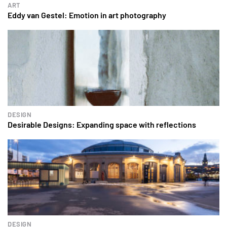
ART
Eddy van Gestel: Emotion in art photography
DESIGN
Desirable Designs: Expanding space with reflections
DESIGN