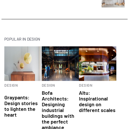
POPULAR IN DESIGN
Interior
Architects
DESIGN
DESIGN
DESIGN
design products
Bofa
Altu:
Graypants:
Architects:
Inspirational
Design stories
Designing
design on
to lighten the
industrial
different scales
heart
buildings with
the perfect
ambiance