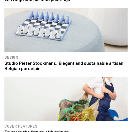
DESIGN
Studio Pieter Stockmans: Elegant and sustainable artisan
Belgian porcelain
COVER FEATURES
Towards the future of furniture