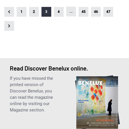
…
1
2
3
4
45
46
47
Read Discover Benelux online.
If you have missed the
printed version of
Discover Benelux, you
can read the magazine
online by visiting our
Magazine section.