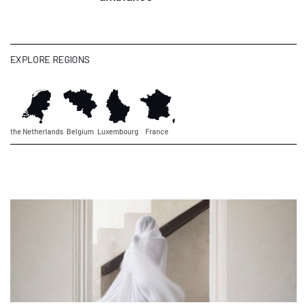
EXPLORE REGIONS
the Netherlands
Belgium
Luxembourg
France