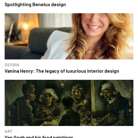
Spotlighting Benelux design
DESIGN
Vanina Henry: The legacy of luxurious interior design
ART
Van Gogh and his food paintings