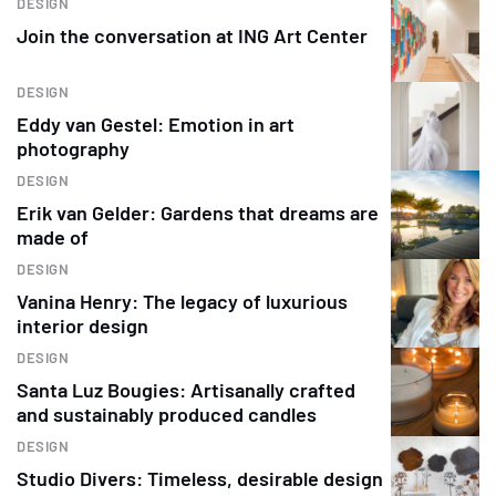
DESIGN
Join the conversation at ING Art Center
DESIGN
Eddy van Gestel: Emotion in art
photography
DESIGN
Erik van Gelder: Gardens that dreams are
made of
DESIGN
Vanina Henry: The legacy of luxurious
interior design
DESIGN
Santa Luz Bougies: Artisanally crafted
and sustainably produced candles
DESIGN
Studio Divers: Timeless, desirable design