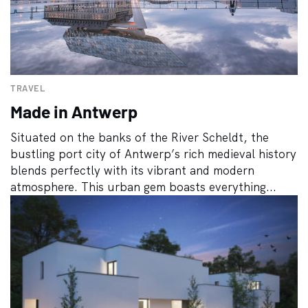
TRAVEL
Made in Antwerp
Situated on the banks of the River Scheldt, the
bustling port city of Antwerp’s rich medieval history
blends perfectly with its vibrant and modern
atmosphere. This urban gem boasts everything...