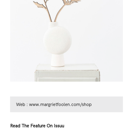
Web :
www.margrietfoolen.com/shop
Read The Feature On Issuu