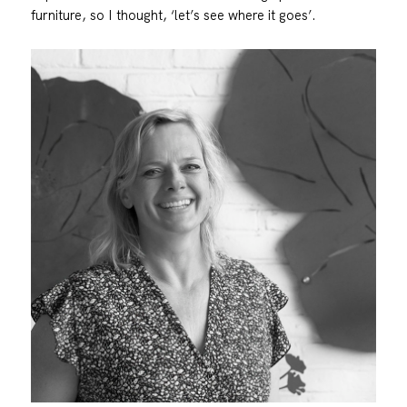
furniture, so I thought, ‘let’s see where it goes’.