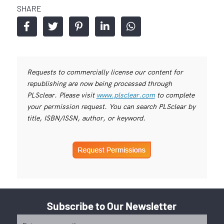
SHARE
Requests to commercially license our content for
republishing are now being processed through
PLSclear. Please visit
www.plsclear.com
to complete
your permission request. You can search PLSclear by
title, ISBN/ISSN, author, or keyword.
Subscribe to Our Newsletter