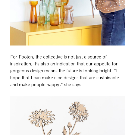
For Foolen, the collective is not just a source of
inspiration, it’s also an indication that our appetite for
gorgeous design means the future is looking bright. “I
hope that I can make nice designs that are sustainable
and make people happy,” she says.