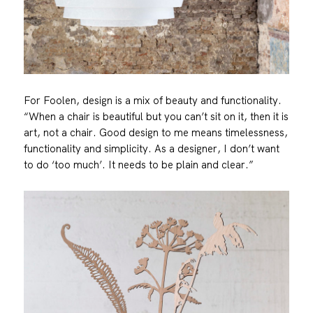
For Foolen, design is a mix of beauty and functionality.
“When a chair is beautiful but you can’t sit on it, then it is
art, not a chair. Good design to me means timelessness,
functionality and simplicity. As a designer, I don’t want
to do ‘too much’. It needs to be plain and clear.”