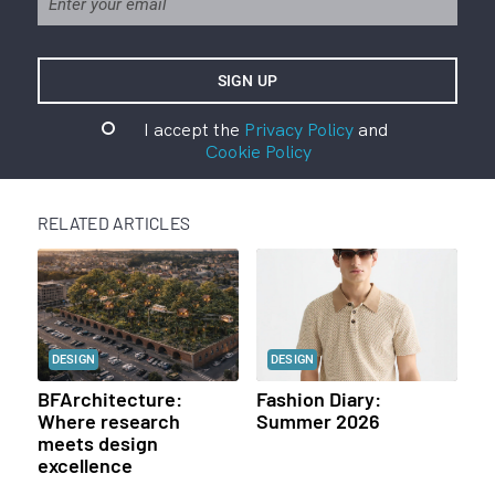
I accept the
Privacy Policy
and
Cookie Policy
RELATED ARTICLES
DESIGN
DESIGN
BFArchitecture:
Fashion Diary:
Where research
Summer 2026
meets design
excellence