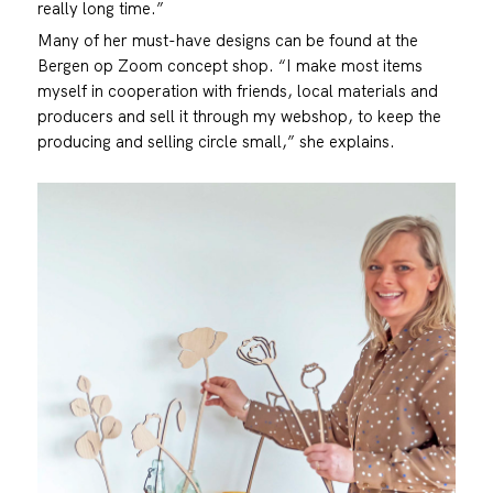
really long time.”
Many of her must-have designs can be found at the
Bergen op Zoom concept shop. “I make most items
myself in cooperation with friends, local materials and
producers and sell it through my webshop, to keep the
producing and selling circle small,” she explains.