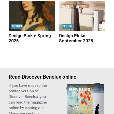
DESIGN
DESIGN
Design Picks: Spring
Design Picks:
2026
September 2025
Read Discover Benelux online.
If you have missed the
printed version of
Discover Benelux, you
can read the magazine
online by visiting our
Magazine section.