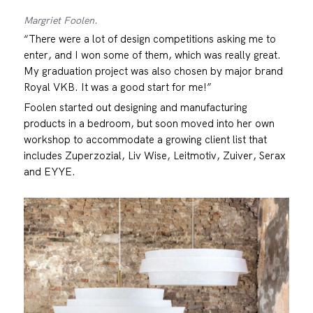
Margriet Foolen.
“There were a lot of design competitions asking me to
enter, and I won some of them, which was really great.
My graduation project was also chosen by major brand
Royal VKB. It was a good start for me!”
Foolen started out designing and manufacturing
products in a bedroom, but soon moved into her own
workshop to accommodate a growing client list that
includes Zuperzozial, Liv Wise, Leitmotiv, Zuiver, Serax
and EYYE.