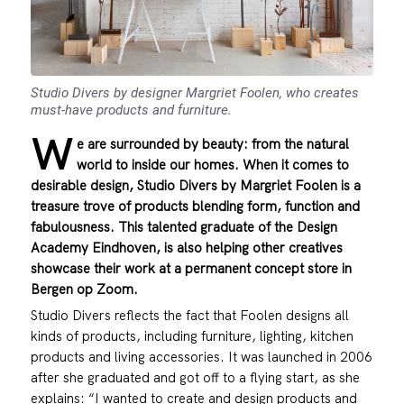
Studio Divers by designer Margriet Foolen, who creates
must-have products and furniture.
W
e are surrounded by beauty: from the natural
world to inside our homes. When it comes to
desirable design, Studio Divers by Margriet Foolen is a
treasure trove of products blending form, function and
fabulousness. This talented graduate of the Design
Academy Eindhoven, is also helping other creatives
showcase their work at a permanent concept store in
Bergen op Zoom.
Studio Divers reflects the fact that Foolen designs all
kinds of products, including furniture, lighting, kitchen
products and living accessories. It was launched in 2006
after she graduated and got off to a flying start, as she
explains: “I wanted to create and design products and