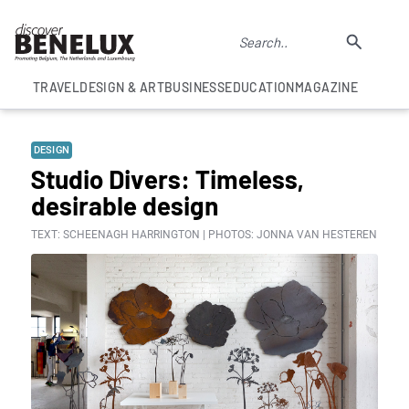
TRAVEL
DESIGN & ART
BUSINESS
EDUCATION
MAGAZINE
DESIGN
Studio Divers: Timeless,
desirable design
TEXT: SCHEENAGH HARRINGTON | PHOTOS: JONNA VAN HESTEREN