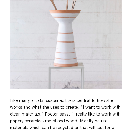
Like many artists, sustainability is central to how she
works and what she uses to create. “I want to work with
clean materials,” Foolen says. “I really like to work with
paper, ceramics, metal and wood. Mostly natural
materials which can be recycled or that will last for a