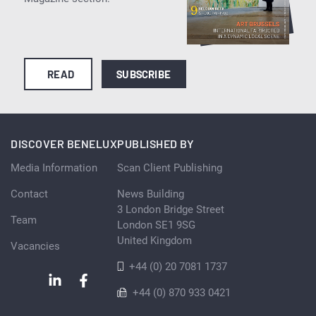
READ
SUBSCRIBE
DISCOVER BENELUX
PUBLISHED BY
Media Information
Scan Client Publishing
Contact
News Building
3 London Bridge Street
Team
London SE1 9SG
United Kingdom
Vacancies
+44 (0) 20 7081 1737
+44 (0) 870 933 0421