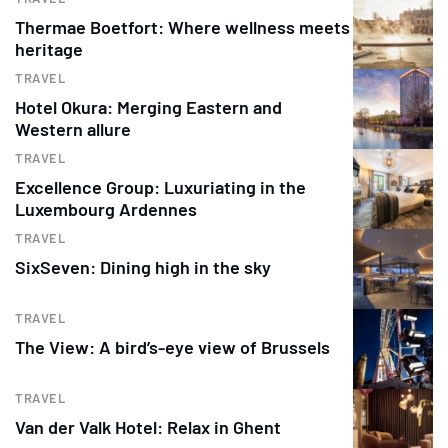
Thermae Boetfort: Where wellness meets
heritage
TRAVEL
Hotel Okura: Merging Eastern and
Western allure
TRAVEL
Excellence Group: Luxuriating in the
Luxembourg Ardennes
TRAVEL
SixSeven: Dining high in the sky
TRAVEL
The View: A bird’s-eye view of Brussels
TRAVEL
Van der Valk Hotel: Relax in Ghent