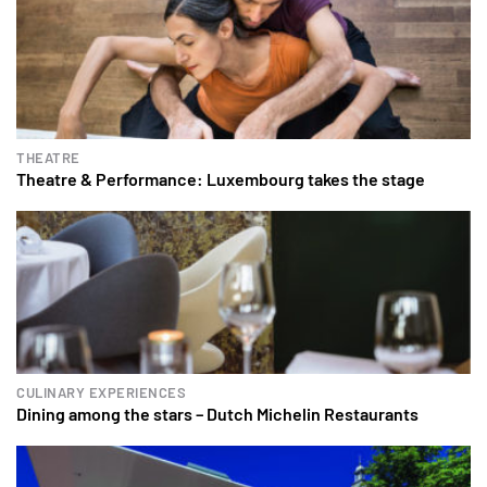
THEATRE
Theatre & Performance: Luxembourg takes the stage
CULINARY EXPERIENCES
Dining among the stars – Dutch Michelin Restaurants