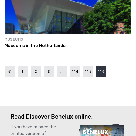
MUSEUMS
Museums in the Netherlands
…
1
2
3
114
115
116
Read Discover Benelux online.
If you have missed the
printed version of