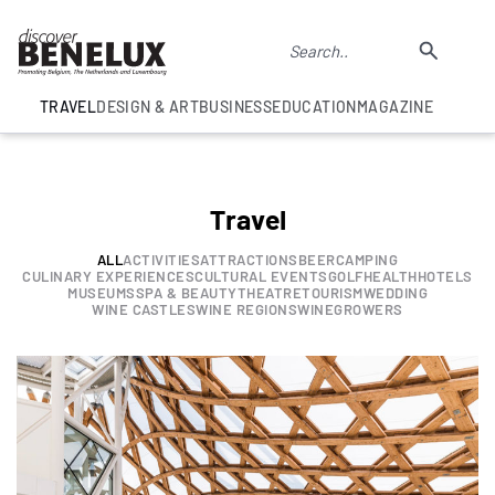
TRAVEL
DESIGN & ART
BUSINESS
EDUCATION
MAGAZINE
Travel
ALL
ACTIVITIES
ATTRACTIONS
BEER
CAMPING
CULINARY EXPERIENCES
CULTURAL EVENTS
GOLF
HEALTH
HOTELS
MUSEUMS
SPA & BEAUTY
THEATRE
TOURISM
WEDDING
WINE CASTLES
WINE REGIONS
WINEGROWERS