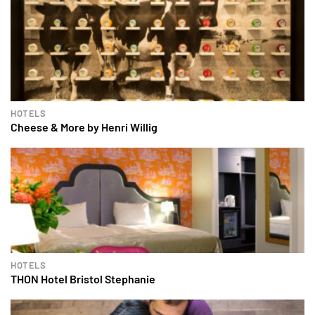
HOTELS
Cheese & More by Henri Willig
HOTELS
THON Hotel Bristol Stephanie