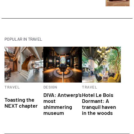
POPULAR IN TRAVEL
Culinary
Art
Hotels
TRAVEL
DESIGN
TRAVEL
experiences
DIVA: Antwerp’s
Hotel Le Bois
Toasting the
most
Dormant: A
NEXT chapter
shimmering
tranquil haven
museum
in the woods