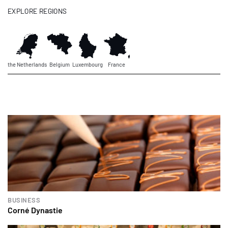
EXPLORE REGIONS
the Netherlands
Belgium
Luxembourg
France
BUSINESS
Corné Dynastie