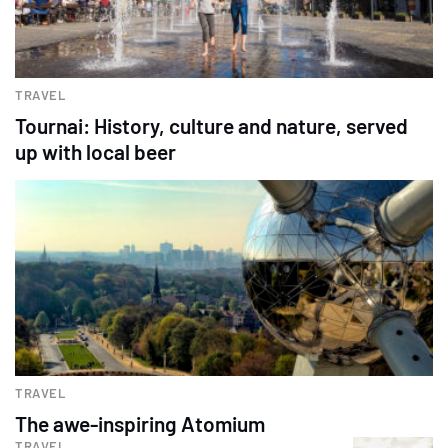
TRAVEL
Tournai: History, culture and nature, served
up with local beer
TRAVEL
The awe-inspiring Atomium
TRAVEL