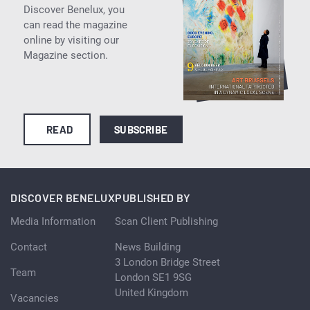
Discover Benelux, you
can read the magazine
online by visiting our
Magazine section.
READ
SUBSCRIBE
DISCOVER BENELUX
PUBLISHED BY
Media Information
Scan Client Publishing
Contact
News Building
3 London Bridge Street
Team
London SE1 9SG
United Kingdom
Vacancies