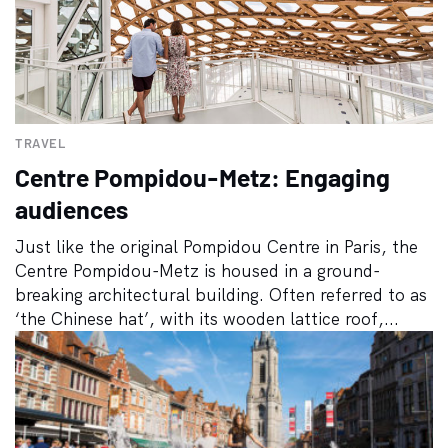
TRAVEL
Centre Pompidou-Metz: Engaging
audiences
Just like the original Pompidou Centre in Paris, the
Centre Pompidou-Metz is housed in a ground-
breaking architectural building. Often referred to as
‘the Chinese hat’, with its wooden lattice roof,...