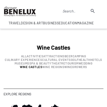
TRAVEL
DESIGN & ART
BUSINESS
EDUCATION
MAGAZINE
Wine Castles
ALL
ACTIVITIES
ATTRACTIONS
BEER
CAMPING
CULINARY EXPERIENCES
CULTURAL EVENTS
GOLF
HEALTH
HOTELS
MUSEUMS
SPA & BEAUTY
THEATRE
TOURISM
WEDDING
WINE CASTLES
WINE REGIONS
WINEGROWERS
EXPLORE REGIONS