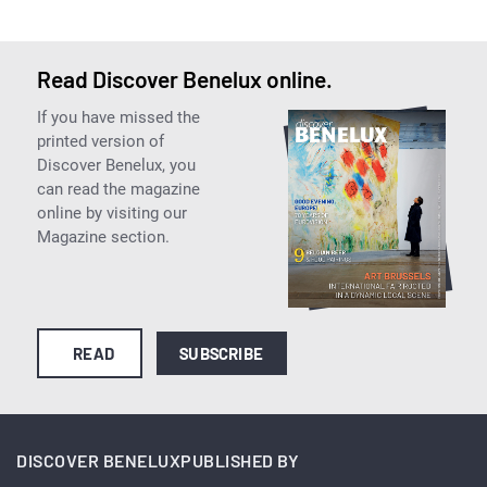
Read Discover Benelux online.
If you have missed the
printed version of
Discover Benelux, you
can read the magazine
online by visiting our
Magazine section.
READ
SUBSCRIBE
DISCOVER BENELUX
PUBLISHED BY