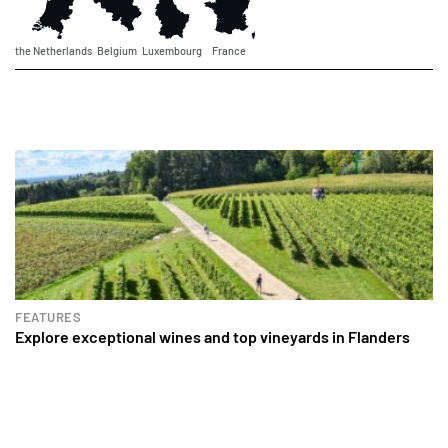
the Netherlands
Belgium
Luxembourg
France
FEATURES
Explore exceptional wines and top vineyards in Flanders