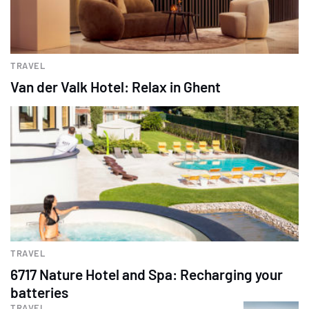
TRAVEL
Van der Valk Hotel: Relax in Ghent
TRAVEL
6717 Nature Hotel and Spa: Recharging your
batteries
TRAVEL