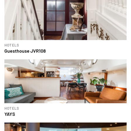
HOTELS
Guesthouse JVR108
HOTELS
YAYS