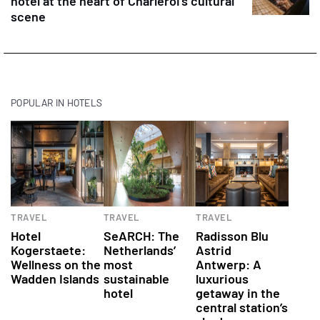
hotel at the heart of Charleroi’s cultural
scene
POPULAR IN HOTELS
Hotels
Hotels
Hotels
TRAVEL
TRAVEL
TRAVEL
Hotel
SeARCH: The
Radisson Blu
Kogerstaete:
Netherlands’
Astrid
Wellness on the
most
Antwerp: A
Wadden Islands
sustainable
luxurious
hotel
getaway in the
central station’s