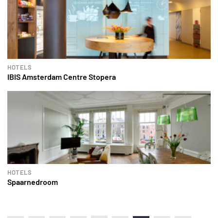
HOTELS
IBIS Amsterdam Centre Stopera
HOTELS
Spaarnedroom