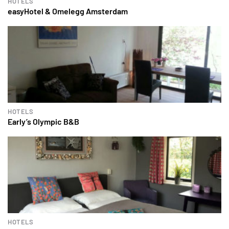
HOTELS
easyHotel & Omelegg Amsterdam
HOTELS
Early’s Olympic B&B
HOTELS