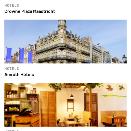
HOTELS
Crowne Plaza Maastricht
HOTELS
Amrâth Hôtels