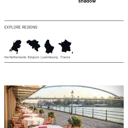
shadow
EXPLORE REGIONS
the Netherlands
Belgium
Luxembourg
France