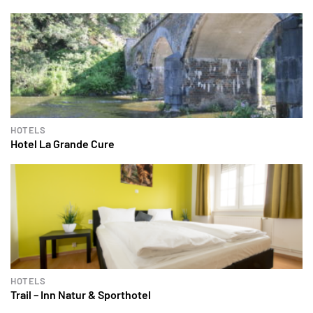
HOTELS
Hotel La Grande Cure
HOTELS
Trail – Inn Natur & Sporthotel