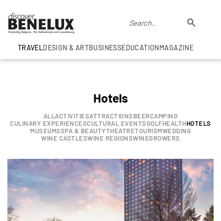
TRAVEL
DESIGN & ART
BUSINESS
EDUCATION
MAGAZINE
Hotels
ALL
ACTIVITIES
ATTRACTIONS
BEER
CAMPING
CULINARY EXPERIENCES
CULTURAL EVENTS
GOLF
HEALTH
HOTELS
MUSEUMS
SPA & BEAUTY
THEATRE
TOURISM
WEDDING
WINE CASTLES
WINE REGIONS
WINEGROWERS