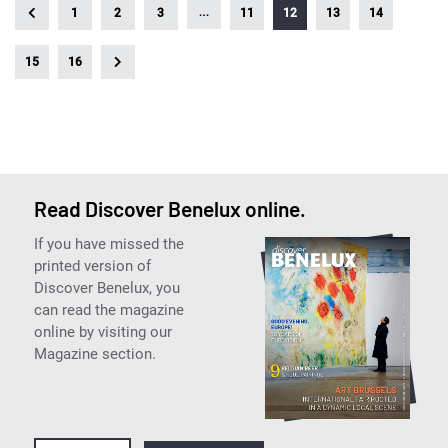
…
1
2
3
11
12
13
14
15
16
Read Discover Benelux online.
If you have missed the
printed version of
Discover Benelux, you
can read the magazine
online by visiting our
Magazine section.