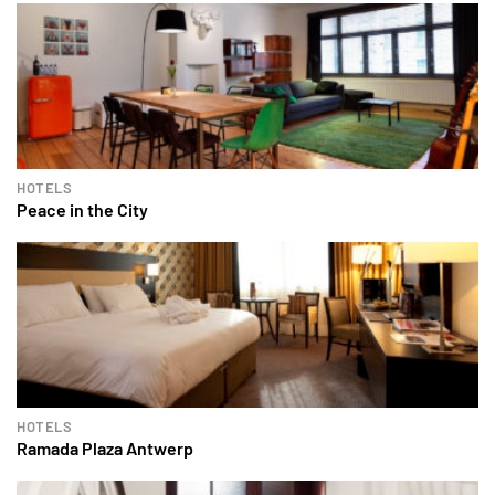
HOTELS
Peace in the City
HOTELS
Ramada Plaza Antwerp