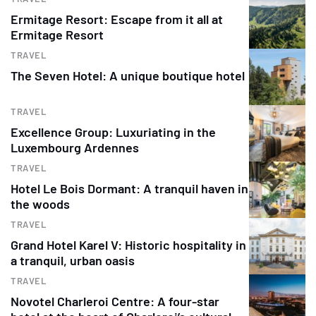
Ermitage Resort: Escape from it all at
Ermitage Resort
TRAVEL
The Seven Hotel: A unique boutique hotel
TRAVEL
Excellence Group: Luxuriating in the
Luxembourg Ardennes
TRAVEL
Hotel Le Bois Dormant: A tranquil haven in
the woods
TRAVEL
Grand Hotel Karel V: Historic hospitality in
a tranquil, urban oasis
TRAVEL
Novotel Charleroi Centre: A four-star