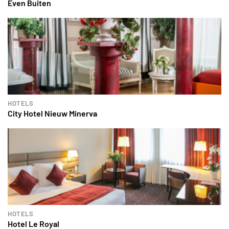
Even Buiten
HOTELS
City Hotel Nieuw Minerva
HOTELS
Hotel Le Royal