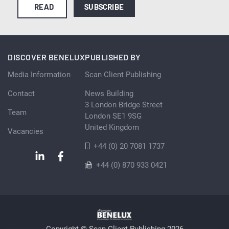
READ
SUBSCRIBE
DISCOVER BENELUX
PUBLISHED BY
Media Information
Scan Client Publishing
Contact
News Building
3 London Bridge Street
Team
London SE1 9SG
United Kingdom
Vacancies
+44 (0) 20 7081 1737
+44 (0) 870 933 0421
Copyright © Scan Client Publishing 2026