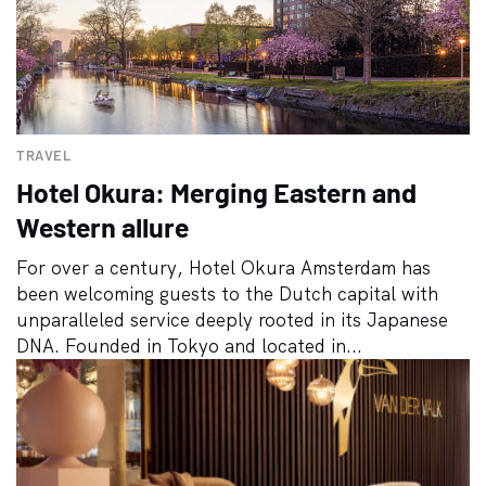
TRAVEL
Hotel Okura: Merging Eastern and
Western allure
For over a century, Hotel Okura Amsterdam has
been welcoming guests to the Dutch capital with
unparalleled service deeply rooted in its Japanese
DNA. Founded in Tokyo and located in...