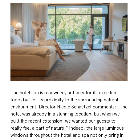
The hotel spa is renowned, not only for its excellent
food, but for its proximity to the surrounding natural
environment. Director Nicole Schaetzel comments: “The
hotel was already in a stunning location, but when we
built the recent extension, we wanted our guests to
really feel a part of nature.” Indeed, the large luminous
windows throughout the hotel and spa not only bring in