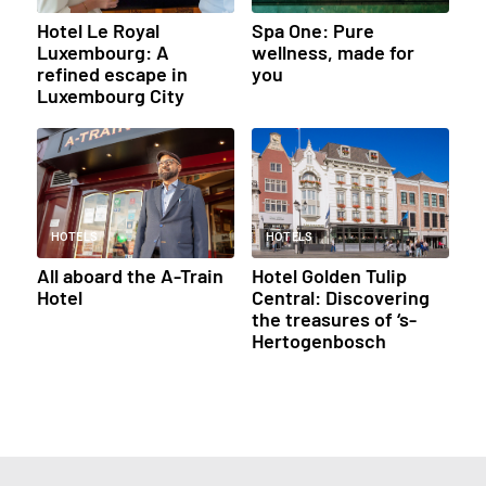
Hotel Le Royal
Spa One: Pure
Luxembourg: A
wellness, made for
refined escape in
you
Luxembourg City
HOTELS
HOTELS
All aboard the A-Train
Hotel Golden Tulip
Hotel
Central: Discovering
the treasures of ‘s-
Hertogenbosch