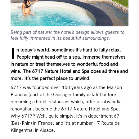
Being part of nature: the hotel’s design allows guests to
feel fully immersed in its beautiful surroundings.
I
n today’s world, sometimes it’s hard to fully relax.
People might head off to a spa, immerse themselves
in nature or treat themselves to wonderful food and
wine. The 6717 Nature Hotel and Spa does all three and
more. It’s the perfect place to unwind.
6717 was founded over 150 years ago as the Maison
Blanche (part of the Oesinger family estate) before
becoming a hotel-restaurant which, after a substantial
renovation, became the 6717 Nature Hotel and Spa.
Why 6717? Well, quite simply, it’s in department 67
(Bas-Rhin) in France, and it’s at number 17 Route de
Klingenthal in Alsace.