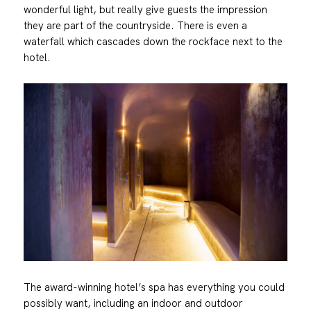
wonderful light, but really give guests the impression
they are part of the countryside. There is even a
waterfall which cascades down the rockface next to the
hotel.
The award-winning hotel’s spa has everything you could
possibly want, including an indoor and outdoor