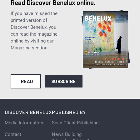
Read Discover Benelux online.
If you have missed the
printed version of
Discover Benelux, you
can read the magazine
online by visiting our
Magazine section.
READ
SUBSCRIBE
DISCOVER BENELUX
PUBLISHED BY
Media Information
Scan Client Publishing
Contact
News Building