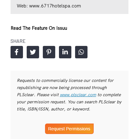
Web:
www.6717hotelspa.com
Read The Feature On Issuu
SHARE
Requests to commercially license our content for
republishing are now being processed through
PLSclear. Please visit
www.plsclear.com
to complete
your permission request. You can search PLSclear by
title, ISBN/ISSN, author, or keyword.