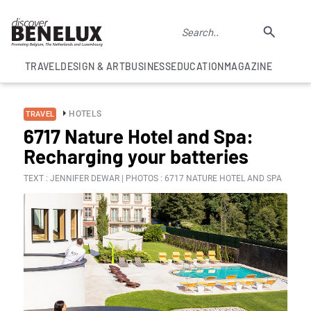
TRAVEL
DESIGN & ART
BUSINESS
EDUCATION
MAGAZINE
HOTELS
TRAVEL
6717 Nature Hotel and Spa:
Recharging your batteries
TEXT : JENNIFER DEWAR | PHOTOS : 6717 NATURE HOTEL AND SPA