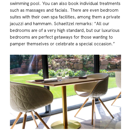
swimming pool. You can also book individual treatments
such as massages and facials. There are even bedroom
suites with their own spa facilities, among them a private
jacuzzi and hammam. Schaeltzel remarks: “All our
bedrooms are of a very high standard, but our luxurious
bedrooms are perfect getaways for those wanting to
pamper themselves or celebrate a special occasion.”