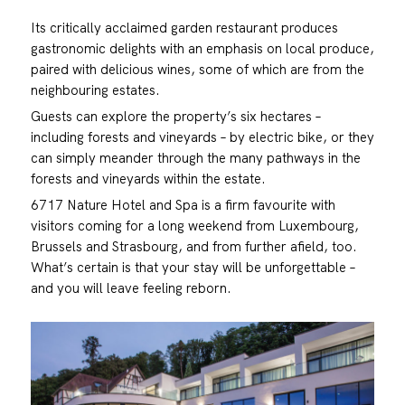
Its critically acclaimed garden restaurant produces
gastronomic delights with an emphasis on local produce,
paired with delicious wines, some of which are from the
neighbouring estates.
Guests can explore the property’s six hectares –
including forests and vineyards – by electric bike, or they
can simply meander through the many pathways in the
forests and vineyards within the estate.
6717 Nature Hotel and Spa is a firm favourite with
visitors coming for a long weekend from Luxembourg,
Brussels and Strasbourg, and from further afield, too.
What’s certain is that your stay will be unforgettable –
and you will leave feeling reborn.