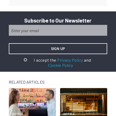
Subscribe to Our Newsletter
I accept the
Privacy Policy
and
Cookie Policy
RELATED ARTICLES
HOTELS
HOTELS