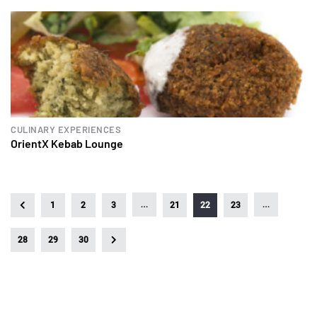
CULINARY EXPERIENCES
OrientX Kebab Lounge
…
…
1
2
3
21
22
23
28
29
30