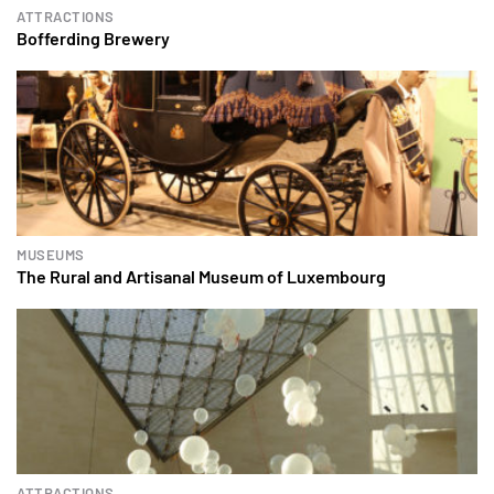
ATTRACTIONS
Bofferding Brewery
MUSEUMS
The Rural and Artisanal Museum of Luxembourg
ATTRACTIONS