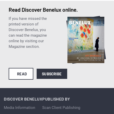
Read Discover Benelux online.
If you have missed the
printed version of
Discover Benelux, you
can read the magazine
online by visiting our
Magazine section.
READ
SUBSCRIBE
DISCOVER BENELUX
PUBLISHED BY
Media Information
Scan Client Publishing