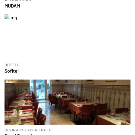
MUDAM
HOTELS
Sofitel
CULINARY EXPERIENCES