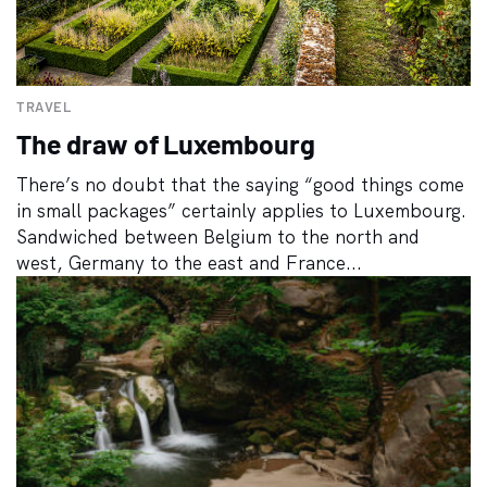
TRAVEL
The draw of Luxembourg
There’s no doubt that the saying “good things come
in small packages” certainly applies to Luxembourg.
Sandwiched between Belgium to the north and
west, Germany to the east and France...