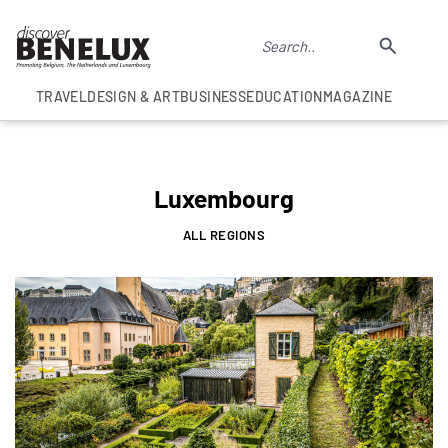
TRAVEL
DESIGN & ART
BUSINESS
EDUCATION
MAGAZINE
Luxembourg
ALL REGIONS