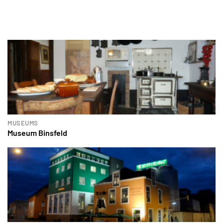
MUSEUMS
Museum Binsfeld