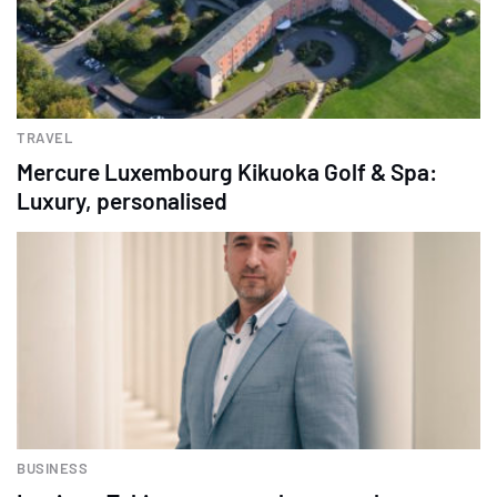
TRAVEL
Mercure Luxembourg Kikuoka Golf & Spa:
Luxury, personalised
BUSINESS