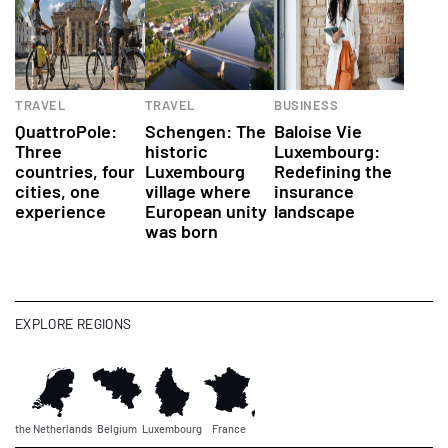
TRAVEL
TRAVEL
BUSINESS
QuattroPole:
Schengen: The
Baloise Vie
Three
historic
Luxembourg:
countries, four
Luxembourg
Redefining the
cities, one
village where
insurance
experience
European unity
landscape
was born
EXPLORE REGIONS
the Netherlands
Belgium
Luxembourg
France