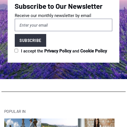
Subscribe to Our Newsletter
Receive our monthly newsletter by email
I accept the
Privacy Policy
and
Cookie Policy
POPULAR IN