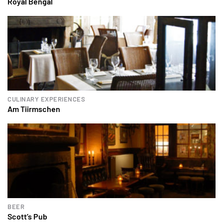
Royal Bengal
CULINARY EXPERIENCES
Am Tiirmschen
BEER
Scott’s Pub