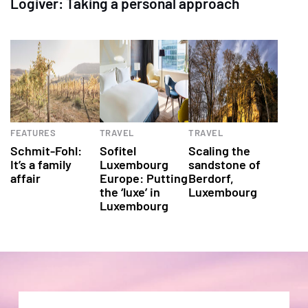
Logiver: Taking a personal approach
FEATURES
TRAVEL
TRAVEL
Schmit-Fohl:
Sofitel
Scaling the
It’s a family
Luxembourg
sandstone of
affair
Europe: Putting
Berdorf,
the ‘luxe’ in
Luxembourg
Luxembourg