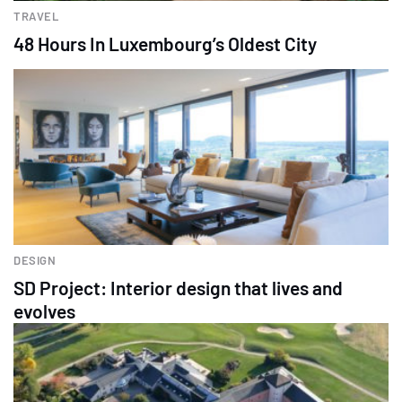
TRAVEL
48 Hours In Luxembourg’s Oldest City
DESIGN
SD Project: Interior design that lives and
evolves