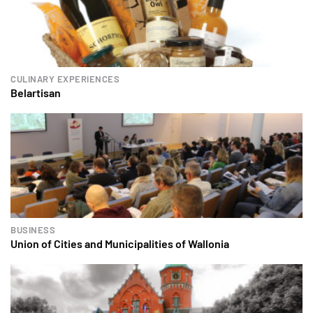
CULINARY EXPERIENCES
Belartisan
BUSINESS
Union of Cities and Municipalities of Wallonia