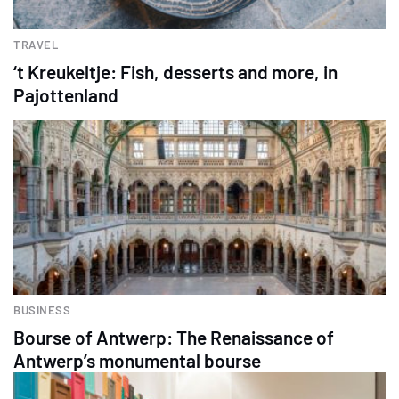
TRAVEL
‘t Kreukeltje: Fish, desserts and more, in
Pajottenland
BUSINESS
Bourse of Antwerp: The Renaissance of
Antwerp’s monumental bourse