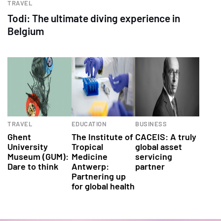
TRAVEL
Todi: The ultimate diving experience in
Belgium
TRAVEL
EDUCATION
BUSINESS
Ghent
The Institute of
CACEIS: A truly
University
Tropical
global asset
Museum (GUM):
Medicine
servicing
Dare to think
Antwerp:
partner
Partnering up
for global health