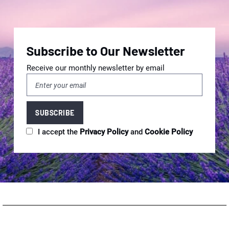
Subscribe to Our Newsletter
Receive our monthly newsletter by email
I accept the
Privacy Policy
and
Cookie Policy