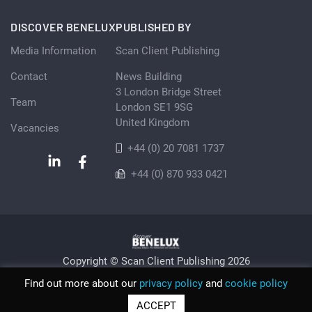
DISCOVER BENELUX
PUBLISHED BY
Media Information
Scan Client Publishing
Contact
News Building
3 London Bridge Street
Team
London SE1 9SG
United Kingdom
Vacancies
+44 (0) 20 7081 1737
+44 (0) 870 933 0421
Copyright © Scan Client Publishing 2026
Privacy Policy
Cookie
Sitemap
Find out more about our
privacy policy
and
cookie policy
© Scan Client Publishing 2026 | Trading as Discover Benelux |
ACCEPT
Registered in England and Wales No. 06579237