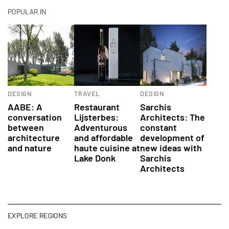
POPULAR IN
DESIGN
TRAVEL
DESIGN
AABE: A
Restaurant
Sarchis
conversation
Lijsterbes:
Architects: The
between
Adventurous
constant
architecture
and affordable
development of
and nature
haute cuisine at
new ideas with
Lake Donk
Sarchis
Architects
EXPLORE REGIONS