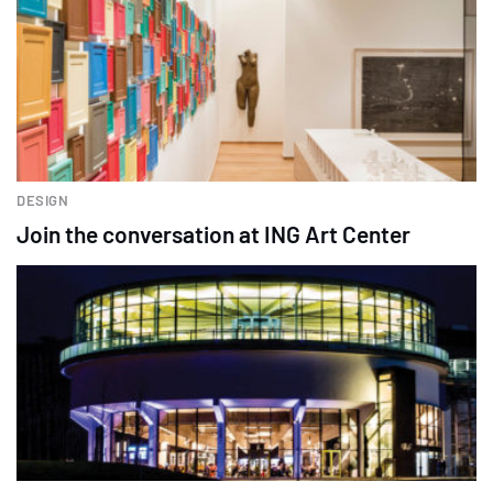
DESIGN
Join the conversation at ING Art Center