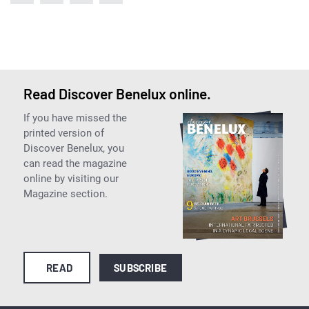
Read Discover Benelux online.
If you have missed the
printed version of
Discover Benelux, you
can read the magazine
online by visiting our
Magazine section.
READ
SUBSCRIBE