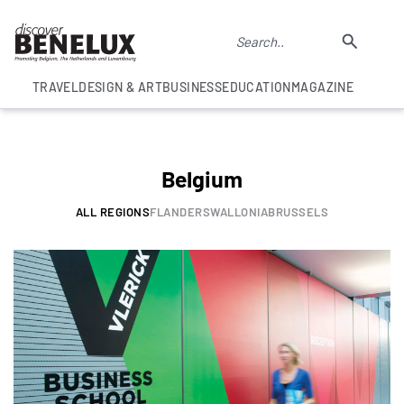
TRAVEL
DESIGN & ART
BUSINESS
EDUCATION
MAGAZINE
Belgium
ALL REGIONS
FLANDERS
WALLONIA
BRUSSELS