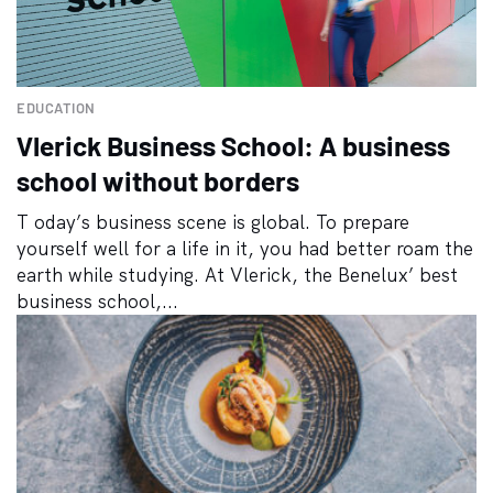
EDUCATION
Vlerick Business School: A business
school without borders
T oday’s business scene is global. To prepare
yourself well for a life in it, you had better roam the
earth while studying. At Vlerick, the Benelux’ best
business school,...