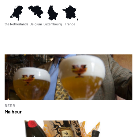
the Netherlands
Belgium
Luxembourg
France
BEER
Malheur