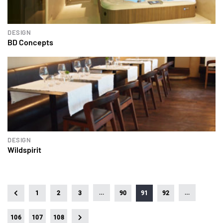
DESIGN
BD Concepts
DESIGN
Wildspirit
…
…
1
2
3
90
91
92
106
107
108