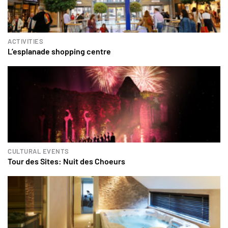
ACTIVITIES
L’esplanade shopping centre
CULTURAL EVENTS
Tour des Sites: Nuit des Choeurs