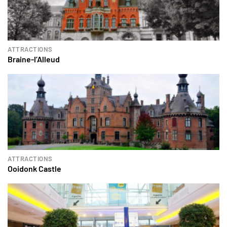
ATTRACTIONS
Braine-l’Alleud
ATTRACTIONS
Ooidonk Castle