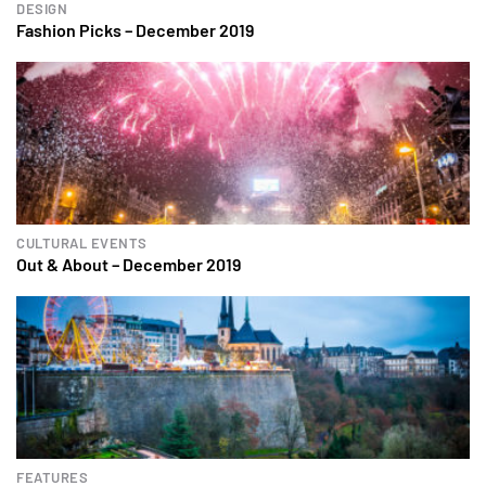
DESIGN
Fashion Picks – December 2019
CULTURAL EVENTS
Out & About – December 2019
FEATURES