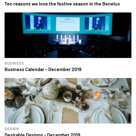
Ten reasons we love the festive season in the Benelux
BUSINESS
Business Calendar – December 2019
DESIGN
Desirable Designs – December 2019