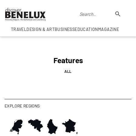
TRAVEL
DESIGN & ART
BUSINESS
EDUCATION
MAGAZINE
Features
ALL
EXPLORE REGIONS