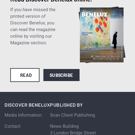
If you have missed the
printed version of
Discover Benelux, you
can read the magazine
online by visiting our
Magazine section.
READ
SUBSCRIBE
DISCOVER BENELUX
PUBLISHED BY
Media Information
Scan Client Publishing
Contact
News Building
3 London Bridge Street