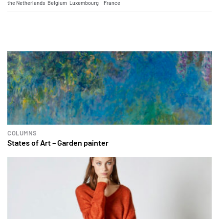
the Netherlands
Belgium
Luxembourg
France
COLUMNS
States of Art – Garden painter