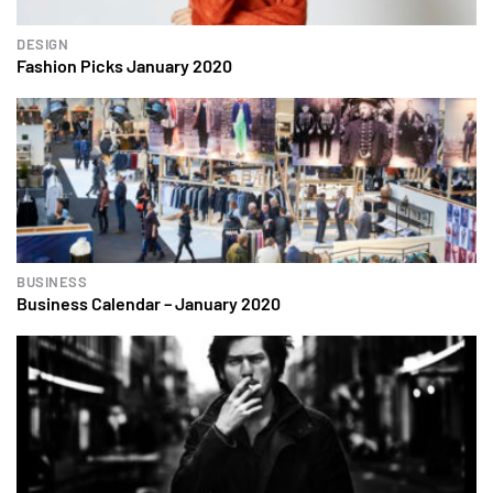
DESIGN
Fashion Picks January 2020
BUSINESS
Business Calendar – January 2020