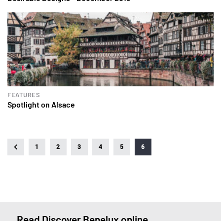
FEATURES
Spotlight on Alsace
1
2
3
4
5
6
Read Discover Benelux online.