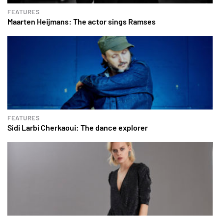
FEATURES
Maarten Heijmans: The actor sings Ramses
FEATURES
Sidi Larbi Cherkaoui: The dance explorer