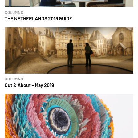
COLUMNS
THE NETHERLANDS 2019 GUIDE
COLUMNS
Out & About – May 2019