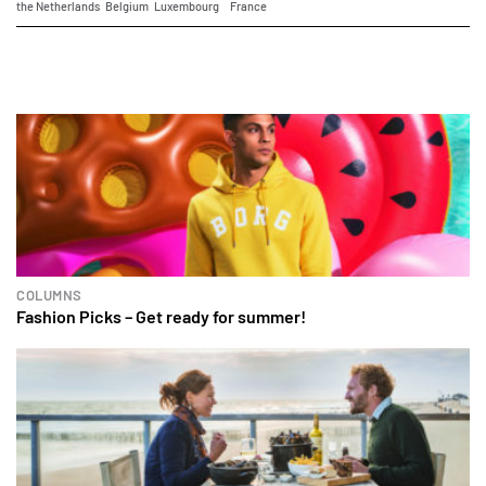
the Netherlands
Belgium
Luxembourg
France
COLUMNS
Fashion Picks – Get ready for summer!