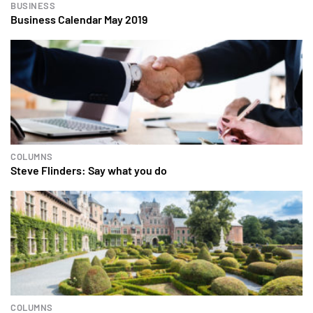
BUSINESS
Business Calendar May 2019
COLUMNS
Steve Flinders: Say what you do
COLUMNS