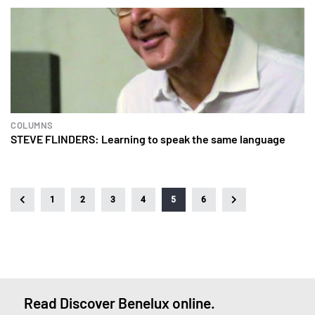
COLUMNS
STEVE FLINDERS: Learning to speak the same language
1
2
3
4
5
6
Read Discover Benelux online.