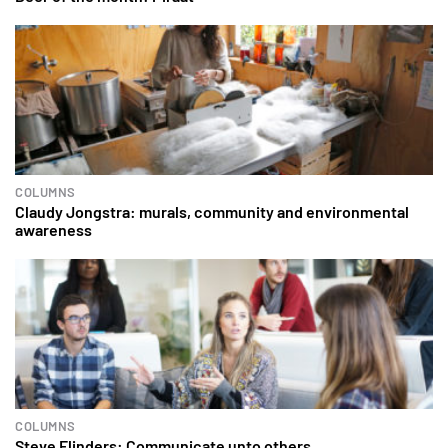
COLUMNS
Claudy Jongstra: murals, community and environmental
awareness
COLUMNS
Steve Flinders: Communicate unto others…