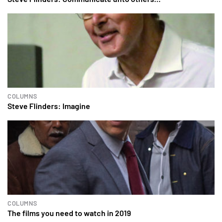
COLUMNS
Steve Flinders: Imagine
COLUMNS
The films you need to watch in 2019