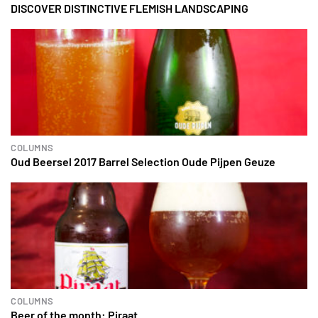
DISCOVER DISTINCTIVE FLEMISH LANDSCAPING
COLUMNS
Oud Beersel 2017 Barrel Selection Oude Pijpen Geuze
COLUMNS
Beer of the month: Piraat