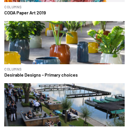
COLUMNS
CODA Paper Art 2019
COLUMNS
Desirable Designs – Primary choices