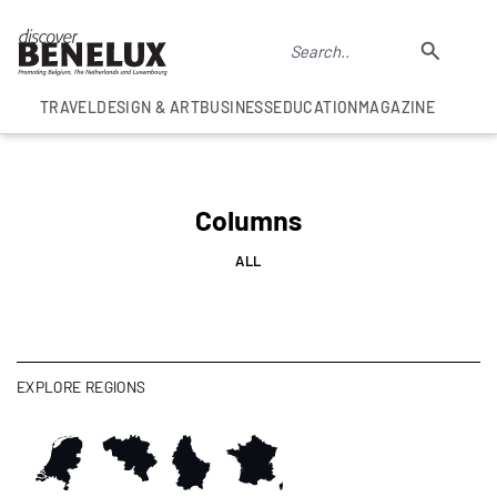
TRAVEL
DESIGN & ART
BUSINESS
EDUCATION
MAGAZINE
Columns
ALL
EXPLORE REGIONS