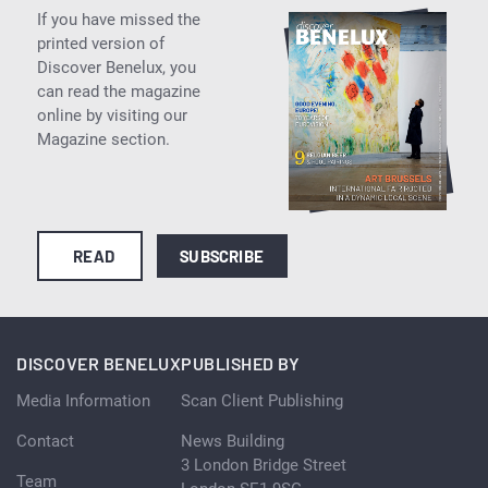
If you have missed the
printed version of
Discover Benelux, you
can read the magazine
online by visiting our
Magazine section.
READ
SUBSCRIBE
DISCOVER BENELUX
PUBLISHED BY
Media Information
Scan Client Publishing
Contact
News Building
3 London Bridge Street
Team