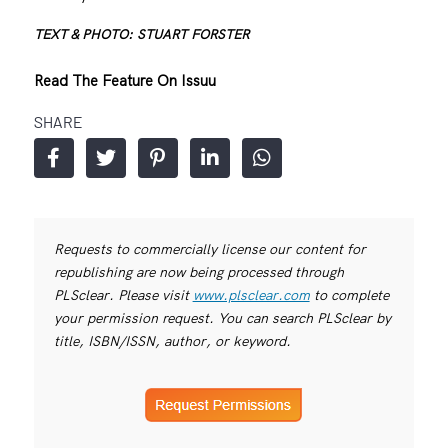
TEXT & PHOTO: STUART FORSTER
Read The Feature On Issuu
SHARE
Requests to commercially license our content for
republishing are now being processed through
PLSclear. Please visit
www.plsclear.com
to complete
your permission request. You can search PLSclear by
title, ISBN/ISSN, author, or keyword.