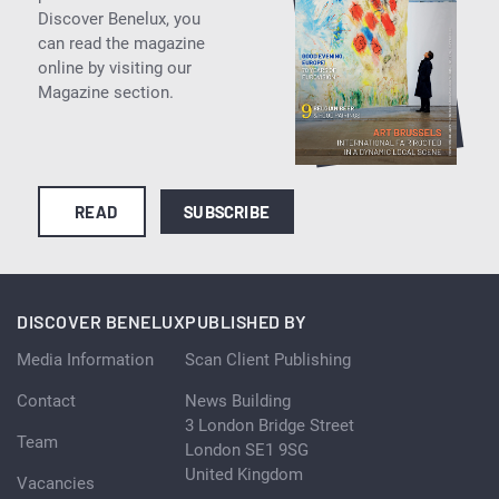
Discover Benelux, you
can read the magazine
online by visiting our
Magazine section.
READ
SUBSCRIBE
DISCOVER BENELUX
PUBLISHED BY
Media Information
Scan Client Publishing
Contact
News Building
3 London Bridge Street
Team
London SE1 9SG
United Kingdom
Vacancies