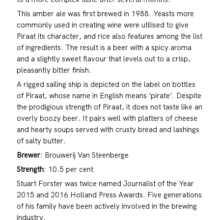
This amber ale was first brewed in 1988. Yeasts more
commonly used in creating wine were utilised to give
Piraat its character, and rice also features among the list
of ingredients. The result is a beer with a spicy aroma
and a slightly sweet flavour that levels out to a crisp,
pleasantly bitter finish.
A rigged sailing ship is depicted on the label on bottles
of Piraat, whose name in English means ‘pirate’. Despite
the prodigious strength of Piraat, it does not taste like an
overly boozy beer. It pairs well with platters of cheese
and hearty soups served with crusty bread and lashings
of salty butter.
Brewer
: Brouwerij Van Steenberge
Strength
: 10.5 per cent
Stuart Forster was twice named Journalist of the Year
2015 and 2016 Holland Press Awards. Five generations
of his family have been actively involved in the brewing
industry.