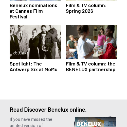
Benelux nominations
Film & TV column:
at Cannes Film
Spring 2026
Festival
COLUMNS
COLUMNS
Spotlight: The
Film & TV column: the
Antwerp Six at MoMu
BENELUX partnership
Read Discover Benelux online.
If you have missed the
printed version of