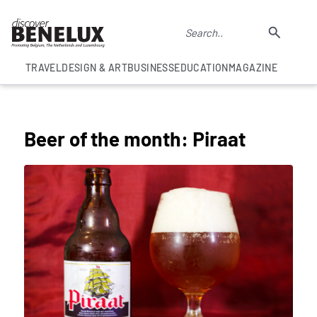
TRAVEL
DESIGN & ART
BUSINESS
EDUCATION
MAGAZINE
COLUMNS
Beer of the month: Piraat