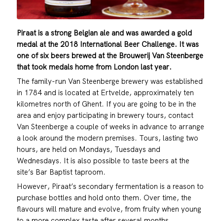
Piraat is a strong Belgian ale and was awarded a gold
medal at the 2018 International Beer Challenge. It was
one of six beers brewed at the Brouwerij Van Steenberge
that took medals home from London last year.
The family-run Van Steenberge brewery was established
in 1784 and is located at Ertvelde, approximately ten
kilometres north of Ghent. If you are going to be in the
area and enjoy participating in brewery tours, contact
Van Steenberge a couple of weeks in advance to arrange
a look around the modern premises. Tours, lasting two
hours, are held on Mondays, Tuesdays and
Wednesdays. It is also possible to taste beers at the
site’s Bar Baptist taproom.
However, Piraat’s secondary fermentation is a reason to
purchase bottles and hold onto them. Over time, the
flavours will mature and evolve, from fruity when young
to a more complex taste after several months.