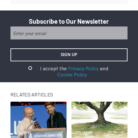
Subscribe to Our Newsletter
I accept the
Privacy Policy
and
Cookie Policy
RELATED ARTICLES
COLUMNS
COLUMNS