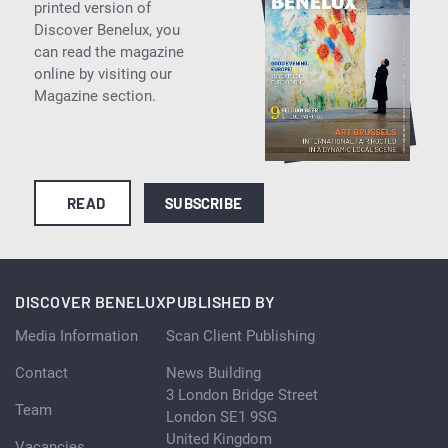
printed version of
Discover Benelux, you
can read the magazine
online by visiting our
Magazine section.
READ
SUBSCRIBE
DISCOVER BENELUX
PUBLISHED BY
Media Information
Scan Client Publishing
Contact
News Building
3 London Bridge Street
Team
London SE1 9SG
United Kingdom
Vacancies