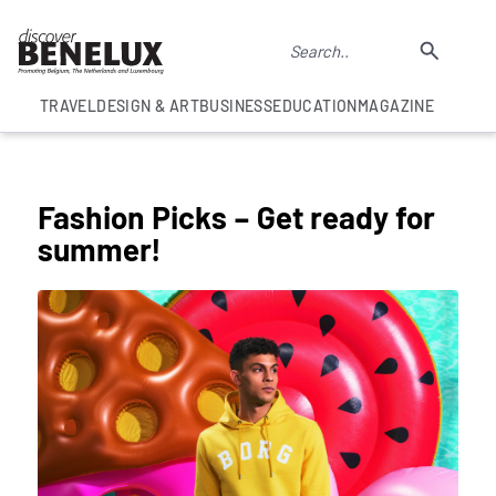
TRAVEL
DESIGN & ART
BUSINESS
EDUCATION
MAGAZINE
COLUMNS
Fashion Picks – Get ready for
summer!