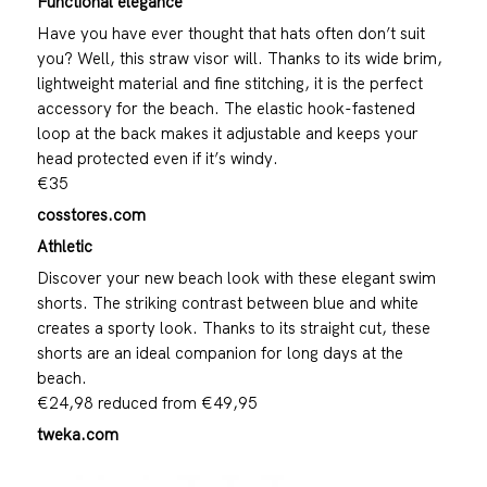
Functional elegance
Have you have ever thought that hats often don’t suit
you? Well, this straw visor will. Thanks to its wide brim,
lightweight material and fine stitching, it is the perfect
accessory for the beach. The elastic hook-fastened
loop at the back makes it adjustable and keeps your
head protected even if it’s windy.
€35
cosstores.com
Athletic
Discover your new beach look with these elegant swim
shorts. The striking contrast between blue and white
creates a sporty look. Thanks to its straight cut, these
shorts are an ideal companion for long days at the
beach.
€24,98 reduced from €49,95
tweka.com