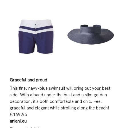
Graceful and proud
This fine, navy-blue swimsuit will bring out your best
side. With a band under the bust and a slim golden
decoration, it’s both comfortable and chic. Feel
graceful and elegant while strolling along the beach!
€169,95
aniani.eu