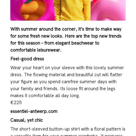
With summer around the corner, it’s time to make way
for some fresh new looks. Here are the top new trends
for this season – from elegant beachwear to
comfortable leisurewear.
Feel-good dress
Wear your heart on your sleeve with this lovely summer
dress. The flowing material and beautiful cut will flatter
your figure as you spend carefree summer days with
your family and friends. Its loose fit around the legs
makes it comfortable all day long.
€225
essentiel-antwerp.com
Casual, yet chic
The short-sleeved button-up shirt with a floral pattern is
a versatile item for your summer wardrobe. It prepares