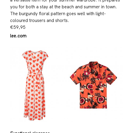
you for both a stay at the beach and summer in town.
The burgundy floral pattern goes well with light-
coloured trousers and shorts.
€59,95
lee.com