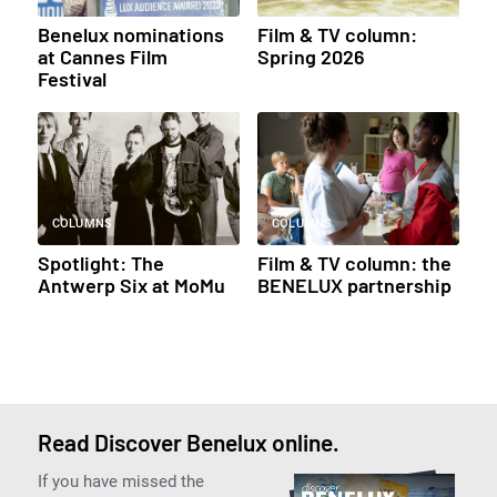
Benelux nominations
Film & TV column:
at Cannes Film
Spring 2026
Festival
COLUMNS
COLUMNS
Spotlight: The
Film & TV column: the
Antwerp Six at MoMu
BENELUX partnership
Read Discover Benelux online.
If you have missed the