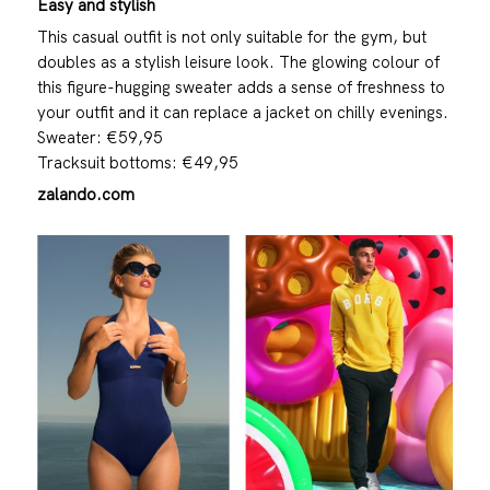
Easy and stylish
This casual outfit is not only suitable for the gym, but
doubles as a stylish leisure look. The glowing colour of
this figure-hugging sweater adds a sense of freshness to
your outfit and it can replace a jacket on chilly evenings.
Sweater: €59,95
Tracksuit bottoms: €49,95
zalando.com