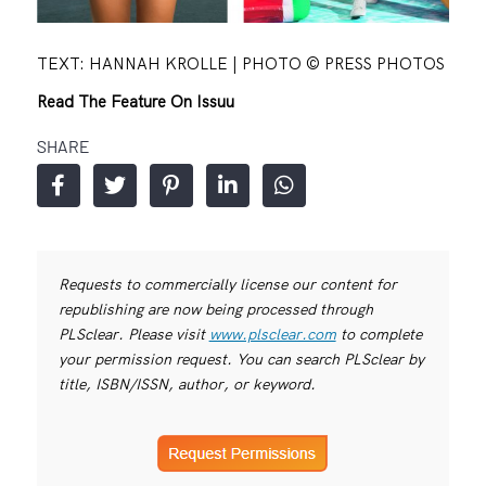
TEXT: HANNAH KROLLE | PHOTO © PRESS PHOTOS
Read The Feature On Issuu
SHARE
Requests to commercially license our content for
republishing are now being processed through
PLSclear. Please visit
www.plsclear.com
to complete
your permission request. You can search PLSclear by
title, ISBN/ISSN, author, or keyword.