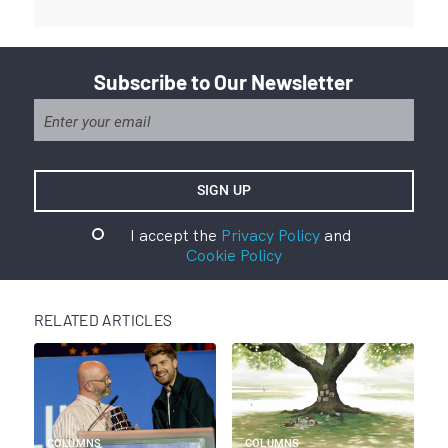
Subscribe to Our Newsletter
I accept the
Privacy Policy
and
Cookie Policy
RELATED ARTICLES
COLUMNS
COLUMNS