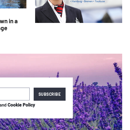
wn in a
age
and
Cookie Policy