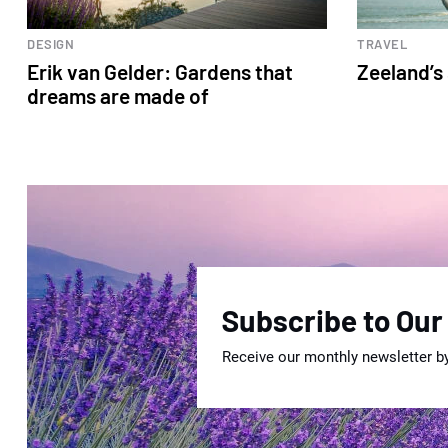
DESIGN
TRAVEL
Erik van Gelder: Gardens that
Zeeland’s
dreams are made of
Subscribe to Our
Receive our monthly newsletter b