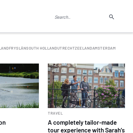
LAND
FRYSLÂN
SOUTH HOLLAND
UTRECHT
ZEELAND
AMSTERDAM
TRAVEL
 on
A completely tailor-made
tour experience with Sarah’s