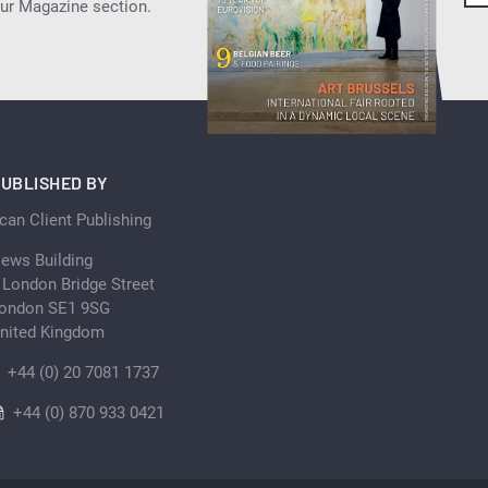
our Magazine section.
UBLISHED BY
can Client Publishing
ews Building
 London Bridge Street
ondon SE1 9SG
nited Kingdom
+44 (0) 20 7081 1737
+44 (0) 870 933 0421