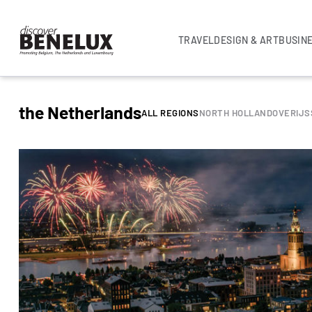
TRAVEL
DESIGN & ART
BUSIN
the Netherlands
ALL REGIONS
NORTH HOLLAND
OVERIJS