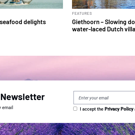
FEATURES
 seafood delights
Giethoorn – Slowing do
water-laced Dutch vill
 Newsletter
y email
I accept the
Privacy Policy