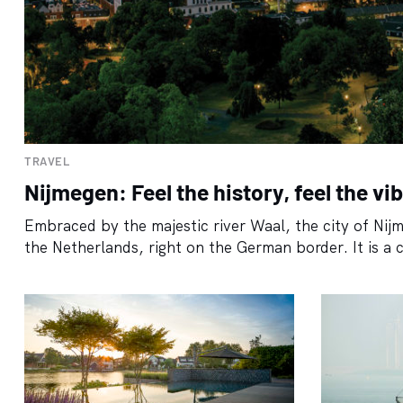
TRAVEL
Nijmegen: Feel the history, feel the vi
Embraced by the majestic river Waal, the city of Nijme
the Netherlands, right on the German border. It is a c