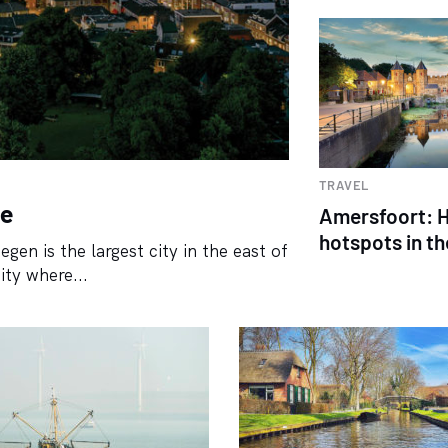
TRAVEL
be
Amersfoort: H
hotspots in th
gen is the largest city in the east of
ity where...