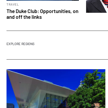
TRAVEL
The Duke Club: Opportunities, on
and off the links
EXPLORE REGIONS