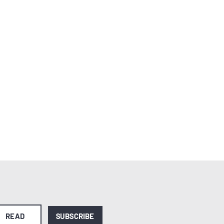
READ
SUBSCRIBE