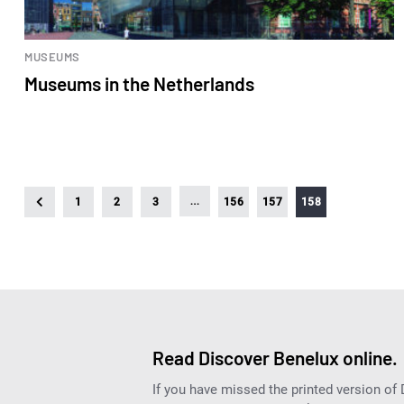
MUSEUMS
Museums in the Netherlands
…
1
2
3
156
157
158
Read Discover Benelux online.
If you have missed the printed version of