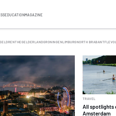
ESS
EDUCATION
MAGAZINE
SEL
DRENTHE
GELDERLAND
GRONINGEN
LIMBURG
NORTH BRABANT
FLEVO
TRAVEL
All spotlights
Amsterdam