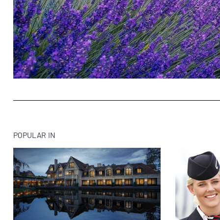
POPULAR IN