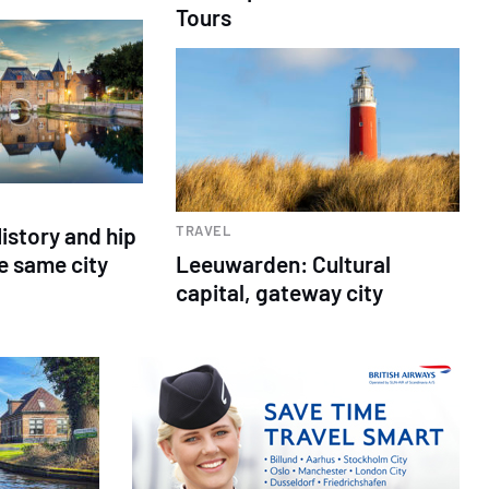
Tours
istory and hip
TRAVEL
e same city
Leeuwarden: Cultural
capital, gateway city