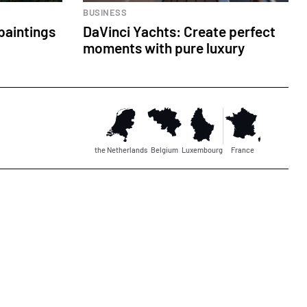
BUSINESS
paintings
DaVinci Yachts: Create perfect
moments with pure luxury
the Netherlands
Belgium
Luxembourg
France