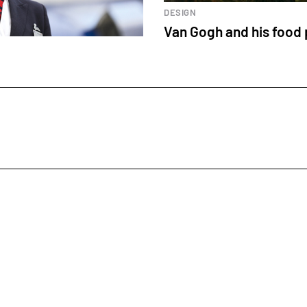
DESIGN
Van Gogh and his food 