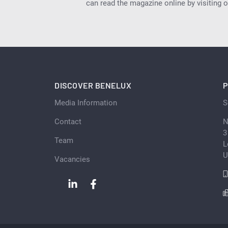
can read the magazine online by visiting 
DISCOVER BENELUX
P
Media Information
S
Contact
N
3
Team
L
U
Vacancies