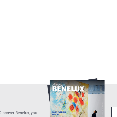
 Discover Benelux, you