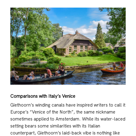
Comparisons with Italy’s Venice
Giethoorn’s winding canals have inspired writers to call it
Europe’s “Venice of the North”, the same nickname
sometimes applied to Amsterdam. While its water-laced
setting bears some similarities with its Italian
counterpart, Giethoorn’s laid-back vibe is nothing like