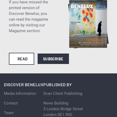
If you have missed the
printed version of
Discover Benelux, you
can read the magazine
online by visiting our
Magazine section.
READ
SUBSCRIBE
DISCOVER BENELUX
PUBLISHED BY
Media Information
Scan Client Publishing
Contact
News Building
3 London Bridge Street
Team
London SE1 9SG