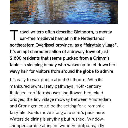
T
ravel writers often describe Giethoorn, a mostly
car-free medieval hamlet in the Netherlands’
northeastern Overijssel province, as a “fairytale village”.
It’s an apt characterisation of a drowsy town of just
2,800 residents that seems plucked from a Grimm’s
fable – a sleeping beauty who wakes up to let down her
wavy hair for visitors from around the globe to admire.
It’s easy to wax poetic about Giethoorn. With its
manicured lawns, leafy pathways, 18th-century
thatched-roof farmhouses and flower-bedecked
bridges, the tiny village midway between Amsterdam
and Groningen could be the setting for a romantic
fairytale. Boats move along at a snail’s pace here.
Waterside dining is anything but rushed. Window-
shoppers amble along on wooden footpaths, idly