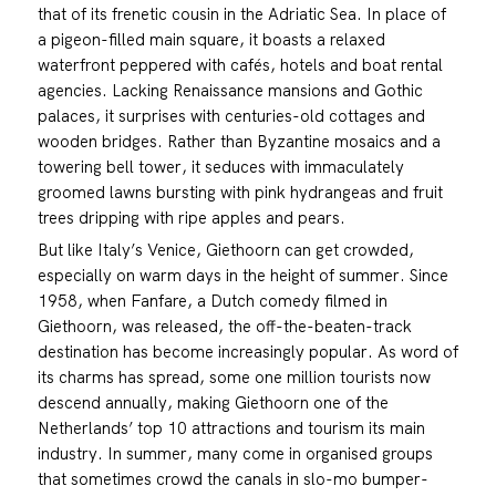
that of its frenetic cousin in the Adriatic Sea. In place of
a pigeon-filled main square, it boasts a relaxed
waterfront peppered with cafés, hotels and boat rental
agencies. Lacking Renaissance mansions and Gothic
palaces, it surprises with centuries-old cottages and
wooden bridges. Rather than Byzantine mosaics and a
towering bell tower, it seduces with immaculately
groomed lawns bursting with pink hydrangeas and fruit
trees dripping with ripe apples and pears.
But like Italy’s Venice, Giethoorn can get crowded,
especially on warm days in the height of summer. Since
1958, when Fanfare, a Dutch comedy filmed in
Giethoorn, was released, the off-the-beaten-track
destination has become increasingly popular. As word of
its charms has spread, some one million tourists now
descend annually, making Giethoorn one of the
Netherlands’ top 10 attractions and tourism its main
industry. In summer, many come in organised groups
that sometimes crowd the canals in slo-mo bumper-