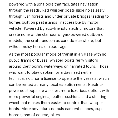
powered with a long pole that facilitates navigation
through the reeds. Red whisper boats glide noiselessly
through lush forests and under private bridges leading to
homes built on peat islands, inaccessible by motor
vehicle. Powered by eco-friendly electric motors that
create none of the clamour of gas-powered outboard
models, the craft function as cars do elsewhere, but
without noisy horns or road rage.
As the most popular mode of transit in a village with no
public trams or buses, whisper boats ferry visitors
around Giethoorn’s waterways on narrated tours. Those
who want to play captain for a day need neither
technical skill nor a license to operate the vessels, which
can be rented at many local establishments. Electric-
powered sloops are a faster, more luxurious option, with
more powerful engines, leather cushions and a steering
wheel that makes them easier to control than whisper
boats. More adventurous souls can rent canoes, sup
boards, and of course, bikes.