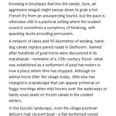
browsing in boutiques that line the canals. Sure, an
aggressive seagull might swoop down to grab a hot
French fry from an unsuspecting tourist, but the pace is
otherwise chill in a pastoral setting where the loudest
sound is sometimes a symphony of birdsong, with
quacking ducks providing percussion.
A network of lakes and 90 kilometres of winding, hand-
dug canals replace paved roads in Giethoorn. Named
after hundreds of goat horns were discovered in its
marshlands – remnants of a 10th-century flood – what
was established as a settlement of peat harvesters is
now a place where time has stopped. Although no
animal horns litter the village today, little else has
changed in a landscape that can appear primeval on
foggy mornings when mist hovers over the waterways or
hardy souls skate on frozen canals in the coldest
winters.
In this bucolic landscape, even the village postman
delivers mail via punt boat – a flat-bottomed vessel