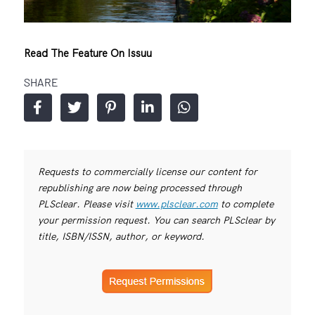
Read The Feature On Issuu
SHARE
Requests to commercially license our content for
republishing are now being processed through
PLSclear. Please visit
www.plsclear.com
to complete
your permission request. You can search PLSclear by
title, ISBN/ISSN, author, or keyword.