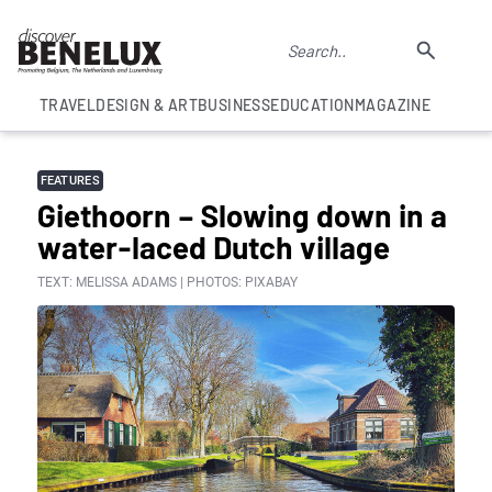
TRAVEL
DESIGN & ART
BUSINESS
EDUCATION
MAGAZINE
FEATURES
Giethoorn – Slowing down in a
water-laced Dutch village
TEXT: MELISSA ADAMS | PHOTOS: PIXABAY