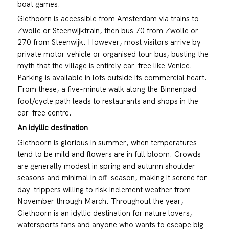
boat games.
Giethoorn is accessible from Amsterdam via trains to
Zwolle or Steenwijktrain, then bus 70 from Zwolle or
270 from Steenwijk. However, most visitors arrive by
private motor vehicle or organised tour bus, busting the
myth that the village is entirely car-free like Venice.
Parking is available in lots outside its commercial heart.
From these, a five-minute walk along the Binnenpad
foot/cycle path leads to restaurants and shops in the
car-free centre.
An idyllic destination
Giethoorn is glorious in summer, when temperatures
tend to be mild and flowers are in full bloom. Crowds
are generally modest in spring and autumn shoulder
seasons and minimal in off-season, making it serene for
day-trippers willing to risk inclement weather from
November through March. Throughout the year,
Giethoorn is an idyllic destination for nature lovers,
watersports fans and anyone who wants to escape big