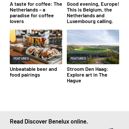
A taste for coffee: The
Good evening, Europe!
Netherlands – a
This is Belgium, the
paradise for coffee
Netherlands and
lovers
Luxembourg calling.
FEATURES
FEATURES
Unbeatable beer and
Stroom Den Haag:
food pairings
Explore art in The
Hague
Read Discover Benelux online.