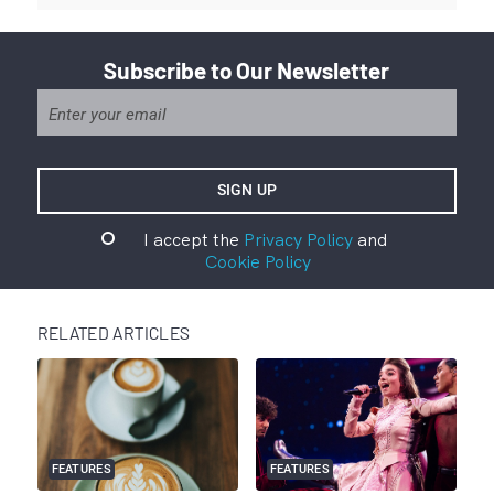
Subscribe to Our Newsletter
I accept the
Privacy Policy
and
Cookie Policy
RELATED ARTICLES
FEATURES
FEATURES