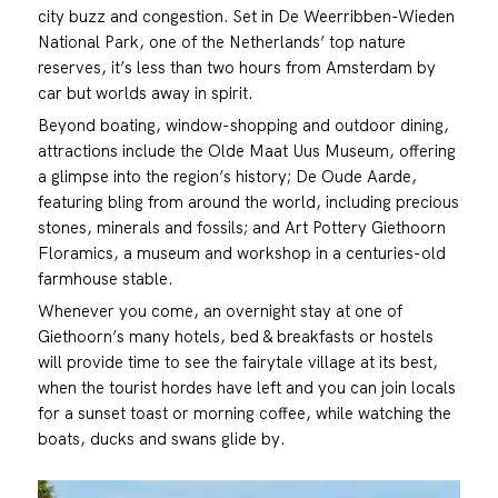
city buzz and congestion. Set in De Weerribben-Wieden
National Park, one of the Netherlands’ top nature
reserves, it’s less than two hours from Amsterdam by
car but worlds away in spirit.
Beyond boating, window-shopping and outdoor dining,
attractions include the Olde Maat Uus Museum, offering
a glimpse into the region’s history; De Oude Aarde,
featuring bling from around the world, including precious
stones, minerals and fossils; and Art Pottery Giethoorn
Floramics, a museum and workshop in a centuries-old
farmhouse stable.
Whenever you come, an overnight stay at one of
Giethoorn’s many hotels, bed & breakfasts or hostels
will provide time to see the fairytale village at its best,
when the tourist hordes have left and you can join locals
for a sunset toast or morning coffee, while watching the
boats, ducks and swans glide by.