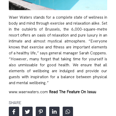
Waer Waters stands for a complete state of wellness in
body and mind through exercise and relaxation alike. Set
in the outskirts of Brussels, the 6,000-square-metre
resort offers an oasis of relaxation and pure luxury in an
intimate and almost mystical atmosphere. “Everyone
knows that exercise and fitness are important elements
of a healthy life,” says general manager Sarah Coppens.
“However, many forget that taking time for yourself is
also unmissable for good health. We ensure that all
elements of wellbeing are indulged and provide our
guests with inspiration for a balance between physical
and mental wellbeing.”
www.waerwaters.com
Read The Feature On Issuu
SHARE