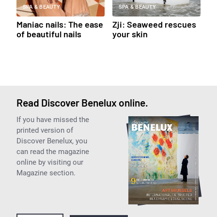
SPA & BEAUTY
SPA & BEAUTY
Maniac nails: The ease
Zji: Seaweed rescues
of beautiful nails
your skin
Read Discover Benelux online.
If you have missed the
printed version of
Discover Benelux, you
can read the magazine
online by visiting our
Magazine section.