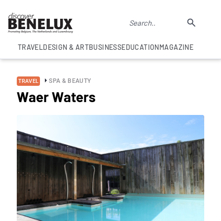
TRAVEL
DESIGN & ART
BUSINESS
EDUCATION
MAGAZINE
SPA & BEAUTY
TRAVEL
Waer Waters