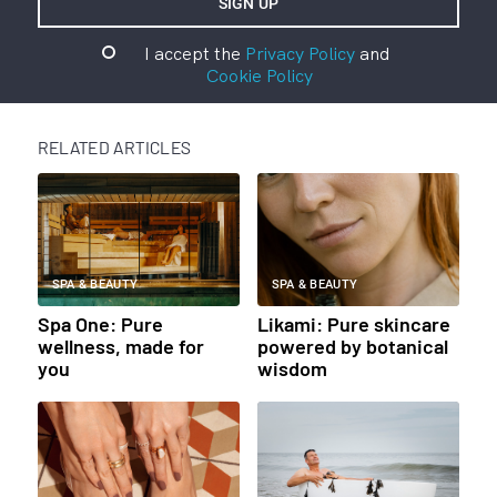
I accept the
Privacy Policy
and
Cookie Policy
RELATED ARTICLES
SPA & BEAUTY
SPA & BEAUTY
Spa One: Pure
Likami: Pure skincare
wellness, made for
powered by botanical
you
wisdom