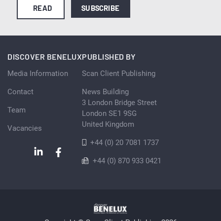
READ
SUBSCRIBE
DISCOVER BENELUX
PUBLISHED BY
Media Information
Scan Client Publishing
Contact
News Building
3 London Bridge Street
Team
London SE1 9SG
United Kingdom
Vacancies
+44 (0) 20 7081 1737
+44 (0) 870 933 0421