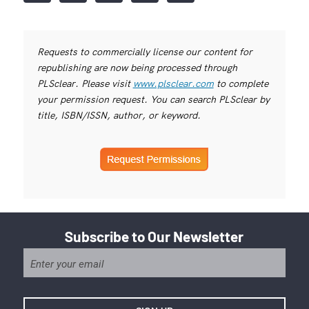
Requests to commercially license our content for
republishing are now being processed through
PLSclear. Please visit
www.plsclear.com
to complete
your permission request. You can search PLSclear by
title, ISBN/ISSN, author, or keyword.
Subscribe to Our Newsletter