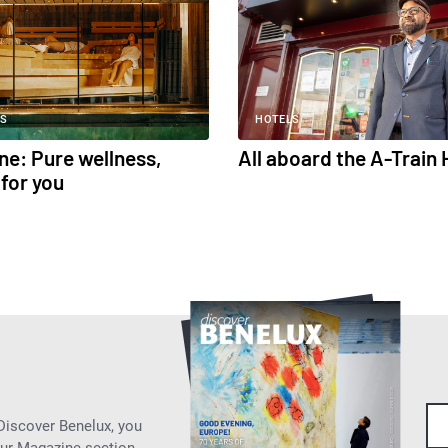
S
HOTELS
ne: Pure wellness,
All aboard the A-Train 
for you
 Discover Benelux, you