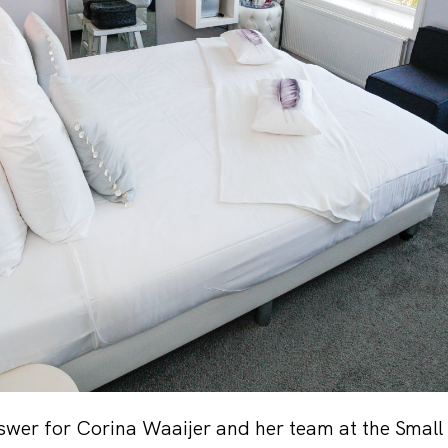
nswer for Corina Waaijer and her team at the Small