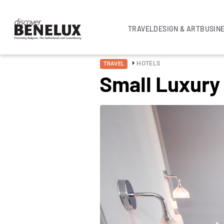
TRAVEL
DESIGN & ART
BUSIN
HOTELS
TRAVEL
Small Luxury