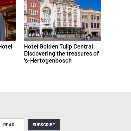
HOTELS
Hotel
Hotel Golden Tulip Central:
Discovering the treasures of
‘s-Hertogenbosch
READ
SUBSCRIBE