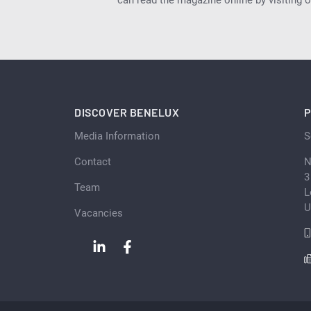
can read the magazine online by visiting 
DISCOVER BENELUX
P
Media Information
S
Contact
N
3
Team
L
U
Vacancies