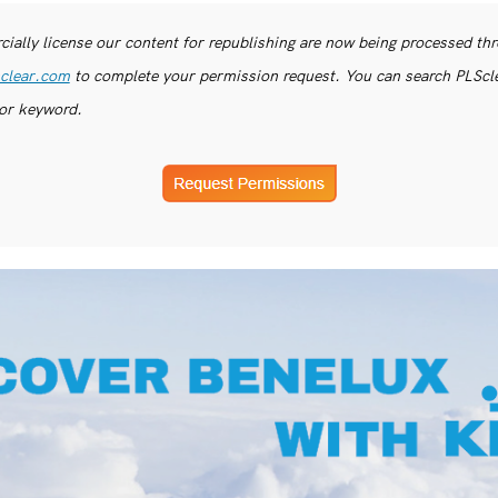
ially license our content for republishing are now being processed th
clear.com
to complete your permission request. You can search PLSclea
or keyword.