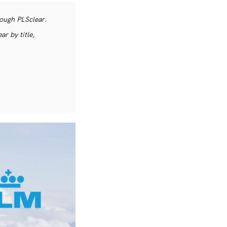
rough PLSclear.
r by title,