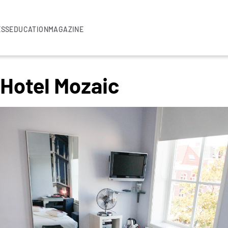
ESS
EDUCATION
MAGAZINE
 Hotel Mozaic