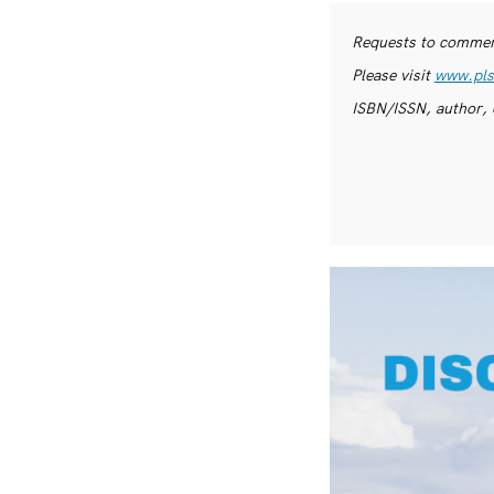
Requests to commerc
Please visit
www.pls
ISBN/ISSN, author, 