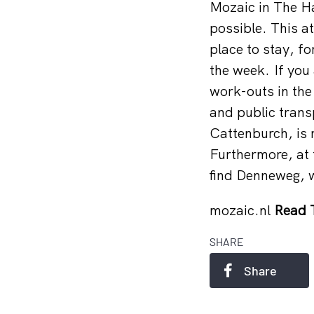
Mozaic in The Ha
possible. This a
place to stay, fo
the week. If you 
work-outs in the
and public trans
Cattenburch, is 
Furthermore, at t
find Denneweg, w
mozaic.nl
Read 
SHARE
Share