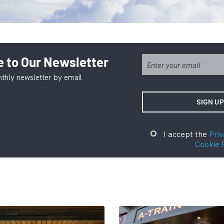
 to Our Newsletter
thly newsletter by email
I accept the
Priv
Cookie 