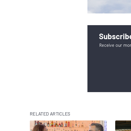
Subscribe
Receive our mon
RELATED ARTICLES