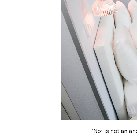
‘No’ is not an a