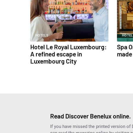
HOTELS
HOTEL
Hotel Le Royal Luxembourg:
Spa O
A refined escape in
made 
Luxembourg City
Read Discover Benelux online.
If you have missed the printed version of