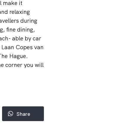
l make it
and relaxing
avellers during
, fine dining,
ach- able by car
n, Laan Copes van
 The Hague.
he corner you will
Share