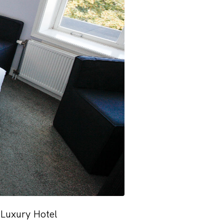
 Luxury Hotel