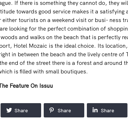
gue. If there is something they cannot do, they wil
ttitude towards good service makes it a satisfying 
r either tourists on a weekend visit or busi- ness tr
are looking for the perfect combination of shopping
 woods and walks on the beach that is perfectly re
port, Hotel Mozaic is the ideal choice. Its locatio
right in between the beach and the lively centre of
he end of the street there is a forest and around t
hich is filled with small boutiques.
The Feature On Issuu
Share
Share
Share