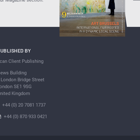
our Magazine section.
UBLISHED BY
can Client Publishing
ews Building
 London Bridge Street
ondon SE1 9SG
nited Kingdom
+44 (0) 20 7081 1737
+44 (0) 870 933 0421