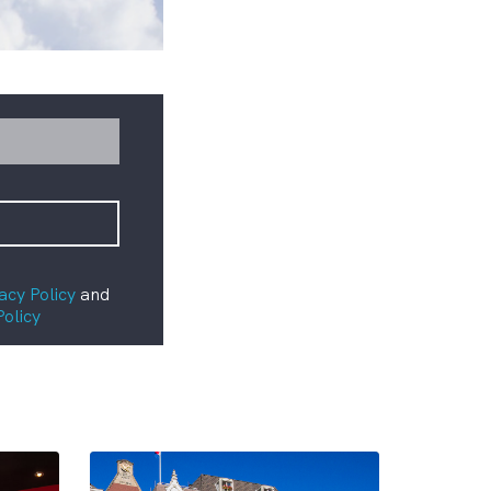
acy Policy
and
Policy