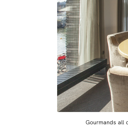
Gourmands all o