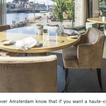
ver Amsterdam know that if you want a haute-cu