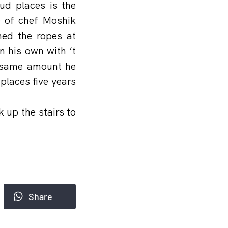
ud places is the
e of chef Moshik
ned the ropes at
n his own with ‘t
e same amount he
laces five years
 up the stairs to
Share