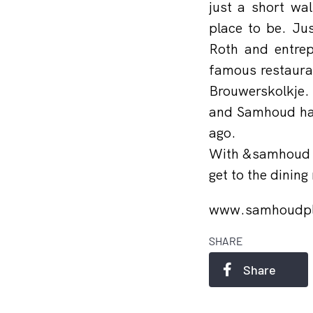
just a short wa
place to be. Ju
Roth and entrep
famous restauran
Brouwerskolkje.
and Samhoud hav
ago.
With &samhoud pl
get to the dining
www.samhoudp
SHARE
Share