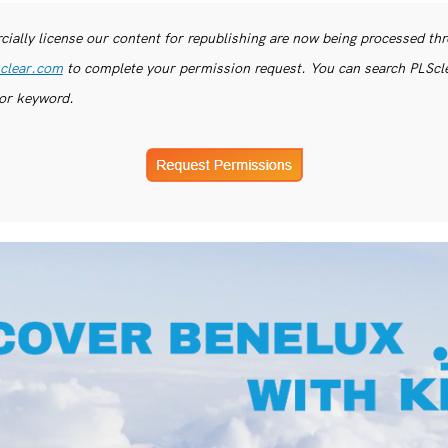
ially license our content for republishing are now being processed th
clear.com
to complete your permission request. You can search PLSclea
or keyword.