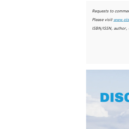
Requests to commerc
Please visit
www.pls
ISBN/ISSN, author, 