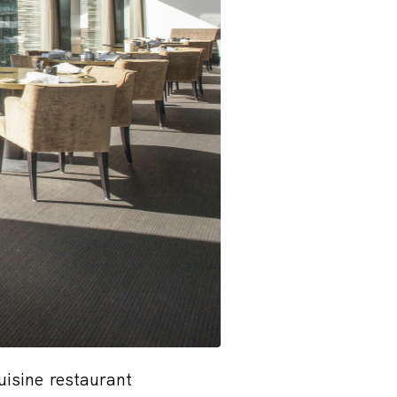
isine restaurant