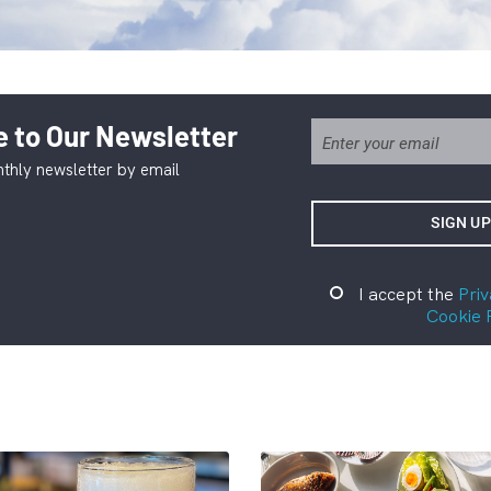
 to Our Newsletter
thly newsletter by email
I accept the
Priv
Cookie 