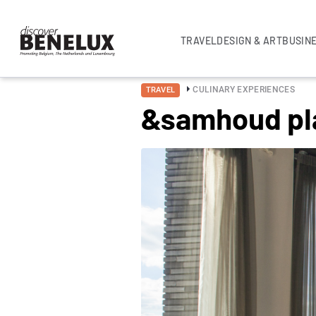
TRAVEL
DESIGN & ART
BUSIN
CULINARY EXPERIENCES
TRAVEL
&samhoud pl