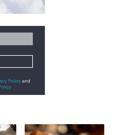
acy Policy
and
Policy