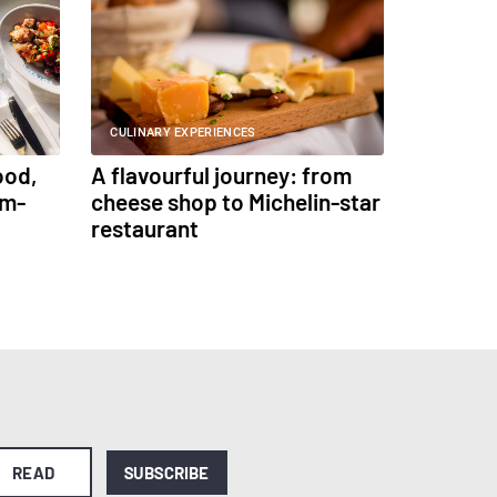
CULINARY EXPERIENCES
ood,
A flavourful journey: from
am-
cheese shop to Michelin-star
restaurant
READ
SUBSCRIBE