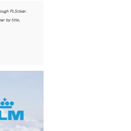
rough PLSclear.
r by title,