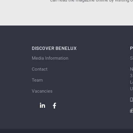
DISCOVER BENELUX
P
Media Information
S
Contact
N
3
Team
L
U
Vacancies