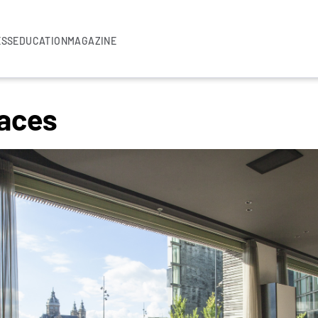
ESS
EDUCATION
MAGAZINE
aces