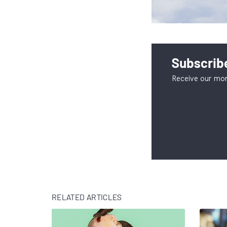
Subscribe
Receive our mon
RELATED ARTICLES