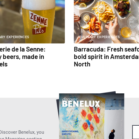
ARY EXPERIENCES
CULINARY EXPERIENCES
erie de la Senne:
Barracuda: Fresh seaf
 beers, made in
bold spirit in Amsterd
els
North
 Discover Benelux, you
our Magazine section.