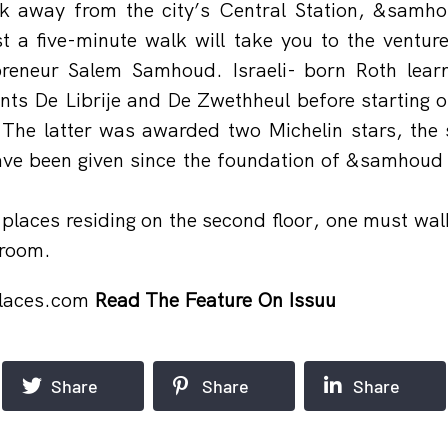
lk away from the city’s Central Station, &samho
st a five-minute walk will take you to the ventur
reneur Salem Samhoud. Israeli- born Roth lear
ts De Librije and De Zwethheul before starting o
 The latter was awarded two Michelin stars, th
e been given since the foundation of &samhoud p
aces residing on the second floor, one must walk
 room.
laces.com
Read The Feature On Issuu
Share
Share
Share