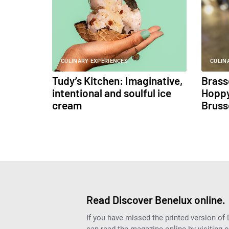
CULINARY EXPERIENCES
CULIN
Tudy’s Kitchen: Imaginative,
Brass
intentional and soulful ice
Hoppy
cream
Bruss
Read Discover Benelux online.
If you have missed the printed version of
can read the magazine online by visiting 