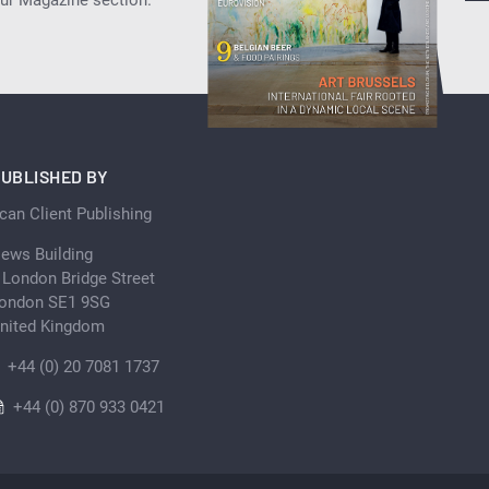
UBLISHED BY
can Client Publishing
ews Building
 London Bridge Street
ondon SE1 9SG
nited Kingdom
+44 (0) 20 7081 1737
+44 (0) 870 933 0421