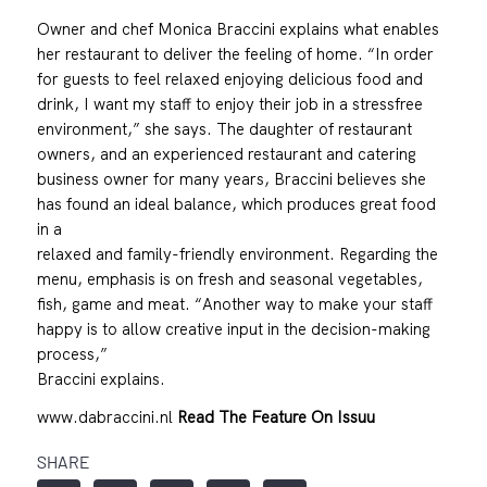
Owner and chef Monica Braccini explains what enables
her restaurant to deliver the feeling of home. “In order
for guests to feel relaxed enjoying delicious food and
drink, I want my staff to enjoy their job in a stressfree
environment,” she says. The daughter of restaurant
owners, and an experienced restaurant and catering
business owner for many years, Braccini believes she
has found an ideal balance, which produces great food
in a
relaxed and family-friendly environment. Regarding the
menu, emphasis is on fresh and seasonal vegetables,
fish, game and meat. “Another way to make your staff
happy is to allow creative input in the decision-making
process,”
Braccini explains.
www.dabraccini.nl
Read The Feature On Issuu
SHARE