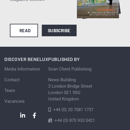
READ
SUBSCRIBE
DISCOVER BENELUX
PUBLISHED BY
Media Information
Scan Client Publishing
Contact
News Building
3 London Bridge Street
Team
London SE1 9SG
United Kingdom
Vacancies
+44 (0) 20 7081 1737
+44 (0) 870 933 0421