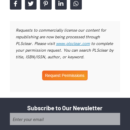
Requests to commercially license our content for
republishing are now being processed through
PLSclear. Please visit
www.plsclear.com
to complete
your permission request. You can search PLSclear by
title, ISBN/ISSN, author, or keyword.
Subscribe to Our Newsletter