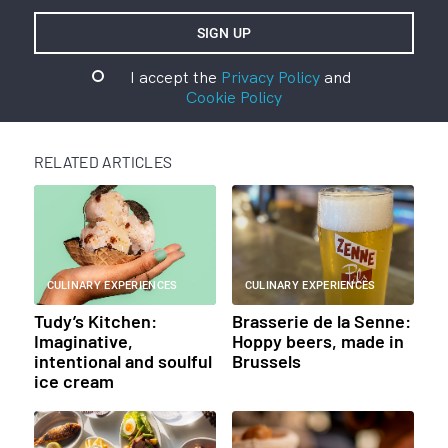
I accept the
Privacy Policy
and
Cookie Policy
RELATED ARTICLES
CULINARY EXPERIENCES
CULINARY EXPERIENCES
Tudy’s Kitchen:
Brasserie de la Senne:
Imaginative,
Hoppy beers, made in
intentional and soulful
Brussels
ice cream