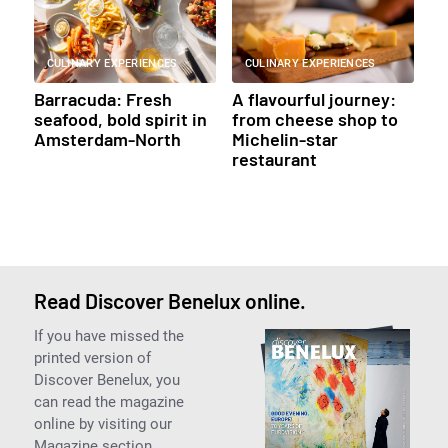
CULINARY EXPERIENCES
CULINARY EXPERIENCES
Barracuda: Fresh
A flavourful journey:
seafood, bold spirit in
from cheese shop to
Amsterdam-North
Michelin-star
restaurant
Read Discover Benelux online.
If you have missed the
printed version of
Discover Benelux, you
can read the magazine
online by visiting our
Magazine section.