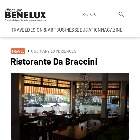
TRAVEL
DESIGN & ART
BUSINESS
EDUCATION
MAGAZINE
CULINARY EXPERIENCES
TRAVEL
Ristorante Da Braccini