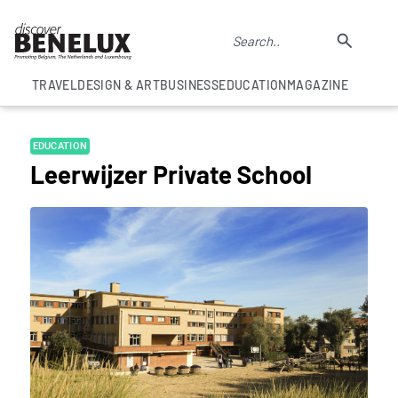
TRAVEL
DESIGN & ART
BUSINESS
EDUCATION
MAGAZINE
EDUCATION
Leerwijzer Private School