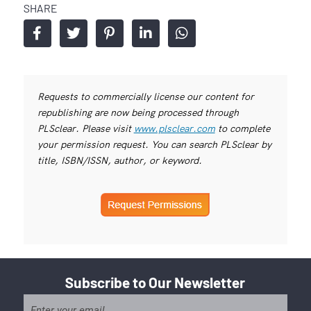
SHARE
Requests to commercially license our content for
republishing are now being processed through
PLSclear. Please visit
www.plsclear.com
to complete
your permission request. You can search PLSclear by
title, ISBN/ISSN, author, or keyword.
Subscribe to Our Newsletter