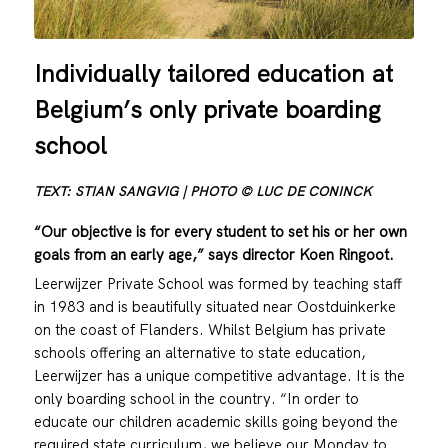
Individually tailored education at
Belgium’s only private boarding
school
TEXT: STIAN SANGVIG | PHOTO © LUC DE CONINCK
“Our objective is for every student to set his or her own
goals from an early age,” says director Koen Ringoot.
Leerwijzer Private School was formed by teaching staff
in 1983 and is beautifully situated near Oostduinkerke
on the coast of Flanders. Whilst Belgium has private
schools offering an alternative to state education,
Leerwijzer has a unique competitive advantage. It is the
only boarding school in the country. “In order to
educate our children academic skills going beyond the
required state curriculum, we believe our Monday to