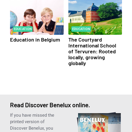
EDUCATION
EDUCATION
Education in Belgium
The Courtyard
International School
of Tervuren: Rooted
locally, growing
globally
Read Discover Benelux online.
If you have missed the
printed version of
Discover Benelux, you