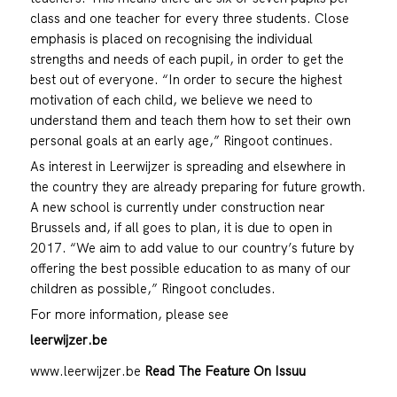
class and one teacher for every three students. Close
emphasis is placed on recognising the individual
strengths and needs of each pupil, in order to get the
best out of everyone. “In order to secure the highest
motivation of each child, we believe we need to
understand them and teach them how to set their own
personal goals at an early age,” Ringoot continues.
As interest in Leerwijzer is spreading and elsewhere in
the country they are already preparing for future growth.
A new school is currently under construction near
Brussels and, if all goes to plan, it is due to open in
2017. “We aim to add value to our country’s future by
offering the best possible education to as many of our
children as possible,” Ringoot concludes.
For more information, please see
leerwijzer.be
www.leerwijzer.be
Read The Feature On Issuu