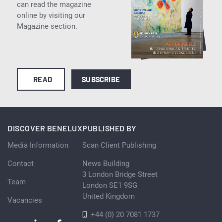
can read the magazine
online by visiting our
Magazine section.
READ
SUBSCRIBE
DISCOVER BENELUX
PUBLISHED BY
Media Information
Scan Client Publishing
Contact
News Building
3 London Bridge Street
Team
London SE1 9SG
United Kingdom
Vacancies
+44 (0) 20 7081 1737