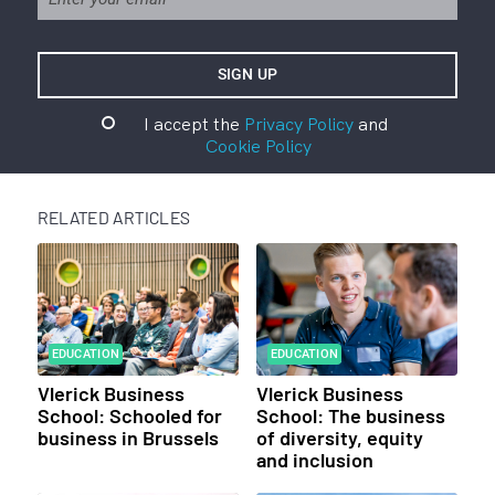
I accept the
Privacy Policy
and
Cookie Policy
RELATED ARTICLES
EDUCATION
EDUCATION
Vlerick Business
Vlerick Business
School: Schooled for
School: The business
business in Brussels
of diversity, equity
and inclusion