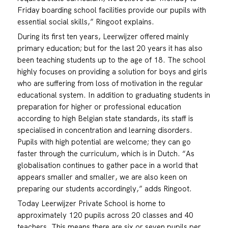
Friday boarding school facilities provide our pupils with
essential social skills,” Ringoot explains.
During its first ten years, Leerwijzer offered mainly
primary education; but for the last 20 years it has also
been teaching students up to the age of 18. The school
highly focuses on providing a solution for boys and girls
who are suffering from loss of motivation in the regular
educational system. In addition to graduating students in
preparation for higher or professional education
according to high Belgian state standards, its staff is
specialised in concentration and learning disorders.
Pupils with high potential are welcome; they can go
faster through the curriculum, which is in Dutch. “As
globalisation continues to gather pace in a world that
appears smaller and smaller, we are also keen on
preparing our students accordingly,” adds Ringoot.
Today Leerwijzer Private School is home to
approximately 120 pupils across 20 classes and 40
teachers. This means there are six or seven pupils per