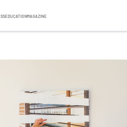
ESS
EDUCATION
MAGAZINE