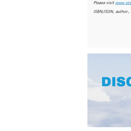
Please visit
www.pls
ISBN/ISSN, author, 