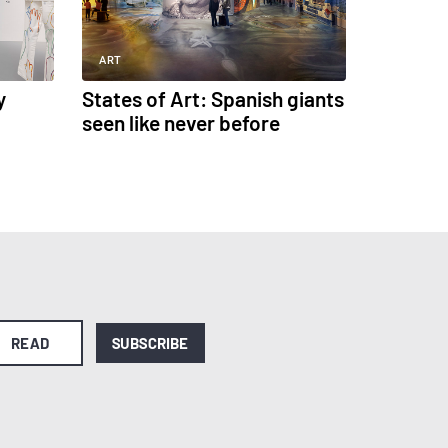
ART
y
States of Art: Spanish giants
seen like never before
READ
SUBSCRIBE