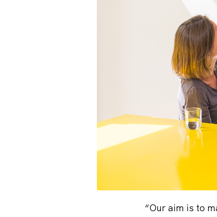
“Our aim is to m