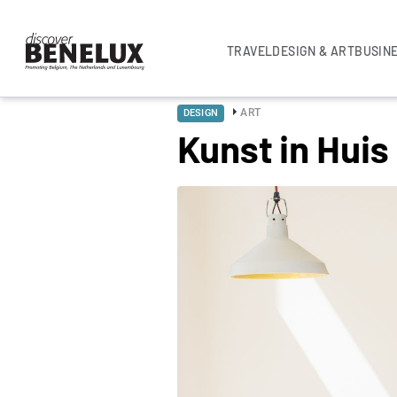
TRAVEL
DESIGN & ART
BUSIN
ART
DESIGN
Kunst in Huis