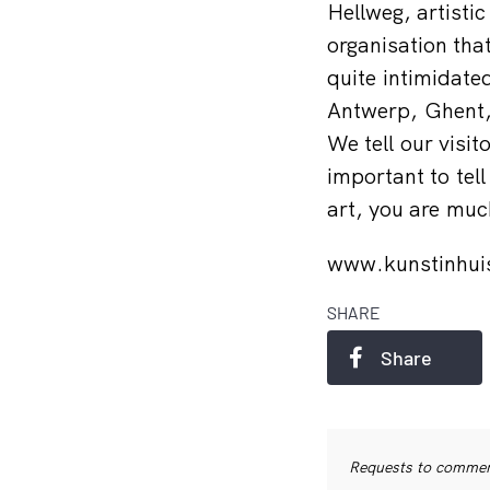
Hellweg, artistic
organisation tha
quite intimidate
Antwerp, Ghent, 
We tell our visit
important to tell
art, you are much
www.kunstinhui
SHARE
Share
Requests to commerc