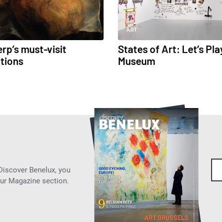
ART
rp’s must-visit
States of Art: Let’s Pla
itions
Museum
 Discover Benelux, you
our Magazine section.