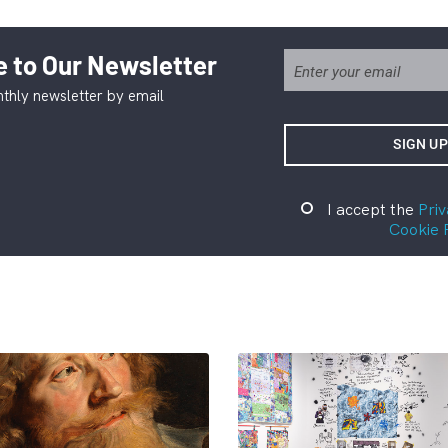
 to Our Newsletter
thly newsletter by email
I accept the
Priv
Cookie 