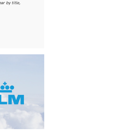
r by title,