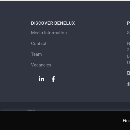
DISCOVER BENELUX
P
Media Information
S
Contact
N
3
Team
L
U
Vacancies
Fin
Copyright © Scan Client Publishing 2026