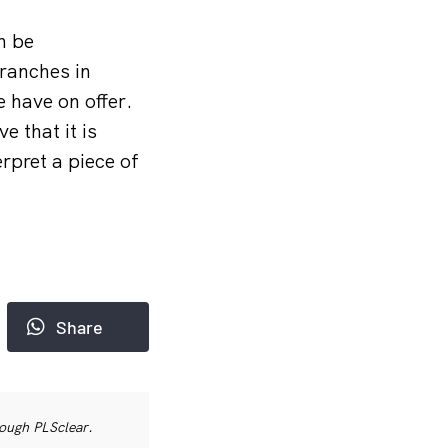
n be
branches in
 have on offer.
e that it is
rpret a piece of
Share
rough PLSclear.