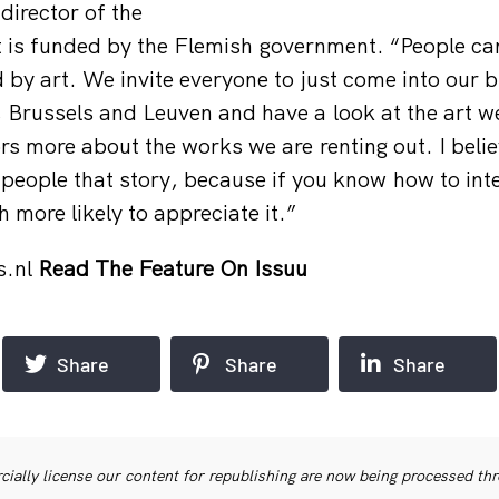
 director of the
t is funded by the Flemish government. “People ca
d by art. We invite everyone to just come into our 
Brussels and Leuven and have a look at the art we
ors more about the works we are renting out. I believ
 people that story, because if you know how to inte
 more likely to appreciate it.”
s.nl
Read The Feature On Issuu
Share
Share
Share
ially license our content for republishing are now being processed th