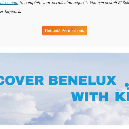
clear.com
to complete your permission request. You can search PLSclea
or keyword.