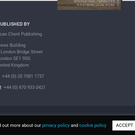
UBLISHED BY
can Client Publishing
ews Building
 London Bridge Street
ondon SE1 9SG
nited Kingdom
+44 (0) 20 7081 1737
+44 (0) 870 933 0421
d out more about our
privacy policy
and
cookie policy
ACCEPT
© Scan Client Publishing 2026 | Trading as Discover Be