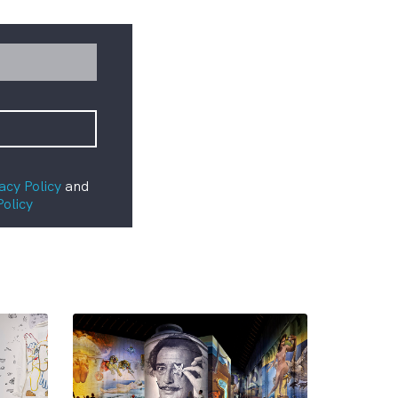
acy Policy
and
Policy