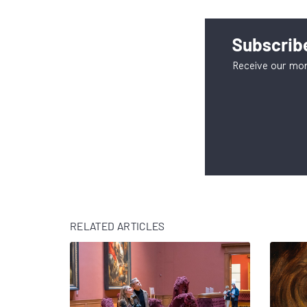
Subscribe
Receive our mon
RELATED ARTICLES