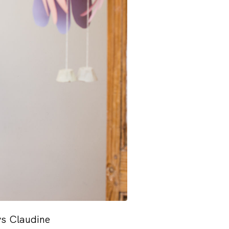
ys Claudine