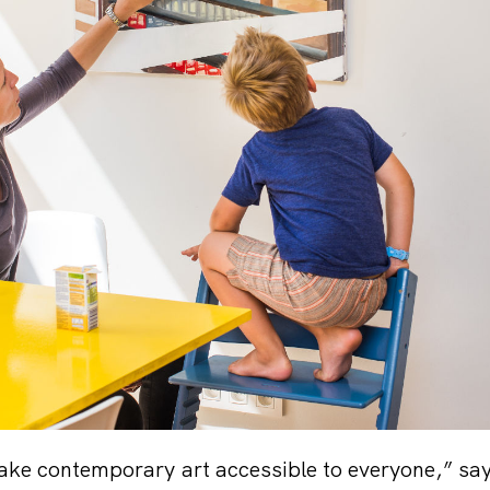
ake contemporary art accessible to everyone,” sa