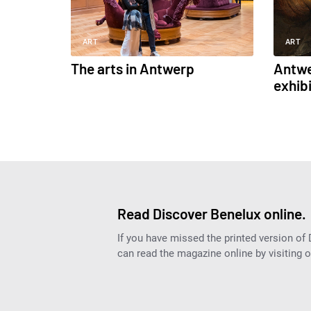
ART
ART
The arts in Antwerp
Antwe
exhib
Read Discover Benelux online.
If you have missed the printed version of
can read the magazine online by visiting 