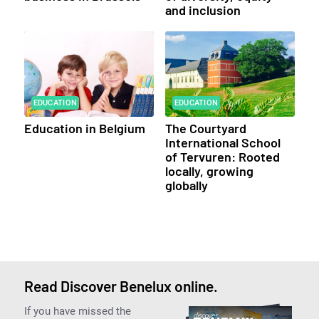
and inclusion
EDUCATION
EDUCATION
Education in Belgium
The Courtyard
International School
of Tervuren: Rooted
locally, growing
globally
Read Discover Benelux online.
If you have missed the