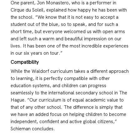
One parent, Jon Monastero, who is a performer in
Cirque du Soleil, explained how happy he has been with
the school. “We know that it is not easy to accept a
student out of the blue, so to speak, and for such a
short time, but everyone welcomed us with open arms
and left such a warm and beautiful impression on our
lives. It has been one of the most incredible experiences
in our six years on tour.”
Compatibility
While the Waldorf curriculum takes a different approach
to learning, it is perfectly compatible with other
education systems, and children can progress
seamlessly to the international secondary school in The
Hague. “Our curriculum is of equal academic value to
that of any other school. The difference is simply that
we have an added focus on helping children to become
independent, confident and active global citizens,”
Schieman concludes.