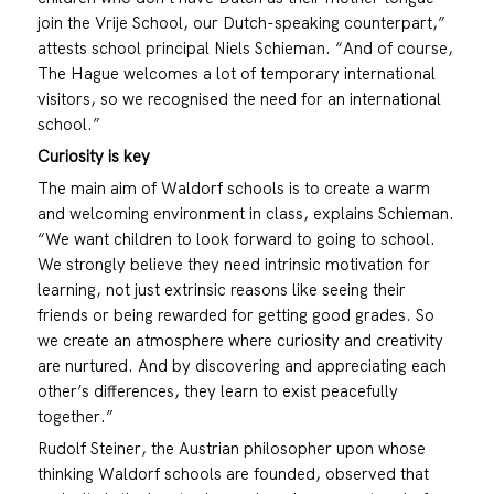
join the Vrije School, our Dutch-speaking counterpart,”
attests school principal Niels Schieman. “And of course,
The Hague welcomes a lot of temporary international
visitors, so we recognised the need for an international
school.”
Curiosity is key
The main aim of Waldorf schools is to create a warm
and welcoming environment in class, explains Schieman.
“We want children to look forward to going to school.
We strongly believe they need intrinsic motivation for
learning, not just extrinsic reasons like seeing their
friends or being rewarded for getting good grades. So
we create an atmosphere where curiosity and creativity
are nurtured. And by discovering and appreciating each
other’s differences, they learn to exist peacefully
together.”
Rudolf Steiner, the Austrian philosopher upon whose
thinking Waldorf schools are founded, observed that