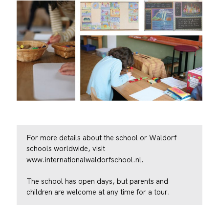
For more details about the school or Waldorf
schools worldwide, visit
www.internationalwaldorfschool.nl.
The school has open days, but parents and
children are welcome at any time for a tour.