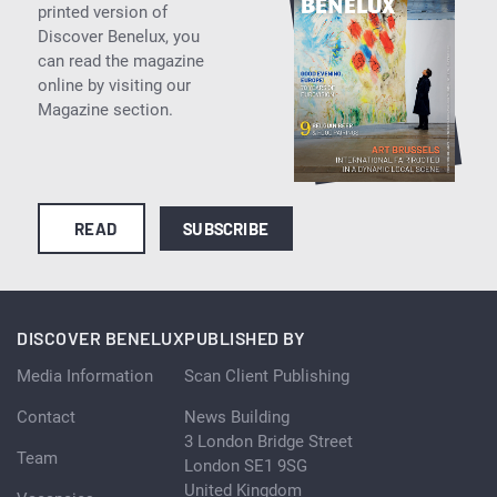
printed version of
Discover Benelux, you
can read the magazine
online by visiting our
Magazine section.
READ
SUBSCRIBE
DISCOVER BENELUX
PUBLISHED BY
Media Information
Scan Client Publishing
Contact
News Building
3 London Bridge Street
Team
London SE1 9SG
United Kingdom