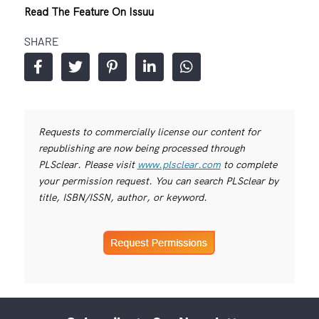
Read The Feature On Issuu
SHARE
Requests to commercially license our content for
republishing are now being processed through
PLSclear. Please visit
www.plsclear.com
to complete
your permission request. You can search PLSclear by
title, ISBN/ISSN, author, or keyword.