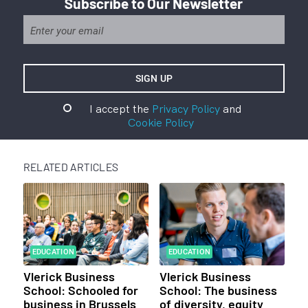
Subscribe to Our Newsletter
I accept the
Privacy Policy
and
Cookie Policy
RELATED ARTICLES
EDUCATION
EDUCATION
Vlerick Business
Vlerick Business
School: Schooled for
School: The business
business in Brussels
of diversity, equity