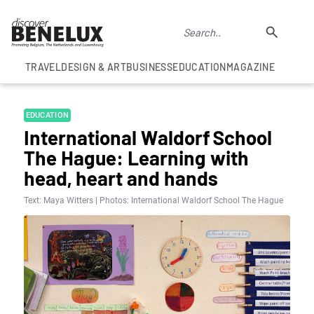
TRAVEL
DESIGN & ART
BUSINESS
EDUCATION
MAGAZINE
EDUCATION
International Waldorf School
The Hague: Learning with
head, heart and hands
Text: Maya Witters | Photos: International Waldorf School The Hague