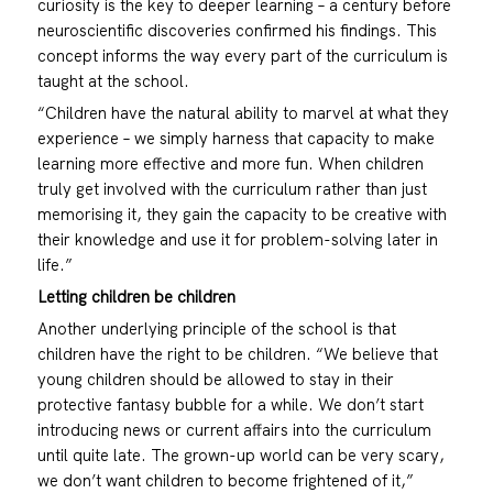
curiosity is the key to deeper learning – a century before
neuroscientific discoveries confirmed his findings. This
concept informs the way every part of the curriculum is
taught at the school.
“Children have the natural ability to marvel at what they
experience – we simply harness that capacity to make
learning more effective and more fun. When children
truly get involved with the curriculum rather than just
memorising it, they gain the capacity to be creative with
their knowledge and use it for problem-solving later in
life.”
Letting children be children
Another underlying principle of the school is that
children have the right to be children. “We believe that
young children should be allowed to stay in their
protective fantasy bubble for a while. We don’t start
introducing news or current affairs into the curriculum
until quite late. The grown-up world can be very scary,
we don’t want children to become frightened of it,”