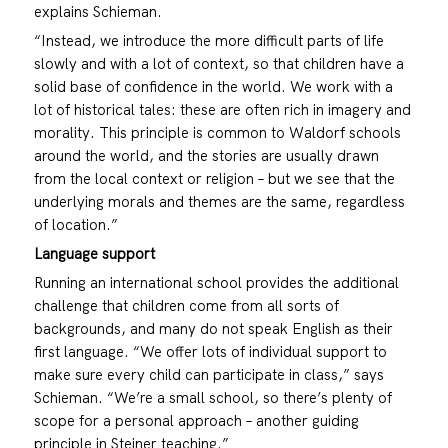
explains Schieman.
“Instead, we introduce the more difficult parts of life
slowly and with a lot of context, so that children have a
solid base of confidence in the world. We work with a
lot of historical tales: these are often rich in imagery and
morality. This principle is common to Waldorf schools
around the world, and the stories are usually drawn
from the local context or religion – but we see that the
underlying morals and themes are the same, regardless
of location.”
Language support
Running an international school provides the additional
challenge that children come from all sorts of
backgrounds, and many do not speak English as their
first language. “We offer lots of individual support to
make sure every child can participate in class,” says
Schieman. “We’re a small school, so there’s plenty of
scope for a personal approach – another guiding
principle in Steiner teaching.”