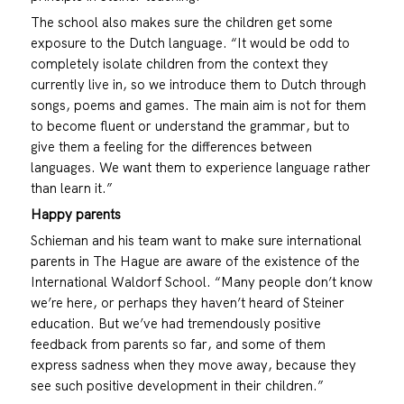
The school also makes sure the children get some
exposure to the Dutch language. “It would be odd to
completely isolate children from the context they
currently live in, so we introduce them to Dutch through
songs, poems and games. The main aim is not for them
to become fluent or understand the grammar, but to
give them a feeling for the differences between
languages. We want them to experience language rather
than learn it.”
Happy parents
Schieman and his team want to make sure international
parents in The Hague are aware of the existence of the
International Waldorf School. “Many people don’t know
we’re here, or perhaps they haven’t heard of Steiner
education. But we’ve had tremendously positive
feedback from parents so far, and some of them
express sadness when they move away, because they
see such positive development in their children.”