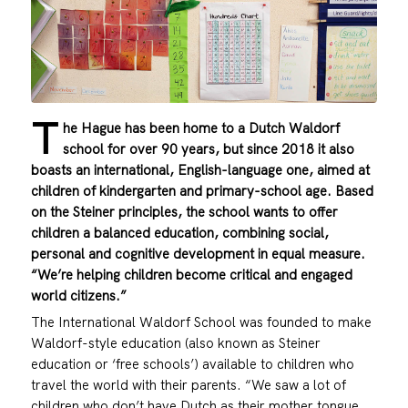
T
he Hague has been home to a Dutch Waldorf
school for over 90 years, but since 2018 it also
boasts an international, English-language one, aimed at
children of kindergarten and primary-school age. Based
on the Steiner principles, the school wants to offer
children a balanced education, combining social,
personal and cognitive development in equal measure.
“We’re helping children become critical and engaged
world citizens.”
The International Waldorf School was founded to make
Waldorf-style education (also known as Steiner
education or ‘free schools’) available to children who
travel the world with their parents. “We saw a lot of
children who don’t have Dutch as their mother tongue