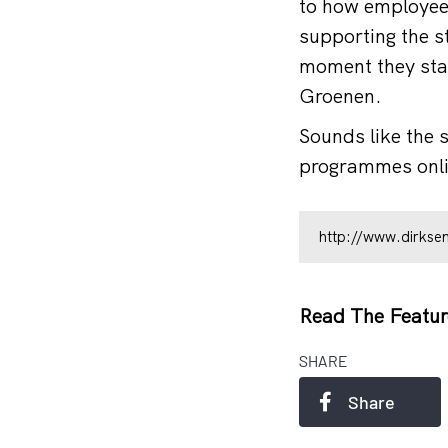
to how employees
supporting the s
moment they star
Groenen.
Sounds like the 
programmes onlin
http://www.dirksen
Read The Featur
SHARE
Share