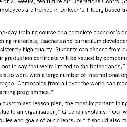
e of 20 weeks, ten future Air Operations Control St
mployees are trained in Dirksen’s Tilburg based tr
one-day training course or a complete bachelor’s de
hing materials, teachers and curriculum develope
sistently high quality. Students can choose from o
ir graduation certificate will be valued by compani
 not to say that we’re limited to the Netherlands,”
also work with a large number of international or
raçao. Companies from all over the world can reac
earning programmes.”
 customised lesson plan, the most important thing 
value to an organisation,” Groenen explains. “Our 
ules and goals of our clients, but it should also m