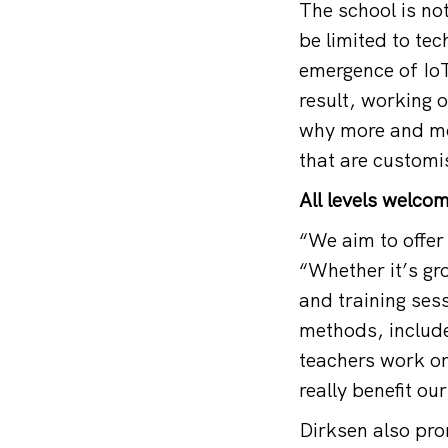
The school is no
be limited to te
emergence of Io
result, working o
why more and mor
that are customi
All levels welco
“We aim to offer 
“Whether it’s gro
and training ses
methods, include
teachers work or
really benefit ou
Dirksen also pro