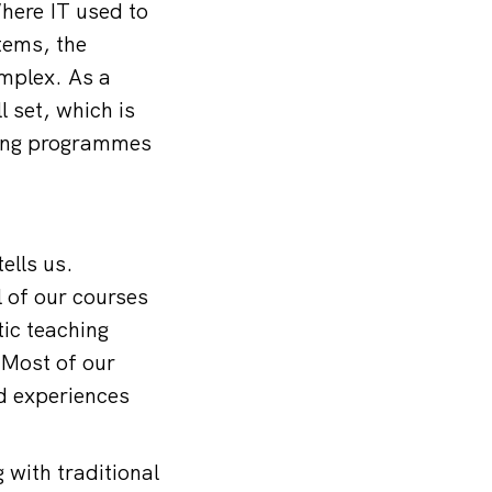
here IT used to
tems, the
mplex. As a
l set, which is
ning programmes
ells us.
l of our courses
tic teaching
 Most of our
nd experiences
 with traditional