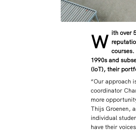
ith over 
W
reputatio
courses. 
1990s and subseq
(IoT), their port
“Our approach i
coordinator Char
more opportunity
Thijs Groenen, a
individual stude
have their voice