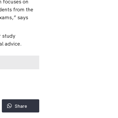
n focuses on
dents from the
 exams,” says
r study
al advice.
Share