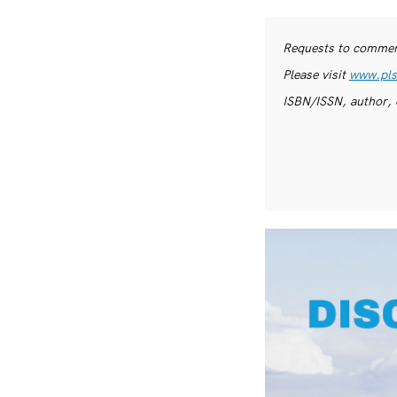
Requests to commerc
Please visit
www.pls
ISBN/ISSN, author, 