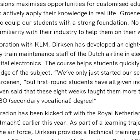
ssions maximises opportunities for customised ed
 actively apply their knowledge in real life. Groene
to equip our students with a strong foundation. No 
familiarity with their industry to help them on their
boration with KLM, Dirksen has developed an eigh
 train maintenance staff of the Dutch airline in elec
ital electronics. The course helps students quickl
dge of the subject. “We’ve only just started our 
oenen, “but first-round students have all given inc
en said that these eight weeks taught them more t
BO (secondary vocational) degree!”
oration has been kicked off with the Royal Netherla
macht) earlier this year. As part of a learning traj
e air force, Dirksen provides a technical trainin