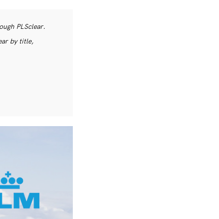
rough PLSclear.
r by title,