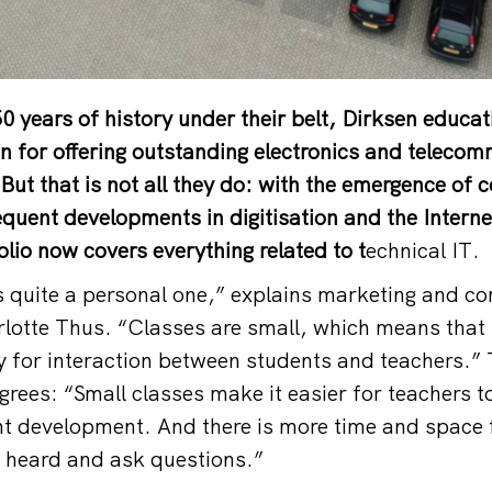
50 years of history under their belt, Dirksen educat
n for offering outstanding electronics and teleco
But that is not all they do: with the emergence of 
uent developments in digitisation and the Interne
folio now covers everything related to t
echnical IT.
s quite a personal one,” explains marketing and 
lotte Thus. “Classes are small, which means that 
 for interaction between students and teachers.” 
grees: “Small classes make it easier for teachers t
nt development. And there is more time and space 
s heard and ask questions.”