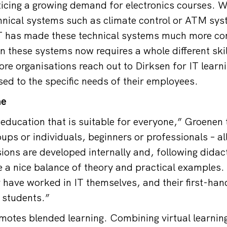
ticing a growing demand for electronics courses. W
chnical systems such as climate control or ATM sys
T has made these technical systems much more co
n these systems now requires a whole different skil
e organisations reach out to Dirksen for IT lear
sed to the specific needs of their employees.
me
education that is suitable for everyone,” Groenen t
ups or individuals, beginners or professionals – al
sions are developed internally and, following didac
 a nice balance of theory and practical examples.
 have worked in IT themselves, and their first-ha
r students.”
motes blended learning. Combining virtual learning