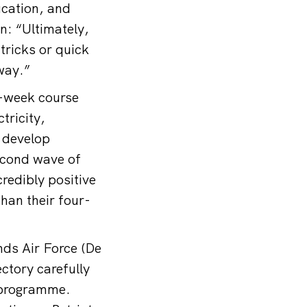
ucation, and
n: “Ultimately,
tricks or quick
 way.”
t-week course
tricity,
y develop
second wave of
redibly positive
han their four-
nds Air Force (De
ectory carefully
g programme.