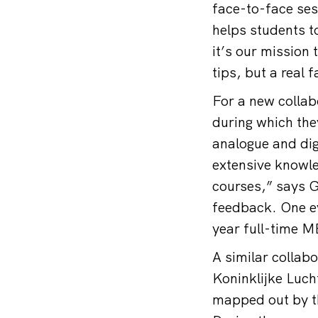
face-to-face se
helps students to
it’s our mission 
tips, but a real 
For a new colla
during which they
analogue and dig
extensive knowle
courses,” says Gr
feedback. One ev
year full-time M
A similar collab
Koninklijke Lucht
mapped out by th