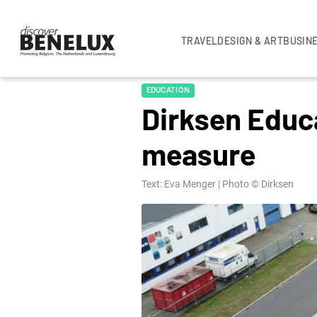
TRAVEL
DESIGN & ART
BUSIN
EDUCATION
Dirksen Educa
measure
Text: Eva Menger | Photo © Dirksen