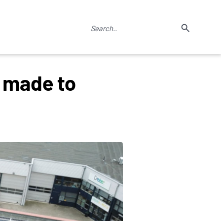
g made to