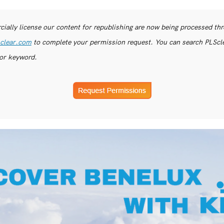
ially license our content for republishing are now being processed th
clear.com
to complete your permission request. You can search PLSclea
or keyword.