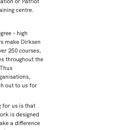
ation or Patriot
aining centre.
gree – high
rs make Dirksen
ver 250 courses,
es throughout the
 Thus
ganisations,
h out to us for
for us is that
work is designed
ake a difference