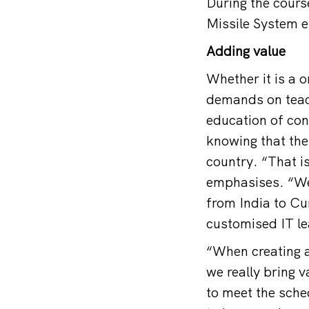
During the cours
Missile System e
Adding value
Whether it is a 
demands on teac
education of con
knowing that the
country. “That is
emphasises. “We 
from India to Cu
customised IT l
“When creating a
we really bring 
to meet the sched