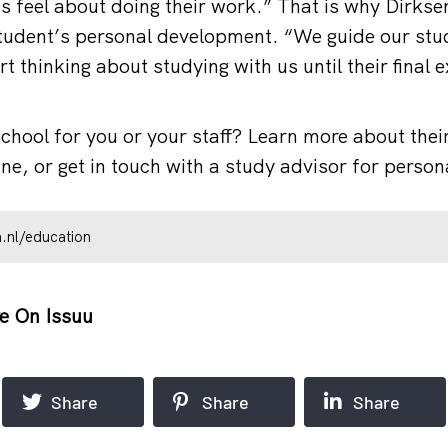
 feel about doing their work.” That is why Dirkse
tudent’s personal development. “We guide our stu
t thinking about studying with us until their final
school for you or your staff? Learn more about thei
e, or get in touch with a study advisor for person
.nl/education
e On Issuu
Share
Share
Share