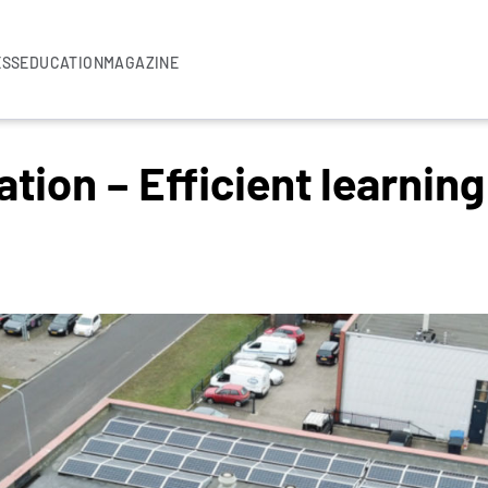
ESS
EDUCATION
MAGAZINE
tion – Efficient learnin