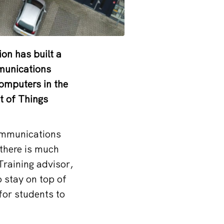
ion has built a
mmunications
computers in the
t of Things
communications
there is much
Training advisor,
o stay on top of
for students to