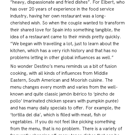
“heavy, dispassionate and fried dishes”. For Elbert, who
has over 20 years of experience in the food service
industry, having her own restaurant was a long-
cherished wish. So when the couple wanted to transform
their shared love for Spain into something tangible, the
idea of a restaurant came to their minds pretty quickly.
“We began with travelling a lot, just to learn about the
kitchen, which has a very rich history and that has no
problems letting in other global influences as well.”
No wonder Destino’s menu reminds us a bit of fusion
cooking, with all kinds of influences from Middle
Eastern, South American and Moorish cuisine. The
menu changes every month and varies from the well-
known and quite classic jamón ibérico to ‘pincho de
pollo’ (marinated chicken spears with pumpkin purée)
and has many daily specials to offer. For example, the
‘tortilla del dia’, which is filled with meat, fish or
vegetables. If you do not feel like picking something
from the menu, that is no problem. There is a variety of