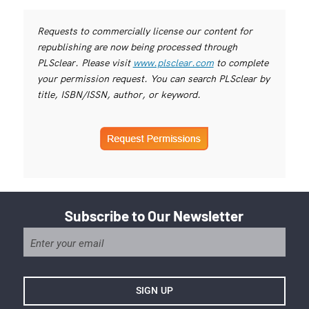
Requests to commercially license our content for
republishing are now being processed through
PLSclear. Please visit
www.plsclear.com
to complete
your permission request. You can search PLSclear by
title, ISBN/ISSN, author, or keyword.
Subscribe to Our Newsletter