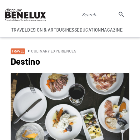
TRAVEL
DESIGN & ART
BUSINESS
EDUCATION
MAGAZINE
CULINARY EXPERIENCES
TRAVEL
Destino