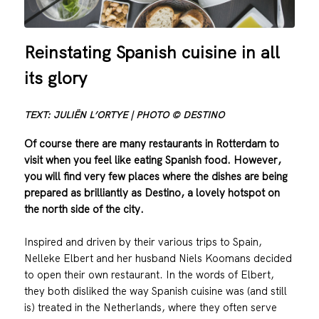
Reinstating Spanish cuisine in all
its glory
TEXT: JULIËN L’ORTYE | PHOTO © DESTINO
Of course there are many restaurants in Rotterdam to
visit when you feel like eating Spanish food. However,
you will find very few places where the dishes are being
prepared as brilliantly as Destino, a lovely hotspot on
the north side of the city.
Inspired and driven by their various trips to Spain,
Nelleke Elbert and her husband Niels Koomans decided
to open their own restaurant. In the words of Elbert,
they both disliked the way Spanish cuisine was (and still
is) treated in the Netherlands, where they often serve