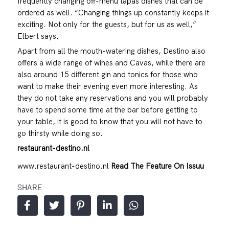
frequently changing off-menu tapas dishes that can be
ordered as well. “Changing things up constantly keeps it
exciting. Not only for the guests, but for us as well,”
Elbert says.
Apart from all the mouth-watering dishes, Destino also
offers a wide range of wines and Cavas, while there are
also around 15 different gin and tonics for those who
want to make their evening even more interesting. As
they do not take any reservations and you will probably
have to spend some time at the bar before getting to
your table, it is good to know that you will not have to
go thirsty while doing so.
restaurant-destino.nl
www.restaurant-destino.nl
Read The Feature On Issuu
SHARE