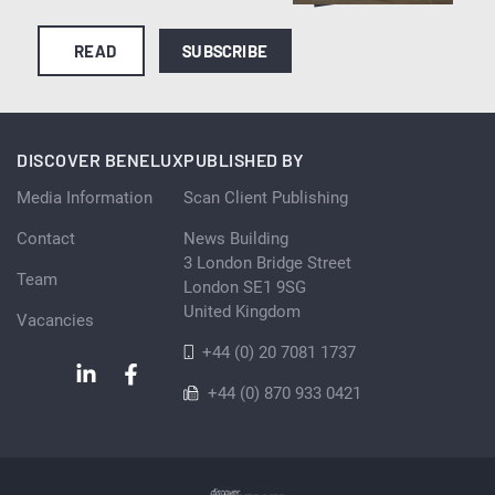
READ
SUBSCRIBE
DISCOVER BENELUX
PUBLISHED BY
Media Information
Scan Client Publishing
Contact
News Building
3 London Bridge Street
Team
London SE1 9SG
United Kingdom
Vacancies
+44 (0) 20 7081 1737
+44 (0) 870 933 0421