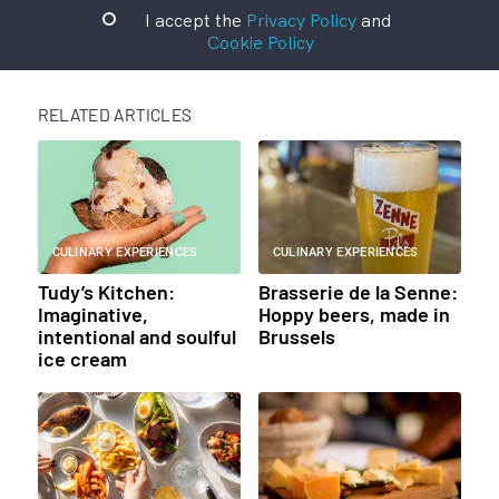
I accept the
Privacy Policy
and
Cookie Policy
RELATED ARTICLES
CULINARY EXPERIENCES
CULINARY EXPERIENCES
Tudy’s Kitchen:
Brasserie de la Senne:
Imaginative,
Hoppy beers, made in
intentional and soulful
Brussels
ice cream