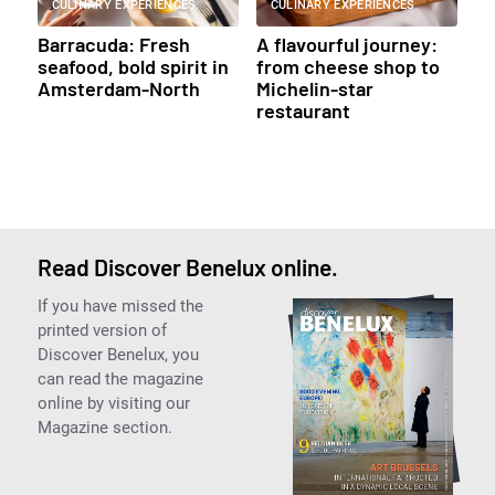
CULINARY EXPERIENCES
CULINARY EXPERIENCES
Barracuda: Fresh
A flavourful journey:
seafood, bold spirit in
from cheese shop to
Amsterdam-North
Michelin-star
restaurant
Read Discover Benelux online.
If you have missed the
printed version of
Discover Benelux, you
can read the magazine
online by visiting our
Magazine section.