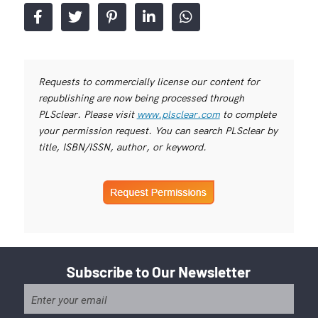
Requests to commercially license our content for
republishing are now being processed through
PLSclear. Please visit
www.plsclear.com
to complete
your permission request. You can search PLSclear by
title, ISBN/ISSN, author, or keyword.
Subscribe to Our Newsletter