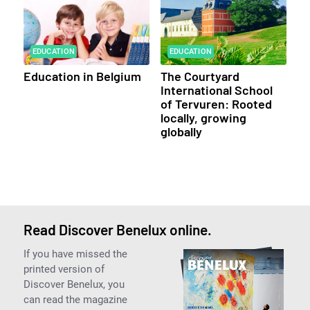
EDUCATION
EDUCATION
Education in Belgium
The Courtyard
International School
of Tervuren: Rooted
locally, growing
globally
Read Discover Benelux online.
If you have missed the
printed version of
Discover Benelux, you
can read the magazine