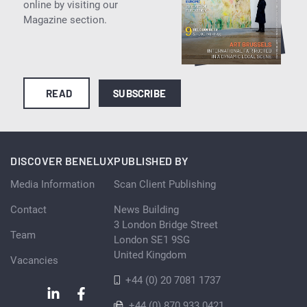
online by visiting our
Magazine section.
READ
SUBSCRIBE
DISCOVER BENELUX
PUBLISHED BY
Media Information
Scan Client Publishing
Contact
News Building
3 London Bridge Street
Team
London SE1 9SG
United Kingdom
Vacancies
+44 (0) 20 7081 1737
+44 (0) 870 933 0421