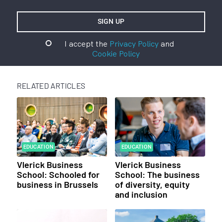
I accept the
Privacy Policy
and
Cookie Policy
RELATED ARTICLES
EDUCATION
EDUCATION
Vlerick Business
Vlerick Business
School: Schooled for
School: The business
business in Brussels
of diversity, equity
and inclusion