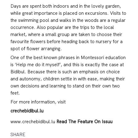
Days are spent both indoors and in the lovely garden,
while great importance is placed on excursions. Visits to
the swimming pool and walks in the woods are a regular
occurrence. Also popular are the trips to the local
market, where a small group are taken to choose their
favourite flowers before heading back to nursery for a
spot of flower arranging.
One of the best known phrases in Montessori education
is ‘Help me do it myself’, and this is exactly the case at
Bidibul. Because there is such an emphasis on choice
and autonomy, children settle in with ease, making their
own decisions and learning to stand on their own two
feet.
For more information, visit
crechebidibul.lu
www.crechebidibul.lu
Read The Feature On Issuu
SHARE