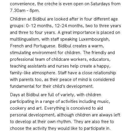
convenience, the crèche is even open on Saturdays from
7.30am – 8pm.
Children at Bidibul are looked after in four different age
groups: 0-12 months, 12-24 months, two to three years
and three to four years. A great importance is placed on
multilingualism, with staff speaking Luxembourgish,
French and Portuguese. Bidibul creates a warm,
stimulating environment for children. The friendly and
professional team of childcare workers, educators,
teaching assistants and nurses help create a happy,
family-like atmosphere. Staff have a close relationship
with parents too, as their peace of mind is considered
fundamental for their child’s development.
Days at Bidibul are full of variety, with children
participating in a range of activities including music,
cookery and art. Everything is conceived to aid
personal development, although children are always left
to develop at their own rhythm. They are also free to
choose the activity they would like to participate in.