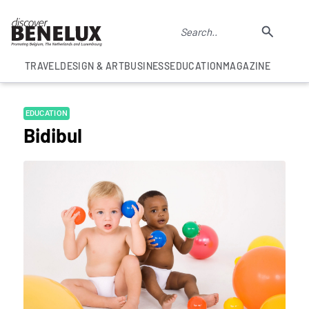
TRAVEL
DESIGN & ART
BUSINESS
EDUCATION
MAGAZINE
EDUCATION
Bidibul