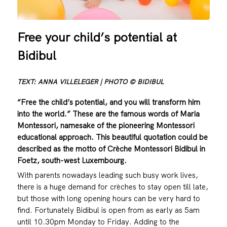
Free your child’s potential at
Bidibul
TEXT: ANNA VILLELEGER | PHOTO © BIDIBUL
“Free the child’s potential, and you will transform him
into the world.” These are the famous words of Maria
Montessori, namesake of the pioneering Montessori
educational approach. This beautiful quotation could be
described as the motto of Crèche Montessori Bidibul in
Foetz, south-west Luxembourg.
With parents nowadays leading such busy work lives,
there is a huge demand for crèches to stay open till late,
but those with long opening hours can be very hard to
find. Fortunately Bidibul is open from as early as 5am
until 10.30pm Monday to Friday. Adding to the