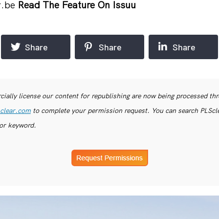
r.be
Read The Feature On Issuu
Share
Share
Share
ially license our content for republishing are now being processed th
clear.com
to complete your permission request. You can search PLSclea
or keyword.