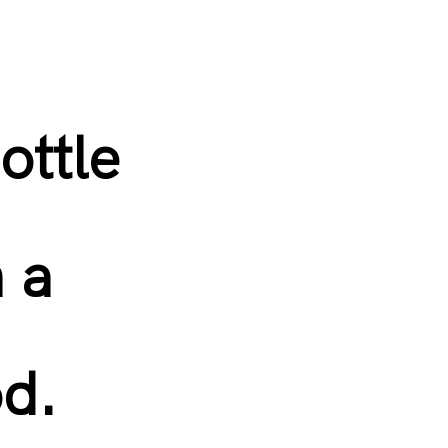
ottle
n a
od.