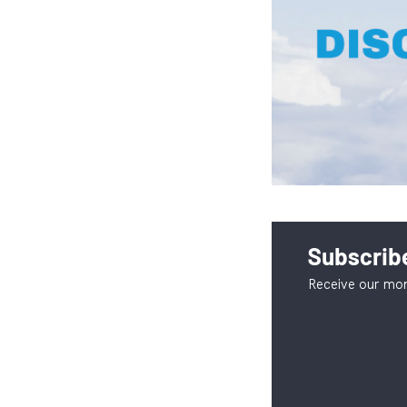
Subscribe
Receive our mon