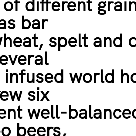
 of different grai
as bar
wheat, spelt and 
everal
y infused world h
ew six
rent well-balance
o beers,