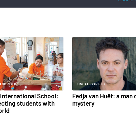
EGORISED
UNCATEGORISED
International School:
Fedja van Huêt: a man 
cting students with
mystery
orld