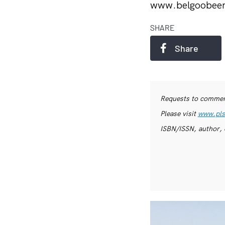
www.belgoobee
SHARE
Share
Requests to commerc
Please visit
www.pls
ISBN/ISSN, author, 