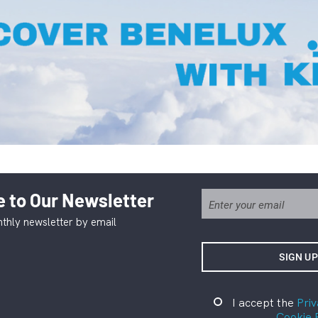
 to Our Newsletter
thly newsletter by email
I accept the
Priv
Cookie 