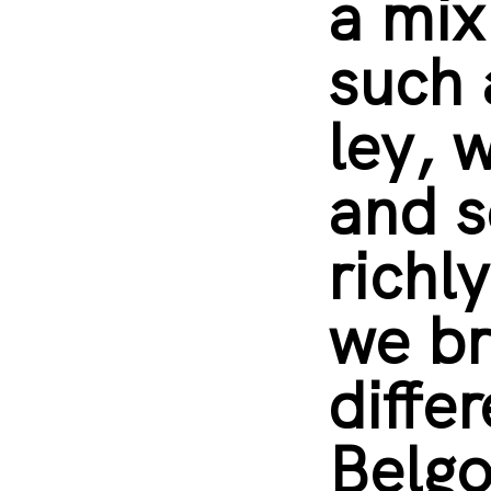
a mix
such 
ley, 
and s
richl
we br
diffe
Belgo