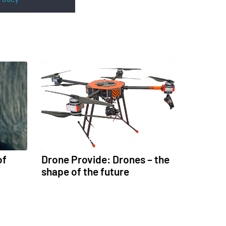
UNCATEGORISED
of
Drone Provide: Drones – the
shape of the future