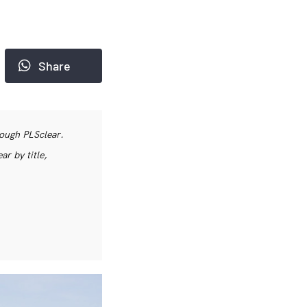
Share
rough PLSclear.
r by title,