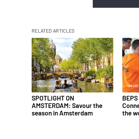
RELATED ARTICLES
UNCATEGORISED
UNCAT
SPOTLIGHT ON
BEPS 
AMSTERDAM: Savour the
Conne
season in Amsterdam
the w