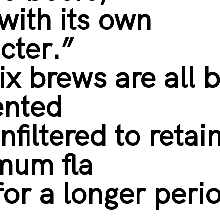
with its own
cter.”
ix brews are all b
ented
nfiltered to retai
mum fla
for a longer peri