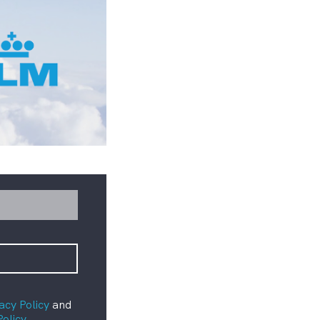
acy Policy
and
Policy