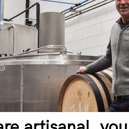
re artisanal, yo