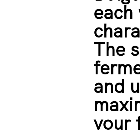
each 
chara
The s
ferm
and u
maxi
vour 