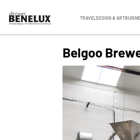
TRAVEL
DESIGN & ART
BUSIN
UNCATEGORISED
Belgoo Brew