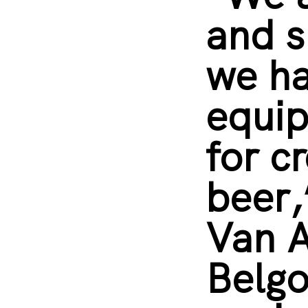
and s
we h
equip
for c
beer,
Van A
Belg