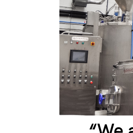
“We a