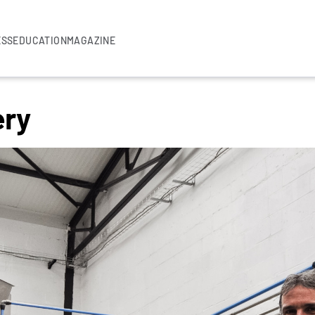
ESS
EDUCATION
MAGAZINE
ery