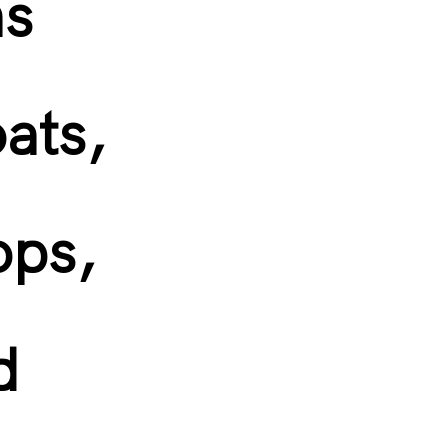
ns
oats,
ops,
d