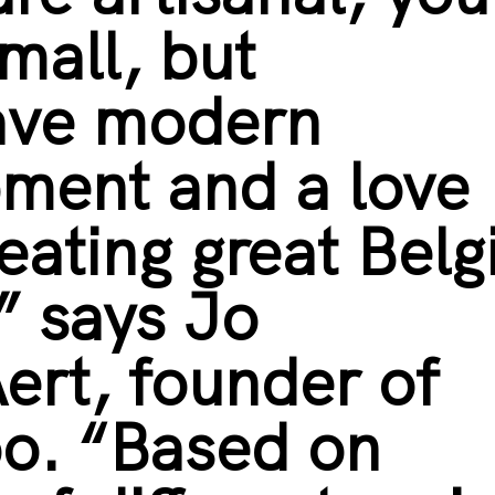
mall, but
ave modern
ment and a love
reating great Belg
” says Jo
ert, founder of
oo. “Based on