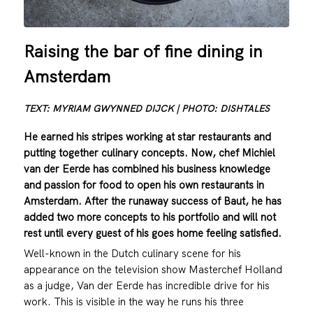
Raising the bar of fine dining in
Amsterdam
TEXT: MYRIAM GWYNNED DIJCK | PHOTO: DISHTALES
He earned his stripes working at star restaurants and
putting together culinary concepts. Now, chef Michiel
van der Eerde has combined his business knowledge
and passion for food to open his own restaurants in
Amsterdam. After the runaway success of Baut, he has
added two more concepts to his portfolio and will not
rest until every guest of his goes home feeling satisfied.
Well-known in the Dutch culinary scene for his
appearance on the television show Masterchef Holland
as a judge, Van der Eerde has incredible drive for his
work. This is visible in the way he runs his three