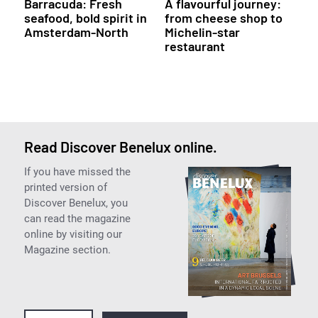
Barracuda: Fresh
A flavourful journey:
seafood, bold spirit in
from cheese shop to
Amsterdam-North
Michelin-star
restaurant
Read Discover Benelux online.
If you have missed the
printed version of
Discover Benelux, you
can read the magazine
online by visiting our
Magazine section.