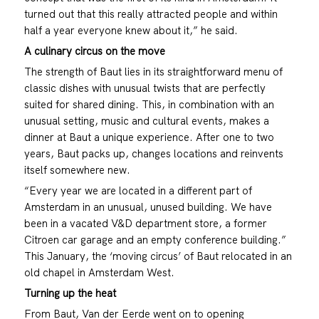
turned out that this really attracted people and within
half a year everyone knew about it,” he said.
A culinary circus on the move
The strength of Baut lies in its straightforward menu of
classic dishes with unusual twists that are perfectly
suited for shared dining. This, in combination with an
unusual setting, music and cultural events, makes a
dinner at Baut a unique experience. After one to two
years, Baut packs up, changes locations and reinvents
itself somewhere new.
“Every year we are located in a different part of
Amsterdam in an unusual, unused building. We have
been in a vacated V&D department store, a former
Citroen car garage and an empty conference building.”
This January, the ‘moving circus’ of Baut relocated in an
old chapel in Amsterdam West.
Turning up the heat
From Baut, Van der Eerde went on to opening