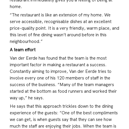
home.
“The restaurant is like an extension of my home. We
serve accessible, recognisable dishes at an excellent
price-quality point. It is a very friendly, warm place, and
this level of fine dining wasn’t around before in this
neighbourhood.”
A team effort
Van der Eerde has found that the team is the most
important factor in making a restaurant a success.
Constantly aiming to improve, Van der Eerde tries to
involve every one of his 120 members of staff in the
success of the business. “Many of the team managers
started at the bottom as food runners and worked their
way up,” he says.
He says that this approach trickles down to the dining
experience of the guests: “One of the best compliments
we can get, is when guests say that they can see how
much the staff are enjoying their jobs. When the team is