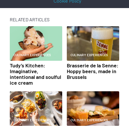
Cookie Policy
RELATED ARTICLES
CULINARY EXPERIENCES
CULINARY EXPERIENCES
Tudy’s Kitchen:
Brasserie de la Senne:
Imaginative,
Hoppy beers, made in
intentional and soulful
Brussels
ice cream
CULINARY EXPERIENCES
CULINARY EXPERIENCES