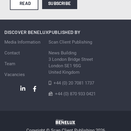
READ
SUBSCRIBE
DISCOVER BENELUX
PUBLISHED BY
Media Information
Scan Client Publishing
Contact
News Building
3 London Bridge Street
Team
London SE1 9SG
United Kingdom
Vacancies
+44 (0) 20 7081 1737
+44 (0) 870 933 0421
Copyright © Scan Client Publishing 2026