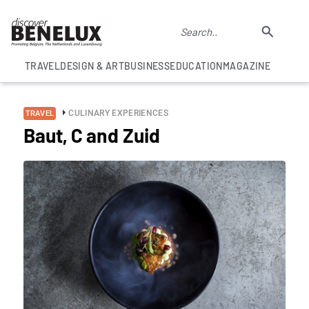
TRAVEL
DESIGN & ART
BUSINESS
EDUCATION
MAGAZINE
CULINARY EXPERIENCES
TRAVEL
Baut, C and Zuid