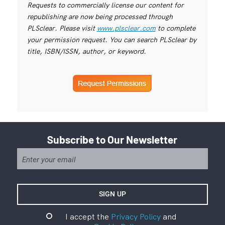
Requests to commercially license our content for
republishing are now being processed through
PLSclear. Please visit
www.plsclear.com
to complete
your permission request. You can search PLSclear by
title, ISBN/ISSN, author, or keyword.
Subscribe to Our Newsletter
I accept the
Privacy Policy
and