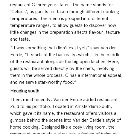
restaurant C three years later. The name stands for
‘Celsius’, as guests are taken through different cooking
temperatures. The menu is grouped into different
temperature ranges, to allow guests to discover how
little changes in the preparation affects flavour, texture
and taste.
“It was something that didn’t exist yet,” says Van der
Eerde, “It starts at the bar really, which is in the middle
of the restaurant alongside the big open kitchen. Here,
guests will be served directly by the chefs, involving
them in the whole process. C has a international appeal,
and we serve star-worthy food.”
Heading south
Then, most recently, Van der Eerde added restaurant
Zuid to his portfolio. Located in Amsterdam South,
which gave it its name, the restaurant offers visitors a
glimpse behind the scenes into Van der Eerde’s style of
home cooking. Designed like a cosy living room, the
restaurant immediately gives you a feeling of being at