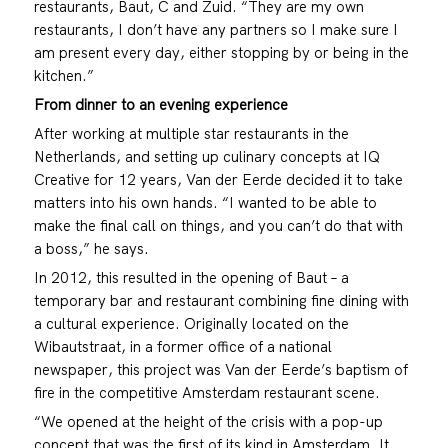
restaurants, Baut, C and Zuid. “They are my own
restaurants, I don’t have any partners so I make sure I
am present every day, either stopping by or being in the
kitchen.”
From dinner to an evening experience
After working at multiple star restaurants in the
Netherlands, and setting up culinary concepts at IQ
Creative for 12 years, Van der Eerde decided it to take
matters into his own hands. “I wanted to be able to
make the final call on things, and you can’t do that with
a boss,” he says.
In 2012, this resulted in the opening of Baut – a
temporary bar and restaurant combining fine dining with
a cultural experience. Originally located on the
Wibautstraat, in a former office of a national
newspaper, this project was Van der Eerde’s baptism of
fire in the competitive Amsterdam restaurant scene.
“We opened at the height of the crisis with a pop-up
concept that was the first of its kind in Amsterdam. It