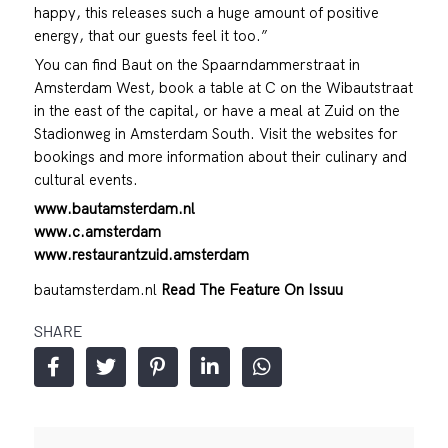
happy, this releases such a huge amount of positive
energy, that our guests feel it too.”
You can find Baut on the Spaarndammerstraat in
Amsterdam West, book a table at C on the Wibautstraat
in the east of the capital, or have a meal at Zuid on the
Stadionweg in Amsterdam South. Visit the websites for
bookings and more information about their culinary and
cultural events.
www.bautamsterdam.nl
www.c.amsterdam
www.restaurantzuid.amsterdam
bautamsterdam.nl
Read The Feature On Issuu
SHARE