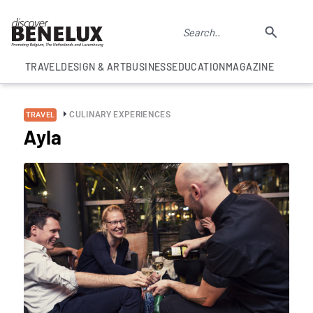
TRAVEL
DESIGN & ART
BUSINESS
EDUCATION
MAGAZINE
CULINARY EXPERIENCES
TRAVEL
Ayla