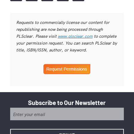
Requests to commercially license our content for
republishing are now being processed through
PLSclear. Please visit
www.plsclear.com
to complete
your permission request. You can search PLSclear by
title, ISBN/ISSN, author, or keyword.
Subscribe to Our Newsletter