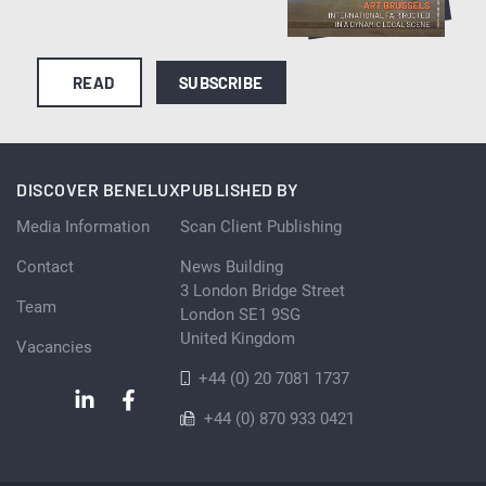
READ
SUBSCRIBE
DISCOVER BENELUX
PUBLISHED BY
Media Information
Scan Client Publishing
Contact
News Building
3 London Bridge Street
Team
London SE1 9SG
United Kingdom
Vacancies
+44 (0) 20 7081 1737
+44 (0) 870 933 0421