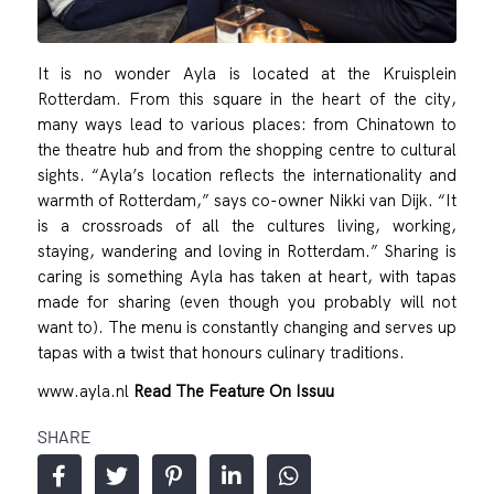
It is no wonder Ayla is located at the Kruisplein
Rotterdam. From this square in the heart of the city,
many ways lead to various places: from Chinatown to
the theatre hub and from the shopping centre to cultural
sights. “Ayla’s location reflects the internationality and
warmth of Rotterdam,” says co-owner Nikki van Dijk. “It
is a crossroads of all the cultures living, working,
staying, wandering and loving in Rotterdam.” Sharing is
caring is something Ayla has taken at heart, with tapas
made for sharing (even though you probably will not
want to). The menu is constantly changing and serves up
tapas with a twist that honours culinary traditions.
www.ayla.nl
Read The Feature On Issuu
SHARE