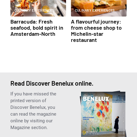
CULINARY EXPERIENCES
CULINARY EXPERIENCES
Barracuda: Fresh
A flavourful journey:
seafood, bold spirit in
from cheese shop to
Amsterdam-North
Michelin-star
restaurant
Read Discover Benelux online.
If you have missed the
printed version of
Discover Benelux, you
can read the magazine
online by visiting our
Magazine section.