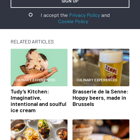
I accept the
Privacy Policy
and
Cookie Policy
RELATED ARTICLES
CULINARY EXPERIENCES
CULINARY EXPERIENCES
Tudy’s Kitchen:
Brasserie de la Senne:
Imaginative,
Hoppy beers, made in
intentional and soulful
Brussels
ice cream