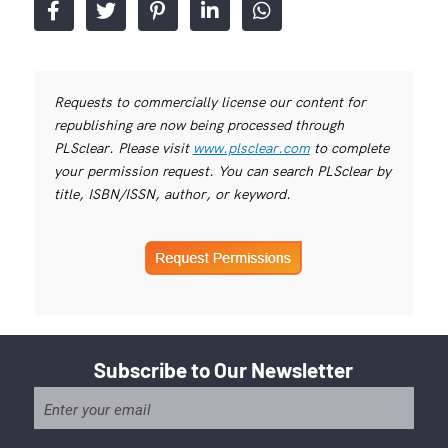
Requests to commercially license our content for
republishing are now being processed through
PLSclear. Please visit
www.plsclear.com
to complete
your permission request. You can search PLSclear by
title, ISBN/ISSN, author, or keyword.
Subscribe to Our Newsletter