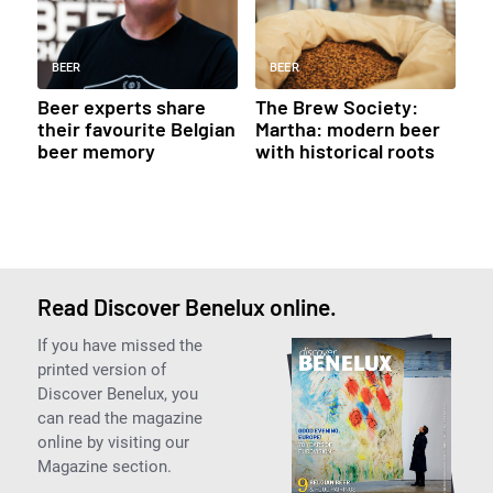
BEER
BEER
Beer experts share
The Brew Society:
their favourite Belgian
Martha: modern beer
beer memory
with historical roots
Read Discover Benelux online.
If you have missed the
printed version of
Discover Benelux, you
can read the magazine
online by visiting our
Magazine section.