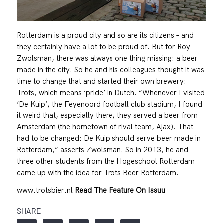
Rotterdam is a proud city and so are its citizens – and
they certainly have a lot to be proud of. But for Roy
Zwolsman, there was always one thing missing: a beer
made in the city. So he and his colleagues thought it was
time to change that and started their own brewery:
Trots, which means ‘pride’ in Dutch. “Whenever I visited
‘De Kuip’, the Feyenoord football club stadium, I found
it weird that, especially there, they served a beer from
Amsterdam (the hometown of rival team, Ajax). That
had to be changed: De Kuip should serve beer made in
Rotterdam,” asserts Zwolsman. So in 2013, he and
three other students from the Hogeschool Rotterdam
came up with the idea for Trots Beer Rotterdam.
www.trotsbier.nl
Read The Feature On Issuu
SHARE