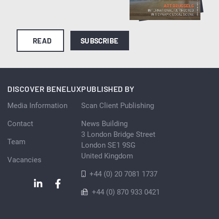
READ
SUBSCRIBE
DISCOVER BENELUX
PUBLISHED BY
Media Information
Scan Client Publishing
Contact
News Building
3 London Bridge Street
Team
London SE1 9SG
United Kingdom
Vacancies
+44 (0) 20 7081 1737
+44 (0) 870 933 0421