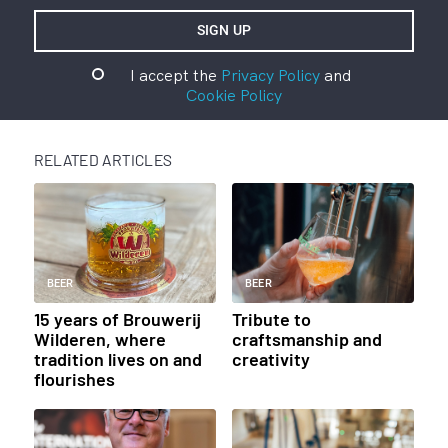
I accept the
Privacy Policy
and
Cookie Policy
RELATED ARTICLES
BEER
BEER
15 years of Brouwerij
Tribute to
Wilderen, where
craftsmanship and
tradition lives on and
creativity
flourishes