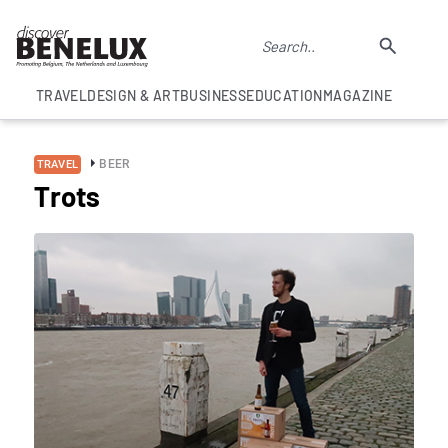
TRAVEL
DESIGN & ART
BUSINESS
EDUCATION
MAGAZINE
BEER
TRAVEL
Trots