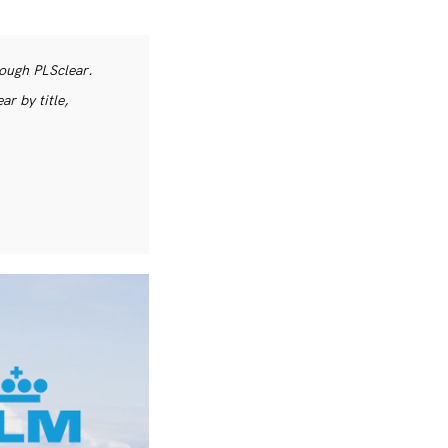
rough PLSclear.
r by title,