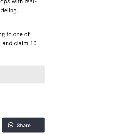
ops with real-
deling.
ng to one of
n and claim 10
Share