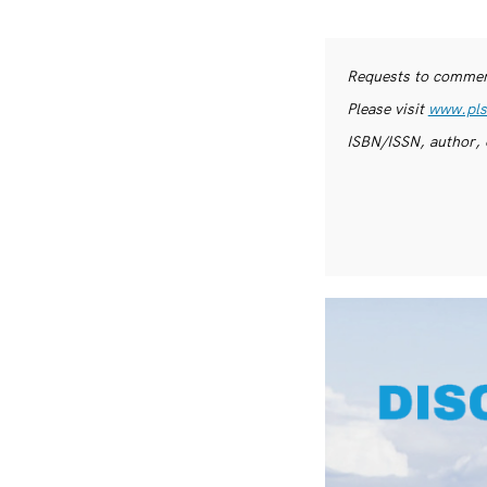
Requests to commerc
Please visit
www.pls
ISBN/ISSN, author, 