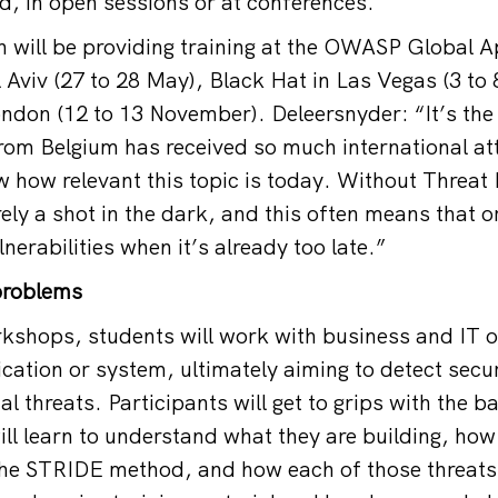
, in open sessions or at conferences.
n will be providing training at the OWASP Global 
l Aviv (27 to 28 May), Black Hat in Las Vegas (3 to
don (12 to 13 November). Deleersnyder: “It’s the f
from Belgium has received so much international att
w how relevant this topic is today. Without Threat
ely a shot in the dark, and this often means that o
lnerabilities when it’s already too late.”
problems
rkshops, students will work with business and IT 
cation or system, ultimately aiming to detect secu
l threats. Participants will get to grips with the ba
ill learn to understand what they are building, how
 the STRIDE method, and how each of those threats