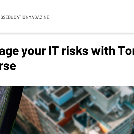
ESS
EDUCATION
MAGAZINE
ge your IT risks with To
rse