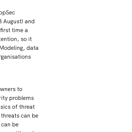
AppSec
 8 August) and
irst time a
ention, so it
 Modeling, data
rganisations
owners to
rity problems
sics of threat
 threats can be
 can be