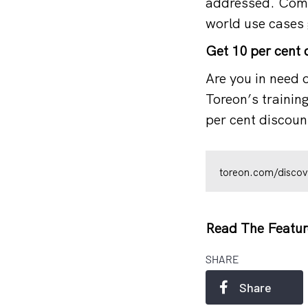
addressed. Comp
world use cases 
Get 10 per cent d
Are you in need o
Toreon’s trainin
per cent discount
toreon.com/discov
Read The Featur
SHARE
Share