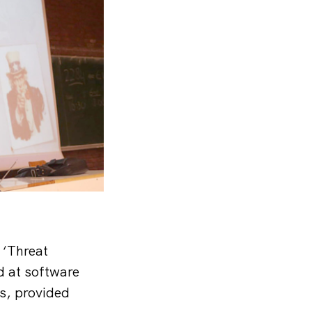
 ‘Threat
d at software
s, provided