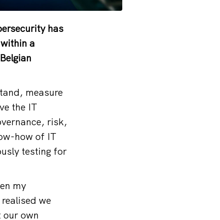
bersecurity has
 within a
 Belgian
stand, measure
ve the IT
overnance, risk,
now-how of IT
usly testing for
een my
 realised we
t our own