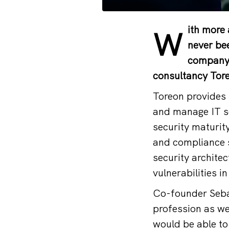
ith more 
W
never bee
company o
consultancy Toreo
Toreon provides 
and manage IT se
security maturit
and compliance s
security architec
vulnerabilities 
Co-founder Seba
profession as we
would be able to