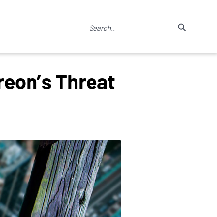
reon’s Threat