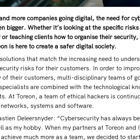
and more companies going digital, the need for cy
n bigger. Whether it’s looking at the specific risks
r teaching clients how to organise their security,
n is here to create a safer digital society.
solutions that match the increasing need to under
curity risks for their customers. In order to impro
y of their customers, multi-disciplinary teams of g
pecialists are combined with the technological k
ts. At Toreon, a team of ethical hackers is continuo
in networks, systems and software.
stien Deleersnyder: “Cybersecurity has always b
ll as my hobby. When my partners at Toreon and I
 achieve much more as a team, we decided to star