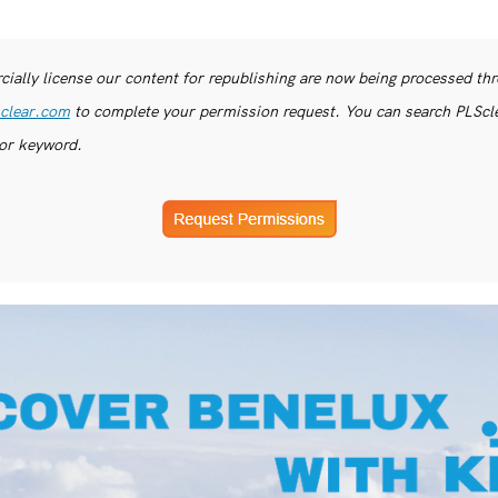
ially license our content for republishing are now being processed th
clear.com
to complete your permission request. You can search PLSclea
or keyword.