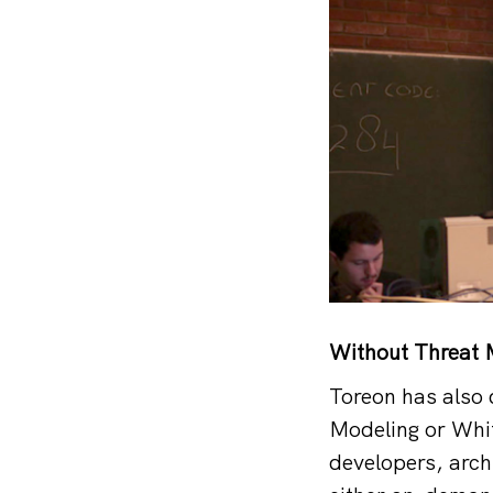
Without Threat M
Toreon has also 
Modeling or Whit
developers, arch