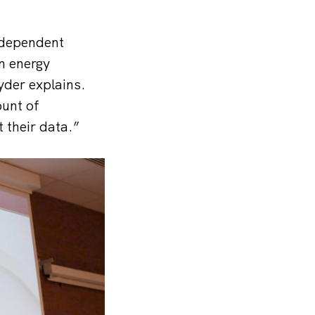
independent
an energy
yder explains.
ount of
 their data.”