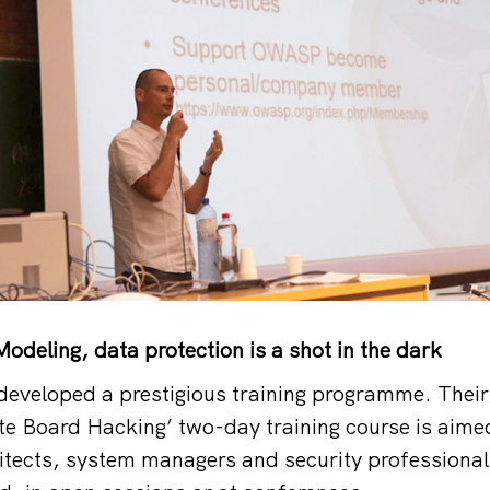
odeling, data protection is a shot in the dark
developed a prestigious training programme. Their
e Board Hacking’ two-day training course is aime
itects, system managers and security professional