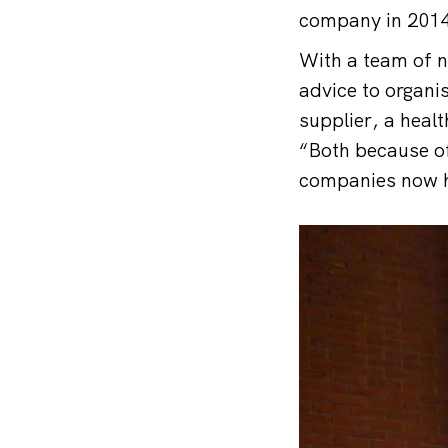
company in 2014
With a team of n
advice to organi
supplier, a healt
“Both because of
companies now ha