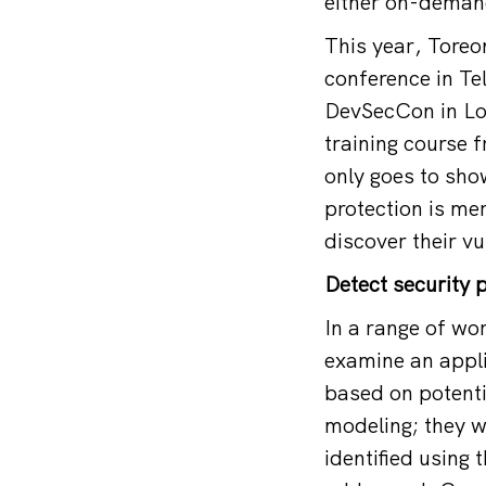
either on-demand
This year, Toreo
conference in Te
DevSecCon in Lon
training course 
only goes to sho
protection is mer
discover their vu
Detect security 
In a range of wo
examine an appli
based on potentia
modeling; they w
identified using