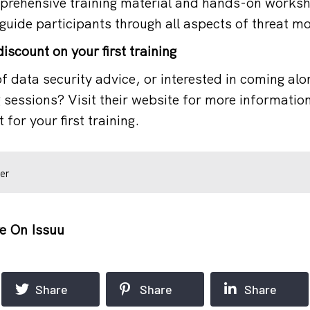
rehensive training material and hands-on worksh
guide participants through all aspects of threat mo
iscount on your first training
f data security advice, or interested in coming alo
g sessions? Visit their website for more informatio
 for your first training.
er
e On Issuu
Share
Share
Share