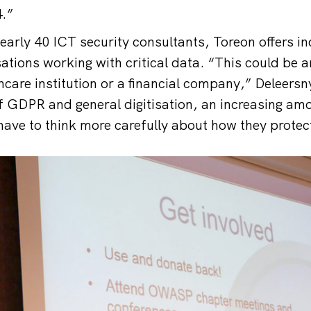
.”
early 40 ICT security consultants, Toreon offers 
sations working with critical data. “This could be 
hcare institution or a financial company,” Deleersn
 GDPR and general digitisation, an increasing am
ve to think more carefully about how they protect