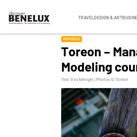
TRAVEL
DESIGN & ART
BUSIN
BUSINESS
Toreon – Mana
Modeling cou
Text: Eva Menger | Photos © Toreon