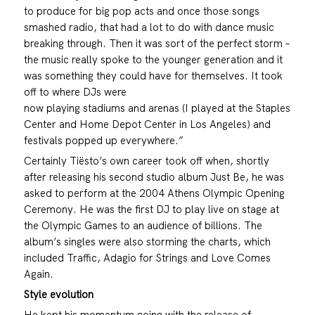
to produce for big pop acts and once those songs
smashed radio, that had a lot to do with dance music
breaking through. Then it was sort of the perfect storm –
the music really spoke to the younger generation and it
was something they could have for themselves. It took
off to where DJs were
now playing stadiums and arenas (I played at the Staples
Center and Home Depot Center in Los Angeles) and
festivals popped up everywhere.”
Certainly Tiësto’s own career took off when, shortly
after releasing his second studio album Just Be, he was
asked to perform at the 2004 Athens Olympic Opening
Ceremony. He was the first DJ to play live on stage at
the Olympic Games to an audience of billions. The
album’s singles were also storming the charts, which
included Traffic, Adagio for Strings and Love Comes
Again.
Style evolution
He kept his momentum going with the release of