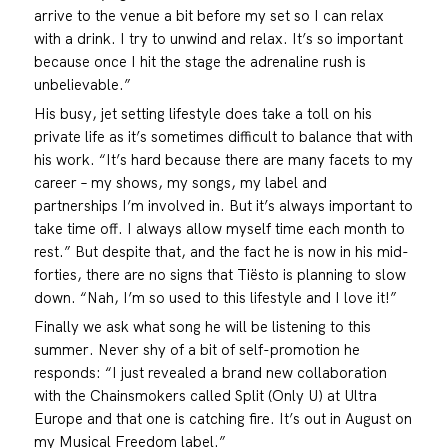
arrive to the venue a bit before my set so I can relax
with a drink. I try to unwind and relax. It’s so important
because once I hit the stage the adrenaline rush is
unbelievable.”
His busy, jet setting lifestyle does take a toll on his
private life as it’s sometimes difficult to balance that with
his work. “It’s hard because there are many facets to my
career – my shows, my songs, my label and
partnerships I’m involved in. But it’s always important to
take time off. I always allow myself time each month to
rest.” But despite that, and the fact he is now in his mid-
forties, there are no signs that Tiësto is planning to slow
down. “Nah, I’m so used to this lifestyle and I love it!”
Finally we ask what song he will be listening to this
summer. Never shy of a bit of self-promotion he
responds: “I just revealed a brand new collaboration
with the Chainsmokers called Split (Only U) at Ultra
Europe and that one is catching fire. It’s out in August on
my Musical Freedom label.”