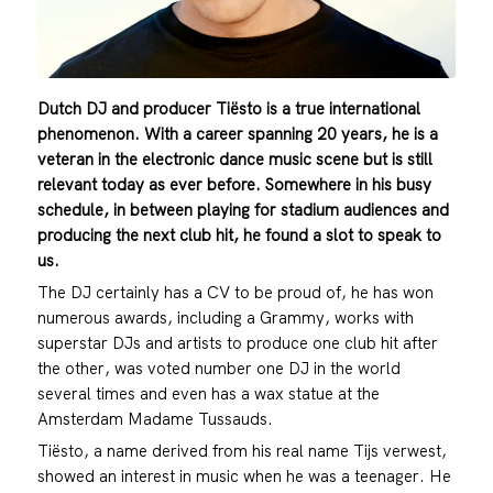
Dutch DJ and producer Tiësto is a true international
phenomenon. With a career spanning 20 years, he is a
veteran in the electronic dance music scene but is still
relevant today as ever before. Somewhere in his busy
schedule, in between playing for stadium audiences and
producing the next club hit, he found a slot to speak to
us.
The DJ certainly has a CV to be proud of, he has won
numerous awards, including a Grammy, works with
superstar DJs and artists to produce one club hit after
the other, was voted number one DJ in the world
several times and even has a wax statue at the
Amsterdam Madame Tussauds.
Tiësto, a name derived from his real name Tijs verwest,
showed an interest in music when he was a teenager. He