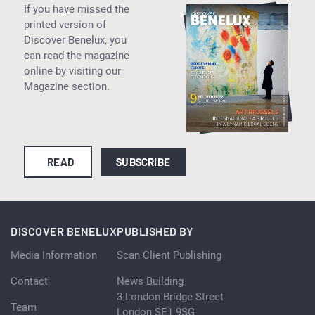
If you have missed the
printed version of
Discover Benelux, you
can read the magazine
online by visiting our
Magazine section.
READ
SUBSCRIBE
DISCOVER BENELUX
PUBLISHED BY
Media Information
Scan Client Publishing
Contact
News Building
3 London Bridge Street
Team
London SE1 9SG