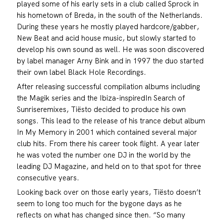
played some of his early sets in a club called Sprock in
his hometown of Breda, in the south of the Netherlands.
During these years he mostly played hardcore/gabber,
New Beat and acid house music, but slowly started to
develop his own sound as well. He was soon discovered
by label manager Arny Bink and in 1997 the duo started
their own label Black Hole Recordings.
After releasing successful compilation albums including
the Magik series and the Ibiza-inspiredIn Search of
Sunriseremixes, Tiësto decided to produce his own
songs. This lead to the release of his trance debut album
In My Memory in 2001 which contained several major
club hits. From there his career took flight. A year later
he was voted the number one DJ in the world by the
leading DJ Magazine, and held on to that spot for three
consecutive years.
Looking back over on those early years, Tiësto doesn’t
seem to long too much for the bygone days as he
reflects on what has changed since then. “So many