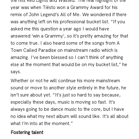
the hits Red Lights and Wasted. The real highlight of the
year was when Tiësto won a Grammy Award for his
remix of John Legend’s All of Me. We wondered if there
was anything left on his professional bucket list. “If you
asked me this question a year ago I would have
answered ‘win a Grammy’, so it’s pretty amazing for that
to come true. I also heard some of the songs from A
Town Called Paradise on mainstream radio which is
amazing. I’ve been blessed so I can’t think of anything
else at the moment that would be on my bucket list,” he
says.
Whether or not he will continue his more mainstream
sound or move to another style entirely in the future, he
isn’t sure about yet. “It’s just so hard to say because,
especially these days, music is moving so fast. It’s
always going to be dance music to the core, but I have
no idea what my next album will sound like. It’s all about
what I’m into at the moment.”
Fostering talent