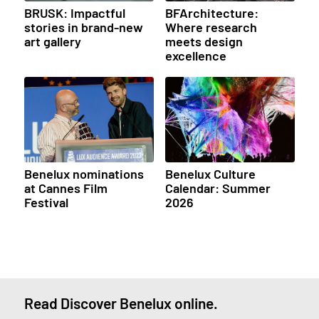
BRUSK: Impactful
BFArchitecture:
stories in brand-new
Where research
art gallery
meets design
excellence
Benelux nominations
Benelux Culture
at Cannes Film
Calendar: Summer
Festival
2026
Read Discover Benelux online.