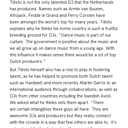
Tiësto is not the only talented DJ that the Netherlands
has produced. Names such as Armin van Buuren,
Afrojack, Fedde le Grand and Ferry Corsten have
been amongst the world’s top for many years. Tiësto
explains why he thinks his home country is such a fruitful
breeding ground for DJs. “Dance music is part of our
culture. The government is positive about the music and
we all grow up on dance music from a young age. With
this influence it makes sense there would be a lot of top
Dutch producers.”
But Tiësto himself also has a role to play in fostering
talent, as he has helped to promote both Dutch talent
such as Hardwell and more recently Martin Garrix to an
international audience through collaborations, as well as
DJs from other countries including the Swedish Avicii.
We asked what he thinks sets them apart. “There
are certain intangibles these guys all have. They are
awesome DJs and producers but they really connect
with the crowds in a way that few others are able to. It’s