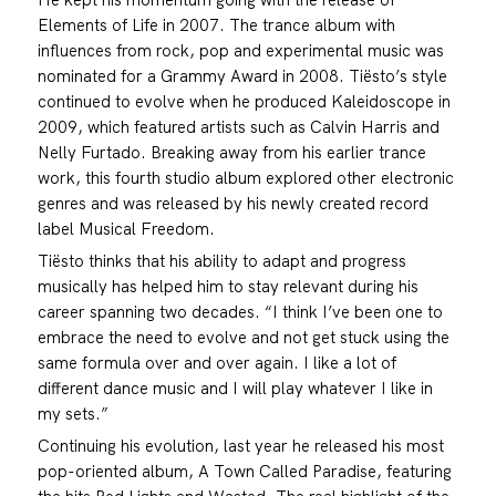
Elements of Life in 2007. The trance album with
influences from rock, pop and experimental music was
nominated for a Grammy Award in 2008. Tiësto’s style
continued to evolve when he produced Kaleidoscope in
2009, which featured artists such as Calvin Harris and
Nelly Furtado. Breaking away from his earlier trance
work, this fourth studio album explored other electronic
genres and was released by his newly created record
label Musical Freedom.
Tiësto thinks that his ability to adapt and progress
musically has helped him to stay relevant during his
career spanning two decades. “I think I’ve been one to
embrace the need to evolve and not get stuck using the
same formula over and over again. I like a lot of
different dance music and I will play whatever I like in
my sets.”
Continuing his evolution, last year he released his most
pop-oriented album, A Town Called Paradise, featuring