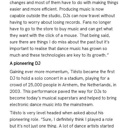
changes and most of them have to do with making things
easier and more efficient. Producing music is now
capable outside the studio, DJs can now travel without
having to worry about losing records. Fans no longer
have to go to the store to buy music and can get what
they want with the click of a mouse. That being said,
sure there are things I do miss about the past but it’s
important to realise that dance music has grown so
much and these technologies are key to its growth.”
A pioneering DJ
Gaining ever more momentum, Tiësto became the first
DJ to hold a solo concert in a stadium, playing for a
crowd of 25,000 people in Arnhem, the Netherlands, in
2003. This performance paved the way for DJs to
become today’s musical superstars and helped to bring
electronic dance music into the mainstream.
Tiësto is very level headed when asked about his
pioneering role. “Sure, I definitely think I played a role
but it’s not just one thing. A lot of dance artists started