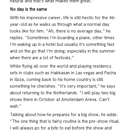
natural and that’s what makes them great.”
No day is the same
With his impressive career, life is still hectic for the 46-
year-old as he walks us through what a normal day
looks like for him. “Ah, there is no average day,” he
replies. “Sometimes I’m boarding a plane, other times
I’m waking up in a hotel but usually it’s something fast
and on the go that I’m doing; especially in the summer
when there are a lot of festivals.”
While flying all over the world and playing residency
sets in clubs such as Hakkasan in Las vegas and Pacha
in Ibiza, coming back to his home country is still
something he cherishes. “It’s very important,” he says
about returning to the Netherlands. “I will play two big
shows there in October at Amsterdam Arena. Can’t
wait.”
Talking about how he prepares for a big show, he adds:
“The one thing that is fairly routine is the pre-show ritual.
I will always go for a bite to eat before the show and