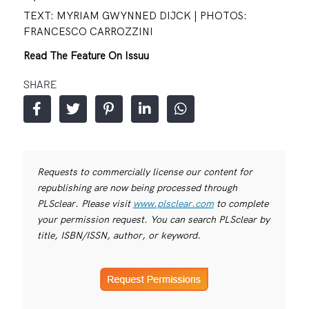
TEXT: MYRIAM GWYNNED DIJCK | PHOTOS:
FRANCESCO CARROZZINI
Read The Feature On Issuu
SHARE
Requests to commercially license our content for
republishing are now being processed through
PLSclear. Please visit
www.plsclear.com
to complete
your permission request. You can search PLSclear by
title, ISBN/ISSN, author, or keyword.