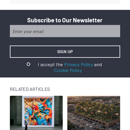
Subscribe to Our Newsletter
I accept the
Privacy Policy
and
Cookie Policy
RELATED ARTICLES