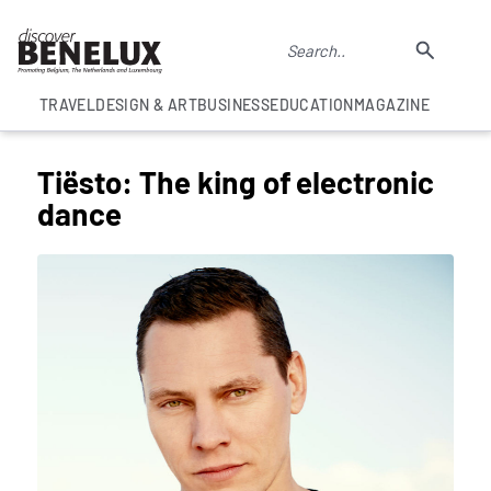
TRAVEL
DESIGN & ART
BUSINESS
EDUCATION
MAGAZINE
Tiësto: The king of electronic
dance