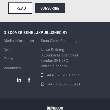
READ
SUBSCRIBE
DISCOVER BENELUX
PUBLISHED BY
Media Information
Scan Client Publishing
Contact
News Building
3 London Bridge Street
Team
London SE1 9SG
United Kingdom
Vacancies
+44 (0) 20 7081 1737
+44 (0) 870 933 0421