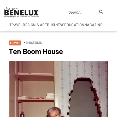
TRAVEL
DESIGN & ART
BUSINESS
EDUCATION
MAGAZINE
MUSEUMS
TRAVEL
Ten Boom House