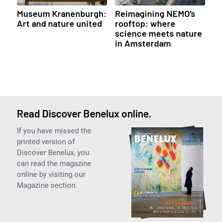
Museum Kranenburgh:
Reimagining NEMO’s
Art and nature united
rooftop: where
science meets nature
in Amsterdam
Read Discover Benelux online.
If you have missed the
printed version of
Discover Benelux, you
can read the magazine
online by visiting our
Magazine section.