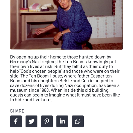
By opening up their home to those hunted
down by
Germany’s Nazi regime, the Ten
Booms knowingly put
their own lives at
risk. But they felt it as their duty to
help
“God’s chosen people” and those who
were on their
side.
The Ten Boom House, where father
Casper ten
Boom and his daughters
Betsie and Corrie helped to
save dozens
of lives during Nazi occupation, has been
a
museum since 1988. When inside
this old building,
guests can begin to
imagine what it must have been like
to
hide and live here.
SHARE