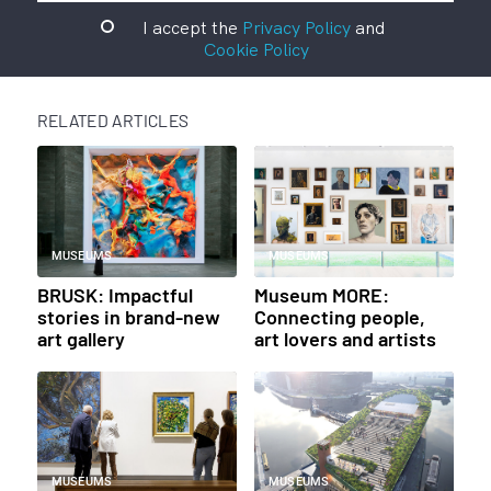
I accept the
Privacy Policy
and
Cookie Policy
RELATED ARTICLES
MUSEUMS
MUSEUMS
BRUSK: Impactful
Museum MORE:
stories in brand-new
Connecting people,
art gallery
art lovers and artists
MUSEUMS
MUSEUMS