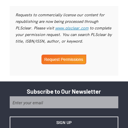
Requests to commercially license our content for
republishing are now being processed through
PLSclear. Please visit
www.plsclear.com
to complete
your permission request. You can search PLSclear by
title, ISBN/ISSN, author, or keyword.
Subscribe to Our Newsletter