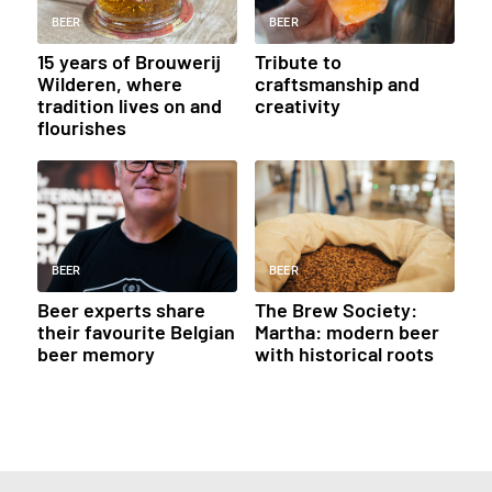
BEER
BEER
15 years of Brouwerij
Tribute to
Wilderen, where
craftsmanship and
tradition lives on and
creativity
flourishes
BEER
BEER
Beer experts share
The Brew Society:
their favourite Belgian
Martha: modern beer
beer memory
with historical roots