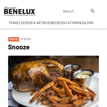
TRAVEL
DESIGN & ART
BUSINESS
EDUCATION
MAGAZINE
BEER
TRAVEL
Snooze