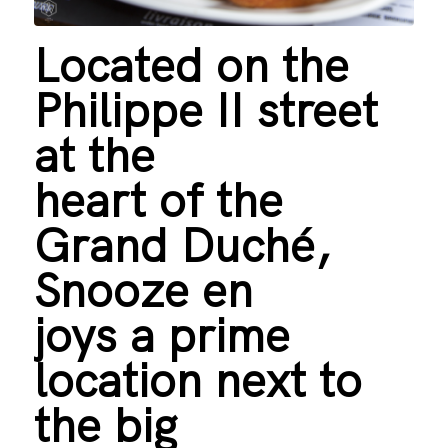
Located on the
Philippe II street
at the
heart of the
Grand Duché,
Snooze en
joys a prime
location next to
the big