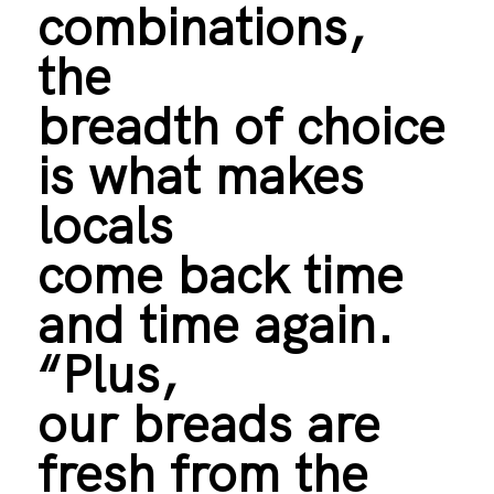
combinations,
the
breadth of choice
is what makes
locals
come back time
and time again.
“Plus,
our breads are
fresh from the