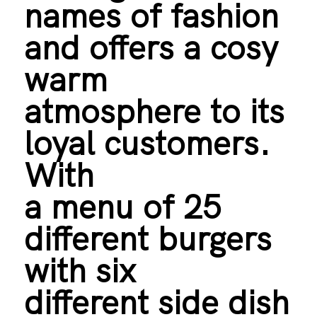
names of fashion
and offers a cosy
warm
atmosphere to its
loyal customers.
With
a menu of 25
different burgers
with six
different side dish