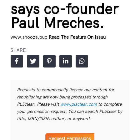
says co-founder
Paul Mreches.
www.snooze.pub
Read The Feature On Issuu
SHARE
Requests to commercially license our content for
republishing are now being processed through
PLSclear. Please visit
www.plsclear.com
to complete
your permission request. You can search PLSclear by
title, ISBN/ISSN, author, or keyword.