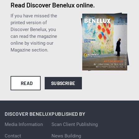
Read Discover Benelux online.
If you have missed the
printed version of
Discover Benelux, you
can read the magazine
online by visiting our
Magazine section.
READ
SUBSCRIBE
DISCOVER BENELUX
PUBLISHED BY
Media Information
Scan Client Publishing
Contact
News Building