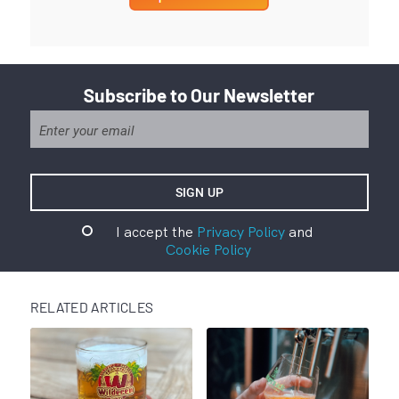
Subscribe to Our Newsletter
I accept the
Privacy Policy
and
Cookie Policy
RELATED ARTICLES