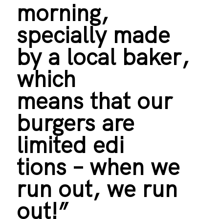
morning,
specially made
by a local baker,
which
means that our
burgers are
limited edi
tions – when we
run out, we run
out!”