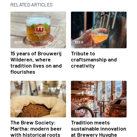
RELATED ARTICLES
BEER
BEER
15 years of Brouwerij
Tribute to
Wilderen, where
craftsmanship and
tradition lives on and
creativity
flourishes
BEER
BEER
The Brew Society:
Tradition meets
Martha: modern beer
sustainable innovation
with historical roots
at Brewery Huyghe