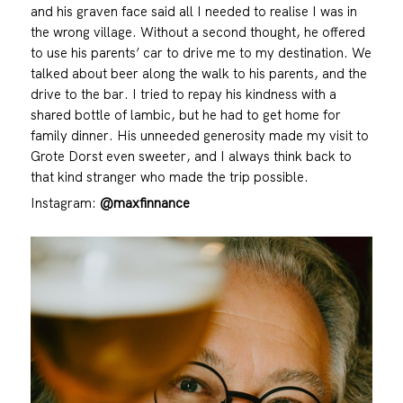
and his graven face said all I needed to realise I was in
the wrong village. Without a second thought, he offered
to use his parents’ car to drive me to my destination. We
talked about beer along the walk to his parents, and the
drive to the bar. I tried to repay his kindness with a
shared bottle of lambic, but he had to get home for
family dinner. His unneeded generosity made my visit to
Grote Dorst even sweeter, and I always think back to
that kind stranger who made the trip possible.
Instagram:
@maxfinnance