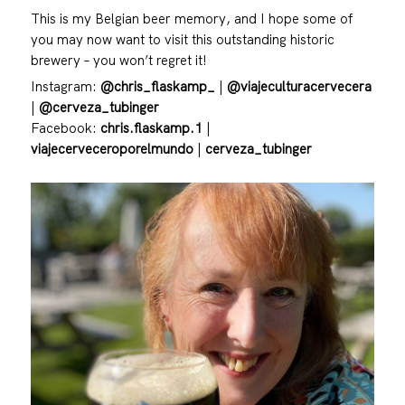
This is my Belgian beer memory, and I hope some of
you may now want to visit this outstanding historic
brewery – you won’t regret it!
Instagram:
@chris_flaskamp_
|
@viajeculturacervecera
|
@cerveza_tubinger
Facebook:
chris.flaskamp.1
|
viajecerveceroporelmundo
|
cerveza_tubinger