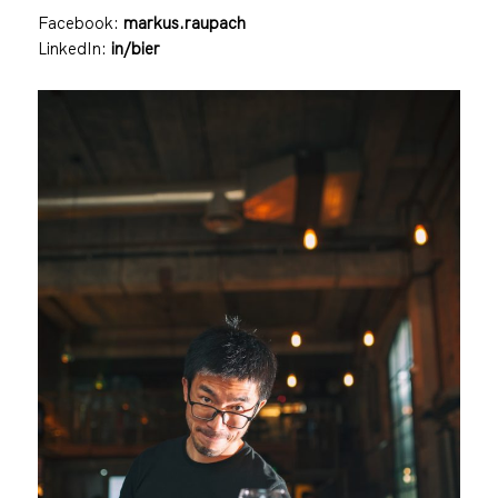
Facebook:
markus.raupach
LinkedIn:
in/bier