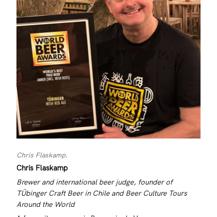
Chris Flaskamp.
Chris Flaskamp
Brewer and international beer judge, founder of
TÜbinger Craft Beer in Chile and Beer Culture Tours
Around the World