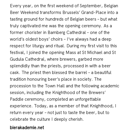
Every year, on the first weekend of September, Belgian
Beer Weekend transforms Brussels’ Grand-Place into a
tasting ground for hundreds of Belgian beers – but what
truly captivated me was the opening ceremony. As a
former chorister in Bamberg Cathedral – one of the
world’s oldest boys’ choirs – I’ve always had a deep
respect for liturgy and ritual. During my first visit to this
festival, I joined the opening Mass at St Michael and St
Gudula Cathedral, where brewers, garbed more
splendidly than the priests, processed in with a beer
cask. The priest then blessed the barrel – a beautiful
tradition honouring beer’s place in society. The
procession to the Town Hall and the following academic
session, including the Knighthood of the Brewers’
Paddle ceremony, completed an unforgettable
experience. Today, as a member of that Knighthood, I
return every year – not just to taste the beer, but to
celebrate the culture I deeply cherish.
bierakademie.net