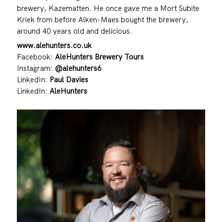
brewery, Kazematten. He once gave me a Mort Subite
Kriek from before Alken-Maes bought the brewery,
around 40 years old and delicious.
www.alehunters.co.uk
Facebook:
AleHunters Brewery Tours
Instagram:
@alehunters6
LinkedIn:
Paul Davies
LinkedIn:
AleHunters