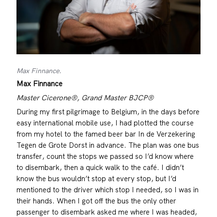
Max Finnance.
Max Finnance
Master Cicerone®, Grand Master BJCP®
During my first pilgrimage to Belgium, in the days before
easy international mobile use, I had plotted the course
from my hotel to the famed beer bar In de Verzekering
Tegen de Grote Dorst in advance. The plan was one bus
transfer, count the stops we passed so I’d know where
to disembark, then a quick walk to the café. I didn’t
know the bus wouldn’t stop at every stop, but I’d
mentioned to the driver which stop I needed, so I was in
their hands. When I got off the bus the only other
passenger to disembark asked me where I was headed,