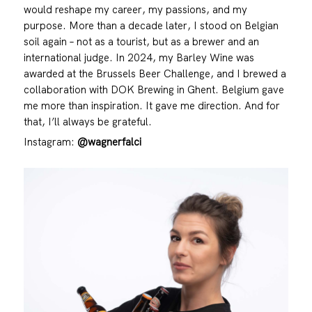
would reshape my career, my passions, and my
purpose. More than a decade later, I stood on Belgian
soil again – not as a tourist, but as a brewer and an
international judge. In 2024, my Barley Wine was
awarded at the Brussels Beer Challenge, and I brewed a
collaboration with DOK Brewing in Ghent. Belgium gave
me more than inspiration. It gave me direction. And for
that, I’ll always be grateful.
Instagram:
@wagnerfalci