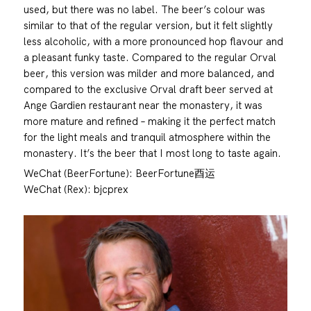
used, but there was no label. The beer’s colour was
similar to that of the regular version, but it felt slightly
less alcoholic, with a more pronounced hop flavour and
a pleasant funky taste. Compared to the regular Orval
beer, this version was milder and more balanced, and
compared to the exclusive Orval draft beer served at
Ange Gardien restaurant near the monastery, it was
more mature and refined – making it the perfect match
for the light meals and tranquil atmosphere within the
monastery. It’s the beer that I most long to taste again.
WeChat (BeerFortune): BeerFortune酉运
WeChat (Rex): bjcprex