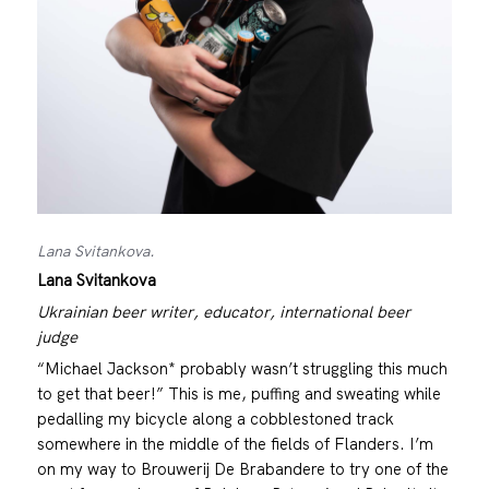
Lana Svitankova.
Lana Svitankova
Ukrainian beer writer, educator, international beer
judge
“Michael Jackson* probably wasn’t struggling this much
to get that beer!” This is me, puffing and sweating while
pedalling my bicycle along a cobblestoned track
somewhere in the middle of the fields of Flanders. I’m
on my way to Brouwerij De Brabandere to try one of the