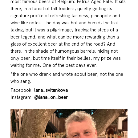
most famous beers of Belgium: Petrus Aged Pale. It sits
there, in a forest of tall foeders, quietly getting its
signature profile of refreshing tartness, pineapple and
wine like notes. The day was hot and humid, the trail
taxing, but it was a pilgrimage, tracing the steps of a
beer legend, and what can be more rewarding than a
glass of excellent beer at the end of the road? And
there, in the shade of humongous barrels, hiding not
only beer, but time itself in their bellies, my prize was
waiting for me. One of the best days ever.
*the one who drank and wrote about beer, not the one
who sang.
Facebook:
lana_svitankova
Instagram:
@lana_on_beer