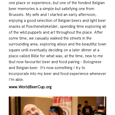
one place or experience, but one of the fondest Belgian
beer memories is a simple but satisfying one from
Brussels. My wife and I started an early afternoon,
enjoying a good selection of Belgian beers and light beer
snacks at Poechenellekelder, spending time exploring all
of the wild puppets and art throughout the place. After
some time, we casually walked the streets in the
surrounding area, exploring alleys and the beautiful town
square until eventually deciding on a later dinner at a
place called Billie for what was, at the time, new to me
(but now favourite) beer and food pairing – Bolognese
and Belgian beer. It’s now something I try to
incorporate into my beer and food experience whenever
I’m able.
www.WorldBeerCup.org