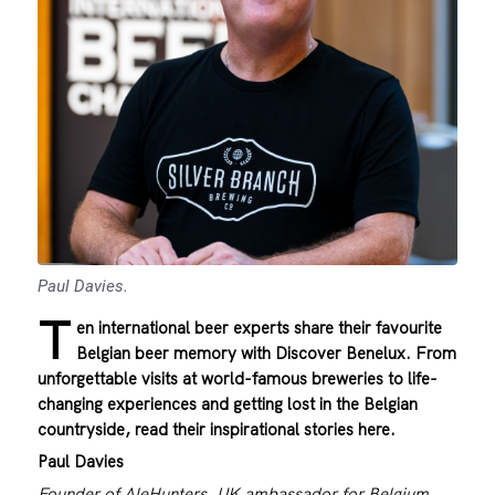
Paul Davies.
T
en international beer experts share their favourite
Belgian beer memory with Discover Benelux. From
unforgettable visits at world-famous breweries to life-
changing experiences and getting lost in the Belgian
countryside, read their inspirational stories here.
Paul Davies
Founder of AleHunters, UK ambassador for Belgium