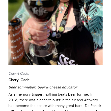
Cheryl Cade.
Cheryl Cade
Beer sommelier, beer & cheese educator
As a memory trigger, nothing beats beer for me. In
2018, there was a definite buzz in the air and Antwerp
had become the centre with many great bars. De Panick