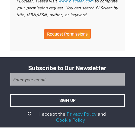
PLSclear. Please visit
www.plsclear.com
to complete
your permission request. You can search PLSclear by
title, ISBN/ISSN, author, or keyword.
Subscribe to Our Newsletter
I accept the
Privacy Policy
and
Cookie Policy