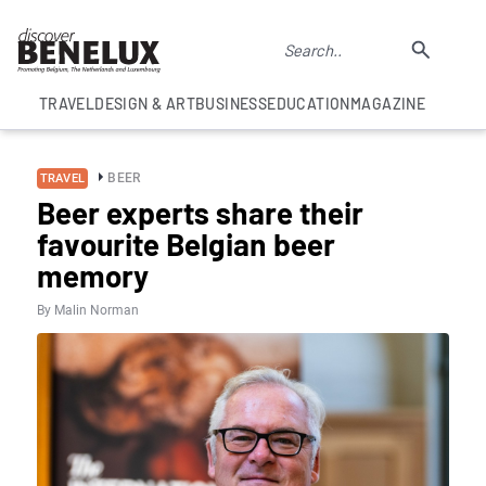
TRAVEL
DESIGN & ART
BUSINESS
EDUCATION
MAGAZINE
BEER
TRAVEL
Beer experts share their
favourite Belgian beer
memory
By Malin Norman