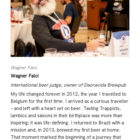
Wagner Falci.
Wagner Falci
International beer judge, owner of Daoravida Brewpub
My life changed forever in 2012, the year I travelled to
Belgium for the first time. I arrived as a curious traveller
– and left with a heart set on beer. Tasting Trappists,
lambics and saisons in their birthplace was more than
inspiring; it was life-defining. I returned to Brazil with a
mission and, in 2013, brewed my first beer at home.
That moment marked the beginning of a journey that