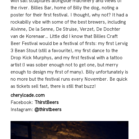
with salt sculptures alongside machinery and views of
the river. Billies Bar, home of Billy the dog, noting a
poster for their first festival. I thought, why not? It had a
rockabilly vibe with some of the best brewers, including
Alvinne, De la Senne, De Struise, Verzet, De Dochter
van de Korenaar… Little did I know that Billies Craft
Beer Festival would be a festival of firsts: my first Lervig
3 Bean Stout (still a favourite), my first dance to the
Drop Kick Murphys, and my first festival with a tattoo
artist (I was sober enough not to get one, but merry
enough to design my first of many). Billy unfortunately is
no more but the festival runs every November. Be quick
as tickets sell fast, there is still that buzz!
cherylcade.com
Facebook:
ThirstBeers
Instagram:
@thirstbeers