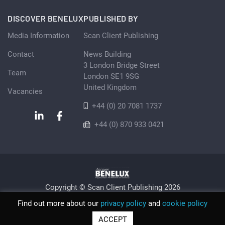
DISCOVER BENELUX
PUBLISHED BY
Media Information
Scan Client Publishing
Contact
News Building
3 London Bridge Street
Team
London SE1 9SG
United Kingdom
Vacancies
+44 (0) 20 7081 1737
+44 (0) 870 933 0421
Copyright © Scan Client Publishing 2026
Privacy Policy
Cookie
Sitemap
Find out more about our
privacy policy
and
cookie policy
© Scan Client Publishing 2026 | Trading as Discover Benelux |
ACCEPT
Registered in England and Wales No. 06579237