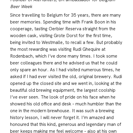
Beer Week
Since travelling to Belgium for 35 years, there are many
beer memories. Spending time with Frank Boon in his
cooperage, tasting Oerbier Reserva straight from the
wooden cask, visiting Grote Dorst for the first time,
being invited to Westmalle, to recall a few. But probably
the most rewarding was visiting Rudi Ghequire at
Rodenbach, which I’ve done many times. I took some
beer colleagues there and he advised us that he could
only spare an hour. As I had visited numerous times, he
asked if I had ever visited the old, original brewery. Rudi
opened up the closed site and we went in, looking at the
beautiful old brewing equipment, the largest coolship
I’ve ever seen. The look of pride on his face when he
showed his old office and desk – much humbler than the
one in the modern brewhouse. It was such a brewing
history lesson, I will never forget it. I’m amazed and
honoured that this kind, generous and legendary man of
beer keeps making me feel welcome – also at his own