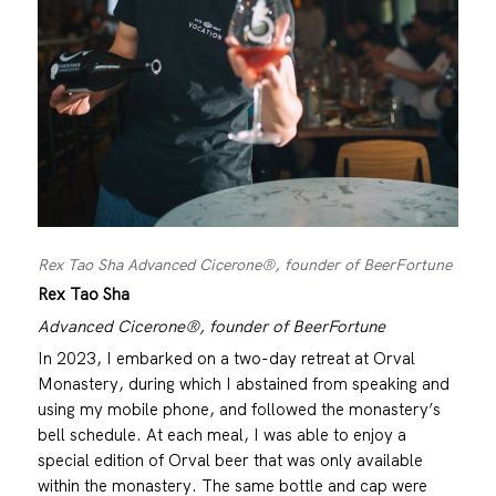
Rex Tao Sha Advanced Cicerone®, founder of BeerFortune
Rex Tao Sha
Advanced Cicerone®, founder of BeerFortune
In 2023, I embarked on a two-day retreat at Orval
Monastery, during which I abstained from speaking and
using my mobile phone, and followed the monastery’s
bell schedule. At each meal, I was able to enjoy a
special edition of Orval beer that was only available
within the monastery. The same bottle and cap were