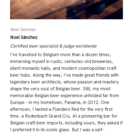
Noel Sánchez.
Noel Sánchez
Certified beer specialist & judge worldwide
I’ve travelled to Belgium more than a dozen times,
immersing myself in rustic, centuries-old breweries,
silent monastic halls, and modern cosmopolitan craft
beer hubs. Along the way, I’ve made great friends with
legendary beer architects, whose passion and mastery
shape the very soul of Belgian beer. Still, my most
memorable Belgian beer experience unfolded far from
Europe – in my hometown, Panama, in 2012. One
afternoon, I tasted a Flanders Red for the very first
time: a Rodenbach Grand Cru. At a pioneering bar for
Belgian craft beer imports, including sours, they asked if
I preferred it in its iconic glass. But I was a self-