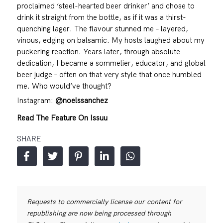
proclaimed ‘steel-hearted beer drinker’ and chose to
drink it straight from the bottle, as if it was a thirst-
quenching lager. The flavour stunned me – layered,
vinous, edging on balsamic. My hosts laughed about my
puckering reaction. Years later, through absolute
dedication, I became a sommelier, educator, and global
beer judge – often on that very style that once humbled
me. Who would’ve thought?
Instagram:
@noelssanchez
Read The Feature On Issuu
SHARE
Requests to commercially license our content for
republishing are now being processed through