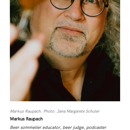
Markus Raupach. Photo: Jana Margarete Schuler
Markus Raupach
Beer sommelier educator, beer judge, podcaster