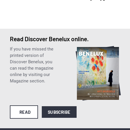
Read Discover Benelux online.
If you have missed the
printed version of
Discover Benelux, you
can read the magazine
online by visiting our
Magazine section.
READ
SUBSCRIBE