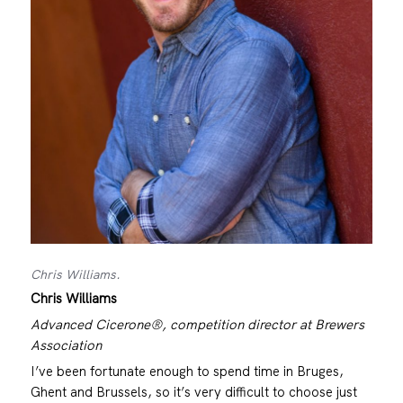
Chris Williams.
Chris Williams
Advanced Cicerone®, competition director at Brewers
Association
I’ve been fortunate enough to spend time in Bruges,
Ghent and Brussels, so it’s very difficult to choose just