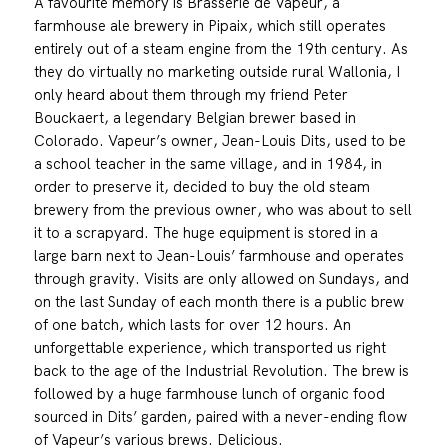
A favourite memory is Brasserie de Vapeur, a
farmhouse ale brewery in Pipaix, which still operates
entirely out of a steam engine from the 19th century. As
they do virtually no marketing outside rural Wallonia, I
only heard about them through my friend Peter
Bouckaert, a legendary Belgian brewer based in
Colorado. Vapeur’s owner, Jean-Louis Dits, used to be
a school teacher in the same village, and in 1984, in
order to preserve it, decided to buy the old steam
brewery from the previous owner, who was about to sell
it to a scrapyard. The huge equipment is stored in a
large barn next to Jean-Louis’ farmhouse and operates
through gravity. Visits are only allowed on Sundays, and
on the last Sunday of each month there is a public brew
of one batch, which lasts for over 12 hours. An
unforgettable experience, which transported us right
back to the age of the Industrial Revolution. The brew is
followed by a huge farmhouse lunch of organic food
sourced in Dits’ garden, paired with a never-ending flow
of Vapeur’s various brews. Delicious.