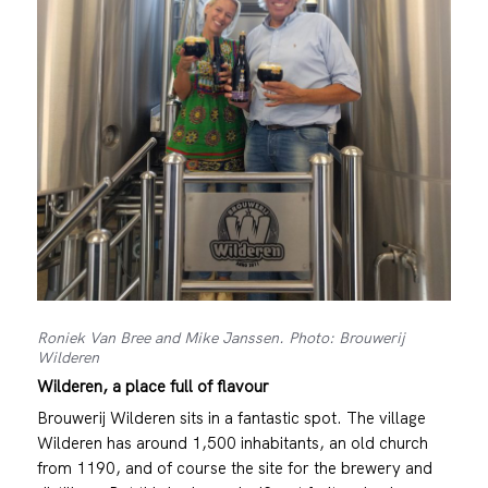
Roniek Van Bree and Mike Janssen. Photo: Brouwerij
Wilderen
Wilderen, a place full of flavour
Brouwerij Wilderen sits in a fantastic spot. The village
Wilderen has around 1,500 inhabitants, an old church
from 1190, and of course the site for the brewery and