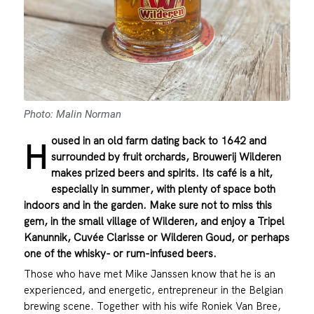
Photo: Malin Norman
oused in an old farm dating back to 1642 and
H
surrounded by fruit orchards, Brouwerij Wilderen
makes prized beers and spirits. Its café is a hit,
especially in summer, with plenty of space both
indoors and in the garden. Make sure not to miss this
gem, in the small village of Wilderen, and enjoy a Tripel
Kanunnik, Cuvée Clarisse or Wilderen Goud, or perhaps
one of the whisky- or rum-infused beers.
Those who have met Mike Janssen know that he is an
experienced, and energetic, entrepreneur in the Belgian
brewing scene. Together with his wife Roniek Van Bree,