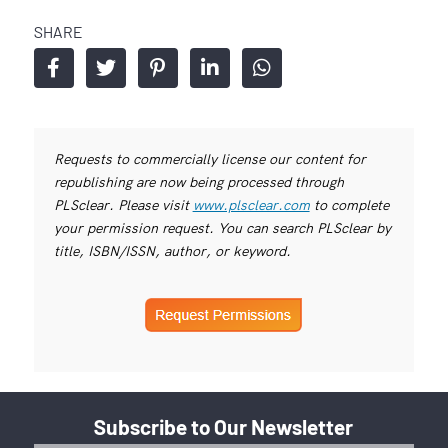
SHARE
Requests to commercially license our content for
republishing are now being processed through
PLSclear. Please visit
www.plsclear.com
to complete
your permission request. You can search PLSclear by
title, ISBN/ISSN, author, or keyword.
Subscribe to Our Newsletter