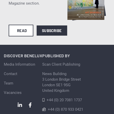
Magazine section.
READ
SUBSCRIBE
DISCOVER BENELUX
PUBLISHED BY
Media Information
Scan Client Publishing
Contact
News Building
3 London Bridge Street
Team
London SE1 9SG
United Kingdom
Vacancies
+44 (0) 20 7081 1737
+44 (0) 870 933 0421