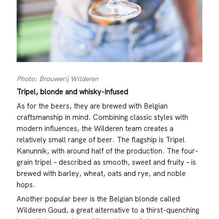
Photo: Brouwerij Wilderen
Tripel, blonde and whisky-infused
As for the beers, they are brewed with Belgian
craftsmanship in mind. Combining classic styles with
modern influences, the Wilderen team creates a
relatively small range of beer. The flagship is Tripel
Kanunnik, with around half of the production. The four-
grain tripel – described as smooth, sweet and fruity – is
brewed with barley, wheat, oats and rye, and noble
hops.
Another popular beer is the Belgian blonde called
Wilderen Goud, a great alternative to a thirst-quenching