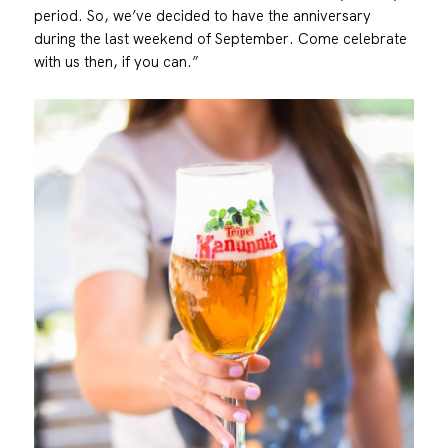
period. So, we’ve decided to have the anniversary
during the last weekend of September. Come celebrate
with us then, if you can.”