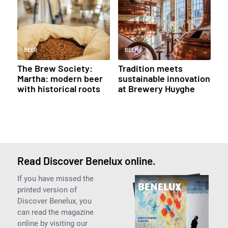
BEER
BEER
The Brew Society:
Tradition meets
Martha: modern beer
sustainable innovation
with historical roots
at Brewery Huyghe
Read Discover Benelux online.
If you have missed the
printed version of
Discover Benelux, you
can read the magazine
online by visiting our