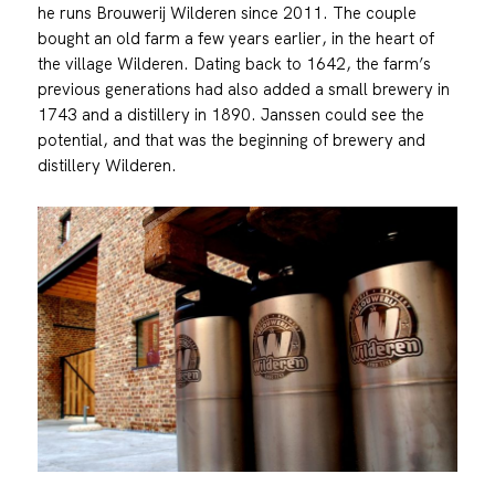
he runs Brouwerij Wilderen since 2011. The couple
bought an old farm a few years earlier, in the heart of
the village Wilderen. Dating back to 1642, the farm’s
previous generations had also added a small brewery in
1743 and a distillery in 1890. Janssen could see the
potential, and that was the beginning of brewery and
distillery Wilderen.