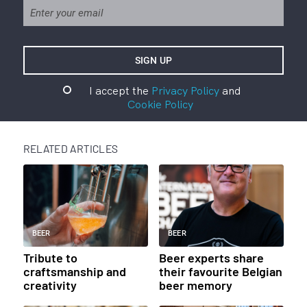
I accept the
Privacy Policy
and
Cookie Policy
RELATED ARTICLES
BEER
BEER
Tribute to
Beer experts share
craftsmanship and
their favourite Belgian
creativity
beer memory