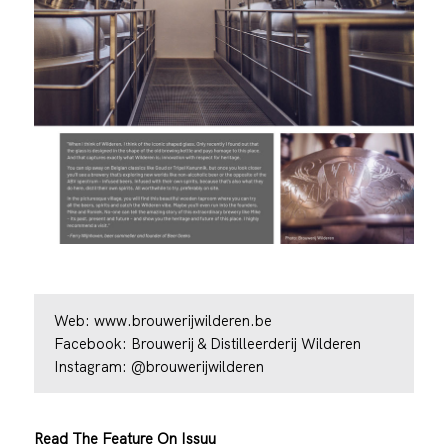
Web:
www.brouwerijwilderen.be
Facebook:
Brouwerij & Distilleerderij Wilderen
Instagram:
@brouwerijwilderen
Read The Feature On Issuu