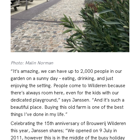
Photo: Malin Norman
“It’s amazing, we can have up to 2,000 people in our
garden on a sunny day – eating, drinking, and just
enjoying the setting. People come to Wilderen because
there’s always room here, even for the kids with our
dedicated playground,” says Janssen. “And it’s such a
beautiful place. Buying this old farm is one of the best
things I’ve done in my life.”
Celebrating the 15th anniversary of Brouwerij Wilderen
this year, Janssen shares; “We opened on 9 July in
2011, however this is in the middle of the busy holiday