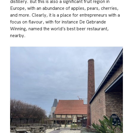
distillery. But this is also a significant fruit region in
Europe, with an abundance of apples, pears, cherries,
and more. Clearly, it is a place for entrepreneurs with a
focus on flavour, with for instance De Gebrande
Winning, named the world’s best beer restaurant,
nearby.