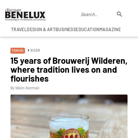
TRAVEL
DESIGN & ART
BUSINESS
EDUCATION
MAGAZINE
BEER
TRAVEL
15 years of Brouwerij Wilderen,
where tradition lives on and
flourishes
By Malin Norman