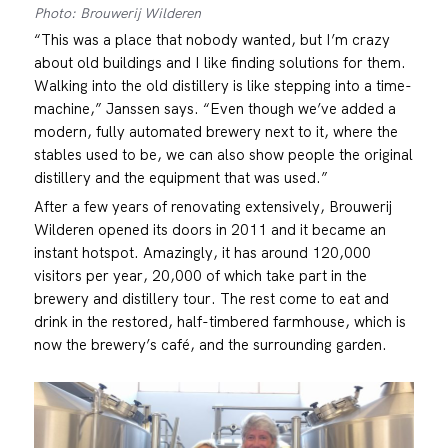
Photo: Brouwerij Wilderen
“This was a place that nobody wanted, but I’m crazy
about old buildings and I like finding solutions for them.
Walking into the old distillery is like stepping into a time-
machine,” Janssen says. “Even though we’ve added a
modern, fully automated brewery next to it, where the
stables used to be, we can also show people the original
distillery and the equipment that was used.”
After a few years of renovating extensively, Brouwerij
Wilderen opened its doors in 2011 and it became an
instant hotspot. Amazingly, it has around 120,000
visitors per year, 20,000 of which take part in the
brewery and distillery tour. The rest come to eat and
drink in the restored, half-timbered farmhouse, which is
now the brewery’s café, and the surrounding garden.