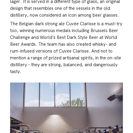
lager. It is served in a different type of glass, an original
design that resembles one of the vessels in the old
distillery, now considered an icon among beer glasses.
The Belgian dark strong ale Cuvée Clarisse is a must-try
too, winning numerous medals including Brussels Beer
Challenge and World’s Best Dark Style Beer at World
Beer Awards. The team has also created whisky- and
rum-infused versions of Cuvée Clarisse. And not to
mention a range of prized artisanal spirits, in the on-site
distillery – they are strong, balanced, and dangerously
tasty.