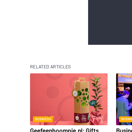
RELATED ARTICLES
BUSINESS
BUSIN
Geefeenboompje.nl: Gifts
Busin