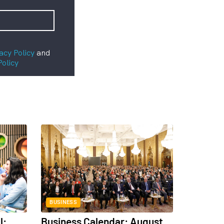
acy Policy
and
Policy
BUSINESS
l:
Business Calendar: August