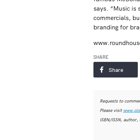
says. “Music is 
commercials, bu
branding for br
www.roundhous
SHARE
Share
Requests to commerc
Please visit
www.pls
ISBN/ISSN, author, 