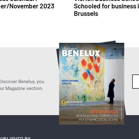
ber/November 2023
Schooled for business 
Brussels
 Discover Benelux, you
our Magazine section.
UBLISHED BY