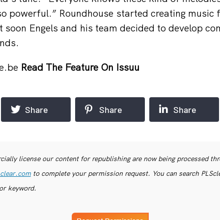
so powerful.” Roundhouse started creating music 
t soon Engels and his team decided to develop co
ands.
e.be
Read The Feature On Issuu
Share
Share
Share
ially license our content for republishing are now being processed th
clear.com
to complete your permission request. You can search PLSclea
or keyword.