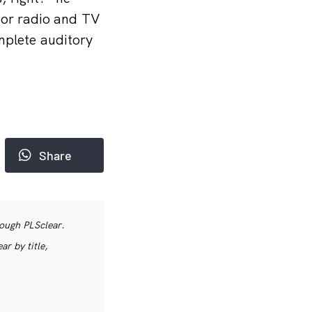
for radio and TV
mplete auditory
Share
rough PLSclear.
r by title,