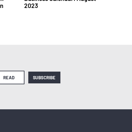
in
2023
READ
SUBSCRIBE