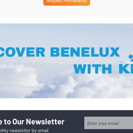
 to Our Newsletter
thly newsletter by email