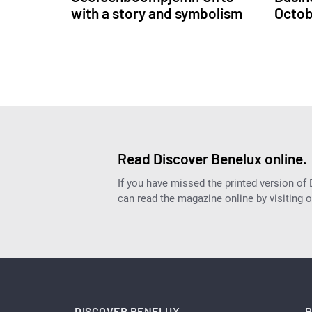
with a story and symbolism
Octo
Read Discover Benelux online.
If you have missed the printed version of
can read the magazine online by visiting 
DISCOVER BENELUX
P