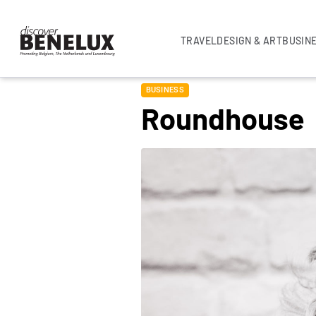
TRAVEL
DESIGN & ART
BUSIN
BUSINESS
Roundhouse