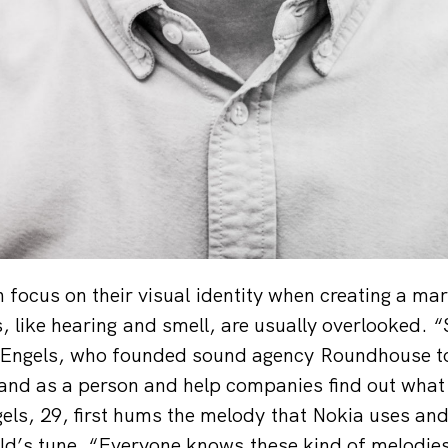
focus on their visual identity when creating a mar
 like hearing and smell, are usually overlooked. “S
c Engels, who founded sound agency Roundhouse to
and as a person and help companies find out what
gels, 29, first hums the melody that Nokia uses and
’s tune. “Everyone knows these kind of melodies,