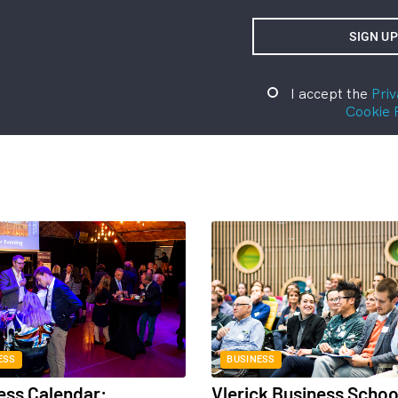
I accept the
Priv
Cookie 
ESS
BUSINESS
ess Calendar:
Vlerick Business Schoo