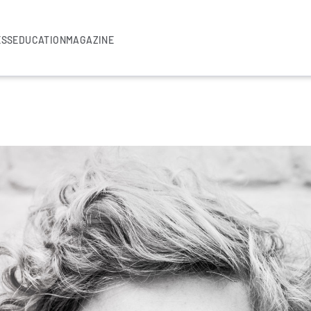
ESS
EDUCATION
MAGAZINE