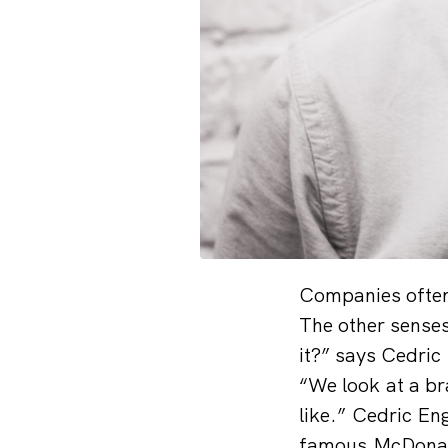
Companies often 
The other senses,
it?” says Cedri
“We look at a br
like.” Cedric En
famous McDonald