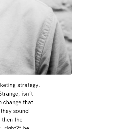
keting strategy.
trange, isn’t
 change that.
 they sound
 then the
 right?” he