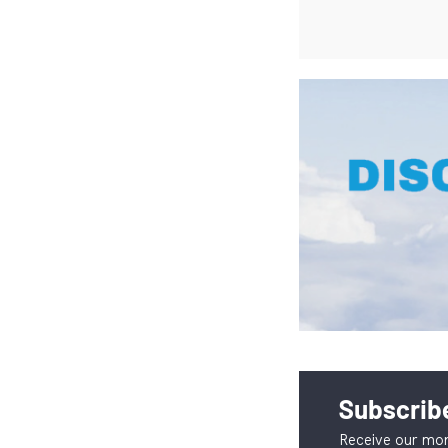
Subscribe
Receive our mon