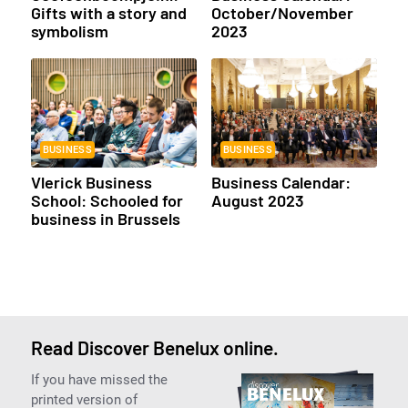
Gifts with a story and
October/November
symbolism
2023
BUSINESS
BUSINESS
Vlerick Business
Business Calendar:
School: Schooled for
August 2023
business in Brussels
Read Discover Benelux online.
If you have missed the
printed version of