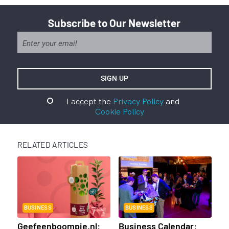
Subscribe to Our Newsletter
I accept the
Privacy Policy
and
Cookie Policy
RELATED ARTICLES
BUSINESS
BUSINESS
Geefeenboompje.nl:
Business Calendar: