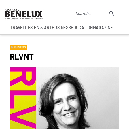
TRAVEL
DESIGN & ART
BUSINESS
EDUCATION
MAGAZINE
BUSINESS
RLVNT