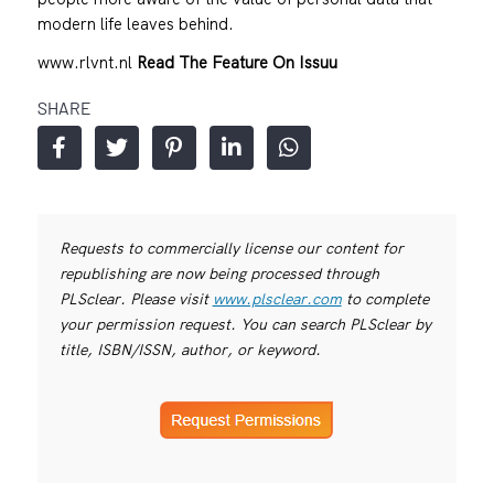
modern life leaves behind.
www.rlvnt.nl
Read The Feature On Issuu
SHARE
Requests to commercially license our content for
republishing are now being processed through
PLSclear. Please visit
www.plsclear.com
to complete
your permission request. You can search PLSclear by
title, ISBN/ISSN, author, or keyword.