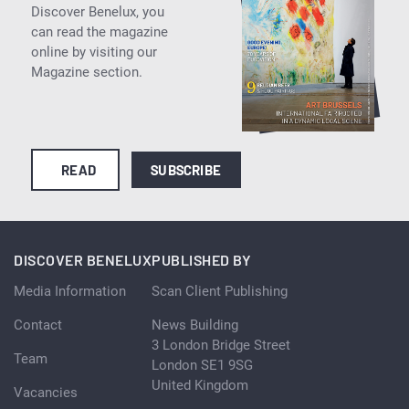
Discover Benelux, you
can read the magazine
online by visiting our
Magazine section.
READ
SUBSCRIBE
DISCOVER BENELUX
PUBLISHED BY
Media Information
Scan Client Publishing
Contact
News Building
3 London Bridge Street
Team
London SE1 9SG
United Kingdom
Vacancies