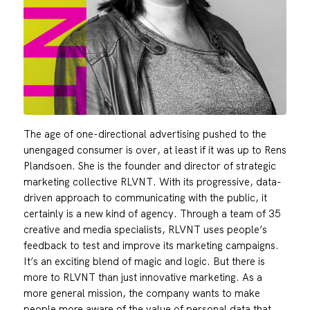
The age of one-directional advertising pushed to the
unengaged consumer is over, at least if it was up to Rens
Plandsoen. She is the founder and director of strategic
marketing collective RLVNT. With its progressive, data-
driven approach to communicating with the public, it
certainly is a new kind of agency. Through a team of 35
creative and media specialists, RLVNT uses people’s
feedback to test and improve its marketing campaigns.
It’s an exciting blend of magic and logic. But there is
more to RLVNT than just innovative marketing. As a
more general mission, the company wants to make
people more aware of the value of personal data that