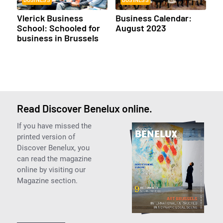
BUSINESS
BUSINESS
Vlerick Business
Business Calendar:
School: Schooled for
August 2023
business in Brussels
Read Discover Benelux online.
If you have missed the
printed version of
Discover Benelux, you
can read the magazine
online by visiting our
Magazine section.