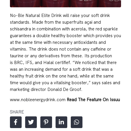
No-Ble Natural Elite Drink will raise your soft drink
standards. Made from the superfruits açai and
schisandra in combination with acerola, the red sparkle
guarantees a double healthy booster which provides you
at the same time with necessary antioxidants and
vitamins. The drink does not contain any caffeine or
taurine or any derivatives from these. Its production
is BRC, IFS, and Halal certifief. “We noticed that there
was an increasing demand for a soft drink that was a
healthy fruit drink on the one hand, while at the same
time would give you a vitalising booster,” says sales and
marketing director Donald De Groof.
www.nobleenergydrink.com
Read The Feature On Issuu
SHARE