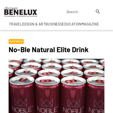
TRAVEL
DESIGN & ART
BUSINESS
EDUCATION
MAGAZINE
BUSINESS
No-Ble Natural Elite Drink