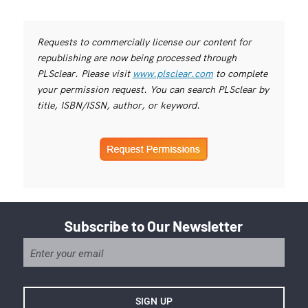
Requests to commercially license our content for
republishing are now being processed through
PLSclear. Please visit
www.plsclear.com
to complete
your permission request. You can search PLSclear by
title, ISBN/ISSN, author, or keyword.
Subscribe to Our Newsletter