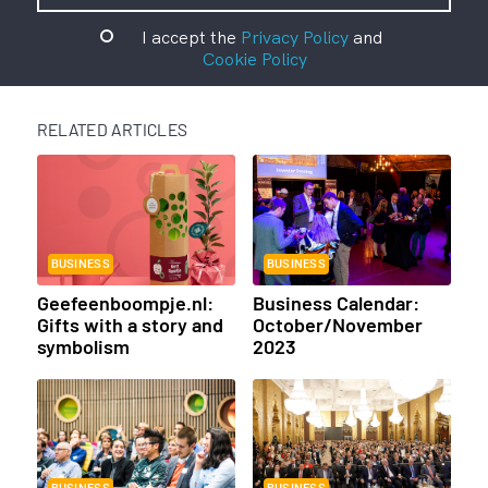
I accept the
Privacy Policy
and
Cookie Policy
RELATED ARTICLES
BUSINESS
BUSINESS
Geefeenboompje.nl:
Business Calendar:
Gifts with a story and
October/November
symbolism
2023