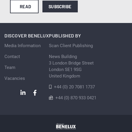
READ
SUBSCRIBE
DISCOVER BENELUX
PUBLISHED BY
Media Information
Scan Client Publishing
Contact
News Building
3 London Bridge Street
Team
London SE1 9SG
United Kingdom
Vacancies
+44 (0) 20 7081 1737
+44 (0) 870 933 0421