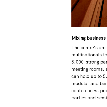
Mixing business 
The centre’s ame
multinationals t
5,000-strong par
meeting rooms, a
can hold up to 5
modular and ben
conferences, pro
parties and semi