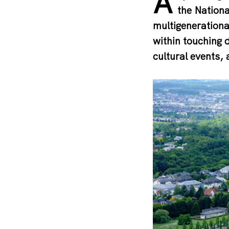
A
the Nationa
multigenerational
within touching 
cultural events, 