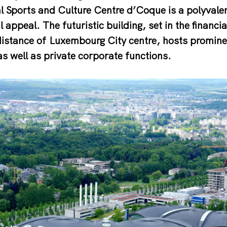
l Sports and Culture Centre d’Coque is a polyvale
 appeal. The futuristic building, set in the financia
distance of Luxembourg City centre, hosts promine
as well as private corporate functions.