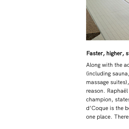
Faster, higher, 
Along with the a
(including sauna
massage suites),
reason. Raphaël 
champion, states
d’Coque is the b
one place. There 