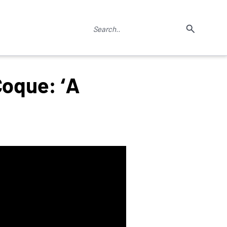
Coque: ‘A