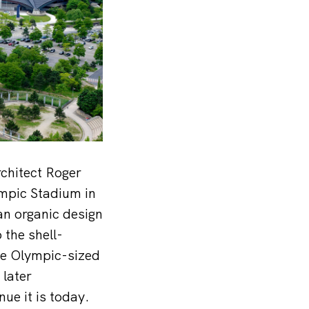
chitect Roger
ympic Stadium in
an organic design
 the shell-
he Olympic-sized
 later
ue it is today.