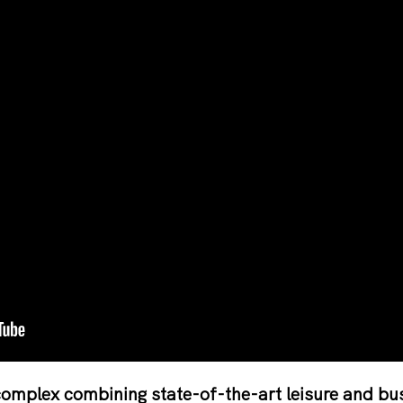
omplex combining state-of-the-art leisure and busi