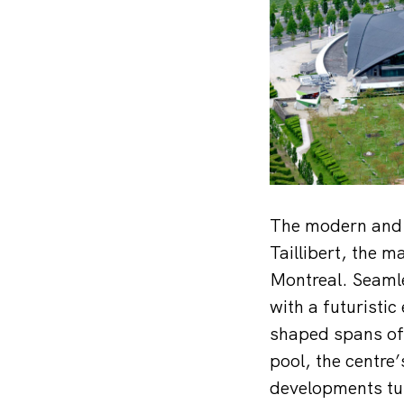
The modern and 
Taillibert, the 
Montreal. Seamle
with a futuristic
shaped spans of 
pool, the centre’
developments tur