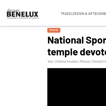
TRAVEL
DESIGN & ART
BUSIN
TRAVEL
National Spor
temple devote
Text: Chérine Koubat | Photos: Christof