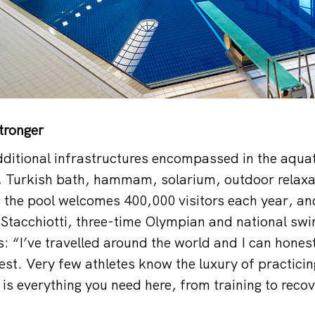
stronger
dditional infrastructures encompassed in the aquat
, Turkish bath, hammam, solarium, outdoor relaxa
 the pool welcomes 400,000 visitors each year, an
Stacchiotti, three-time Olympian and national sw
: “I’ve travelled around the world and I can honest
est. Very few athletes know the luxury of practicin
is everything you need here, from training to recov