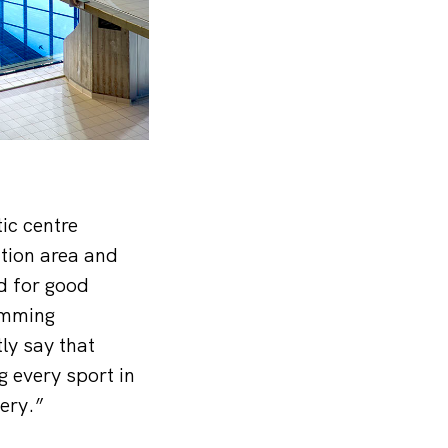
ic centre
tion area and
d for good
imming
ly say that
g every sport in
ery.”