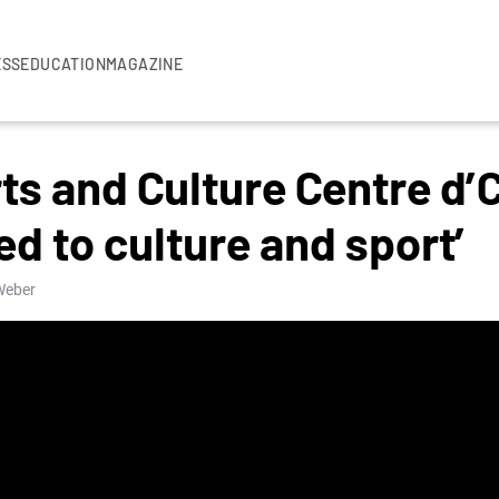
ESS
EDUCATION
MAGAZINE
ts and Culture Centre d’
d to culture and sport’
 Weber