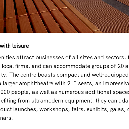
with leisure
nities attract businesses of all sizes and sectors,
o local firms, and can accommodate groups of 20 as
ty. The centre boasts compact and well-equipped 
 larger amphitheatre with 215 seats, an impressiv
,000 people, as well as numerous additional space
efiting from ultramodern equipment, they can ada
duct launches, workshops, fairs, exhibits, galas,
nars.