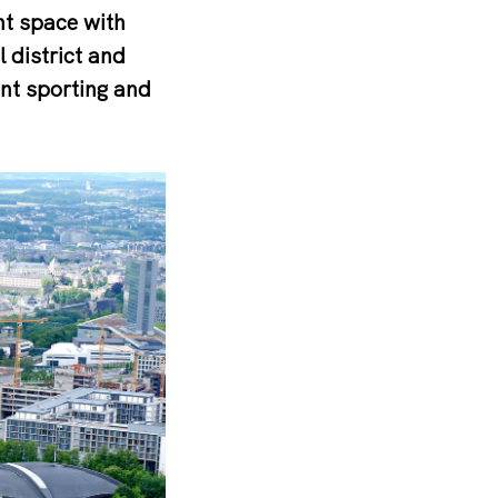
nt space with
l district and
nt sporting and