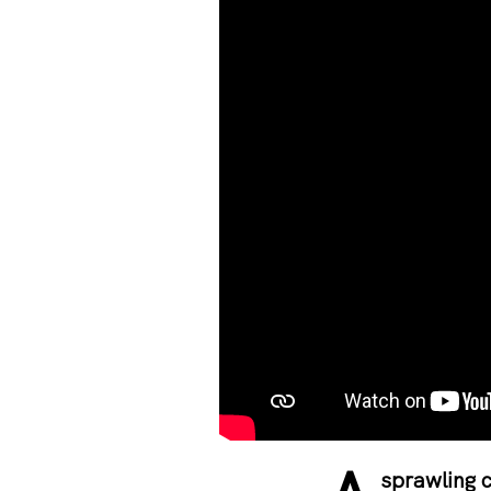
sprawling c