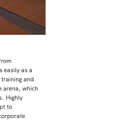
 from
 easily as a
training and
e arena, which
s. Highly
pt to
 corporate