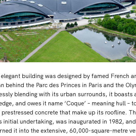
elegant building was designed by famed French ar
man behind the Parc des Princes in Paris and the Ol
ssly blending with its urban surrounds, it boasts 
 edge, and owes it name ‘Coque’ – meaning hull – to
prestressed concrete that make up its roofline. T
s initial undertaking, was inaugurated in 1982, and
ned it into the extensive, 60,000-square-metre ven