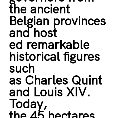
the ancient
Belgian provinces
and host
ed remarkable
historical figures
such
as Charles Quint
and Louis XIV.
Today,
the 45 hectares