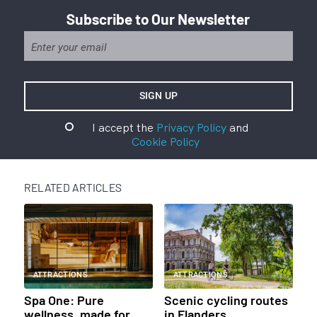
Subscribe to Our Newsletter
I accept the
Privacy Policy
and
Cookie Policy
RELATED ARTICLES
ATTRACTIONS
ATTRACTIONS
Spa One: Pure
Scenic cycling routes
wellness, made for
in Flanders