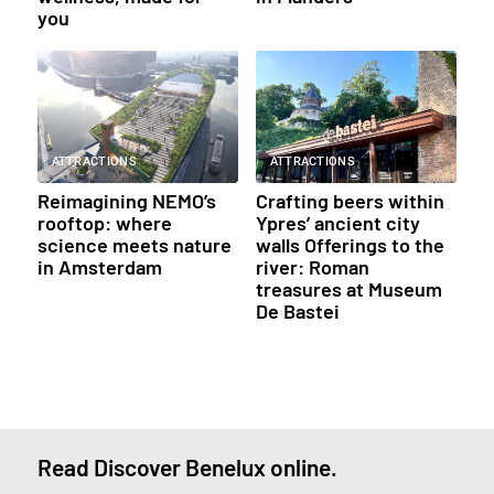
you
ATTRACTIONS
ATTRACTIONS
Reimagining NEMO’s
Crafting beers within
rooftop: where
Ypres’ ancient city
science meets nature
walls Offerings to the
in Amsterdam
river: Roman
treasures at Museum
De Bastei
Read Discover Benelux online.