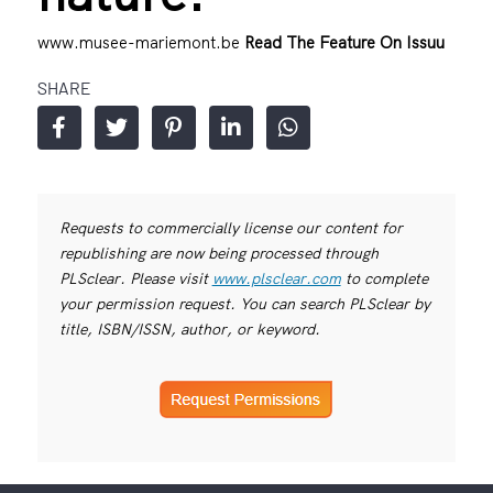
www.musee-mariemont.be
Read The Feature On Issuu
SHARE
Requests to commercially license our content for
republishing are now being processed through
PLSclear. Please visit
www.plsclear.com
to complete
your permission request. You can search PLSclear by
title, ISBN/ISSN, author, or keyword.