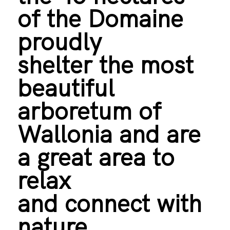
of the Domaine
proudly
shelter the most
beautiful
arboretum of
Wallonia and are
a great area to
relax
and connect with
nature.