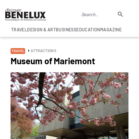
TRAVEL
DESIGN & ART
BUSINESS
EDUCATION
MAGAZINE
ATTRACTIONS
TRAVEL
Museum of Mariemont