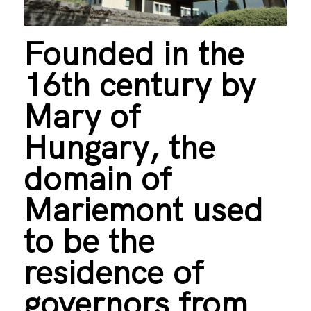
Founded in the
16th century by
Mary of
Hungary, the
domain of
Mariemont used
to be the
residence of
governors from