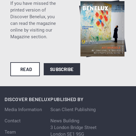
If you have missed the
printed version of
Discover Benelux, you
can read the magazine
online by visiting our
Magazine section.
READ
SUBSCRIBE
DISCOVER BENELUX
PUBLISHED BY
Media Information
Scan Client Publishing
Contact
News Building
3 London Bridge Street
Team
London SE1 9SG