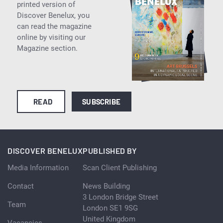
printed version of
Discover Benelux, you
can read the magazine
online by visiting our
Magazine section.
READ
SUBSCRIBE
DISCOVER BENELUX
PUBLISHED BY
Media Information
Scan Client Publishing
Contact
News Building
3 London Bridge Street
Team
London SE1 9SG
United Kingdom