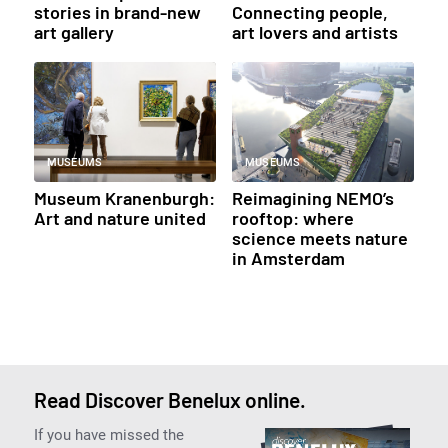
stories in brand-new
Connecting people,
art gallery
art lovers and artists
MUSEUMS
MUSEUMS
Museum Kranenburgh:
Reimagining NEMO’s
Art and nature united
rooftop: where
science meets nature
in Amsterdam
Read Discover Benelux online.
If you have missed the