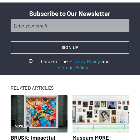
Subscribe to Our Newsletter
I accept the
Privacy Policy
and
Cookie Policy
RELATED ARTICLES
MUSEUMS
MUSEUMS
BRUSK: Impactful
Museum MORE: