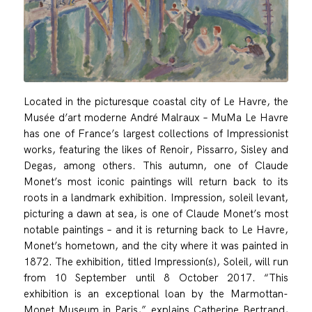
Located in the picturesque coastal city of Le Havre, the
Musée d’art moderne André Malraux – MuMa Le Havre
has one of France’s largest collections of Impressionist
works, featuring the likes of Renoir, Pissarro, Sisley and
Degas, among others. This autumn, one of Claude
Monet’s most iconic paintings will return back to its
roots in a landmark exhibition. Impression, soleil levant,
picturing a dawn at sea, is one of Claude Monet’s most
notable paintings – and it is returning back to Le Havre,
Monet’s hometown, and the city where it was painted in
1872. The exhibition, titled Impression(s), Soleil, will run
from 10 September until 8 October 2017. “This
exhibition is an exceptional loan by the Marmottan-
Monet Museum in Paris,” explains Catherine Bertrand,