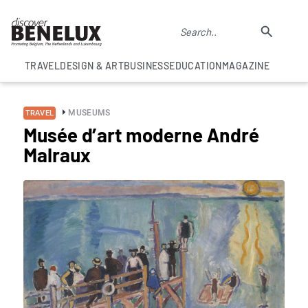
TRAVEL
DESIGN & ART
BUSINESS
EDUCATION
MAGAZINE
MUSEUMS
TRAVEL
Musée d’art moderne André
Malraux