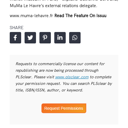
MuMa Le Havre’s external relations delegate.
www.muma-lehavre.fr
Read The Feature On Issuu
SHARE
Requests to commercially license our content for
republishing are now being processed through
PLSclear. Please visit
www.plsclear.com
to complete
your permission request. You can search PLSclear by
title, ISBN/ISSN, author, or keyword.