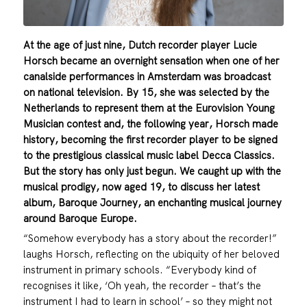
At the age of just nine, Dutch recorder player Lucie
Horsch became an overnight sensation when one of her
canalside performances in Amsterdam was broadcast
on national television. By 15, she was selected by the
Netherlands to represent them at the Eurovision Young
Musician contest and, the following year, Horsch made
history, becoming the first recorder player to be signed
to the prestigious classical music label Decca Classics.
But the story has only just begun. We caught up with the
musical prodigy, now aged 19, to discuss her latest
album, Baroque Journey, an enchanting musical journey
around Baroque Europe.
“Somehow everybody has a story about the recorder!”
laughs Horsch, reflecting on the ubiquity of her beloved
instrument in primary schools. “Everybody kind of
recognises it like, ‘Oh yeah, the recorder – that’s the
instrument I had to learn in school’ – so they might not