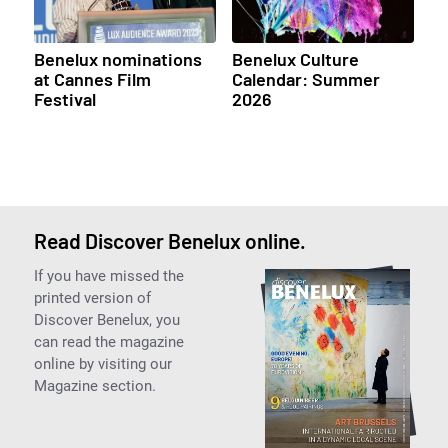
Benelux nominations
Benelux Culture
at Cannes Film
Calendar: Summer
Festival
2026
Read Discover Benelux online.
If you have missed the
printed version of
Discover Benelux, you
can read the magazine
online by visiting our
Magazine section.