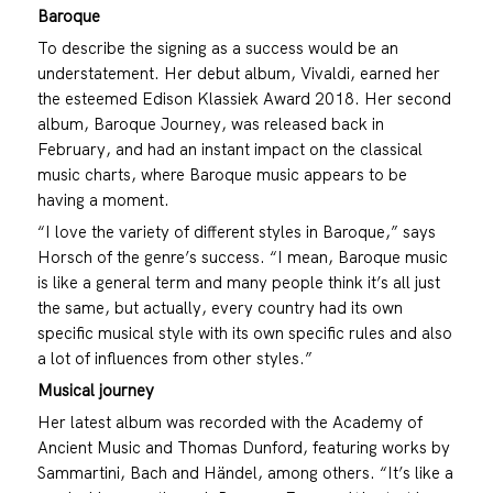
Baroque
To describe the signing as a success would be an
understatement. Her debut album, Vivaldi, earned her
the esteemed Edison Klassiek Award 2018. Her second
album, Baroque Journey, was released back in
February, and had an instant impact on the classical
music charts, where Baroque music appears to be
having a moment.
“I love the variety of different styles in Baroque,” says
Horsch of the genre’s success. “I mean, Baroque music
is like a general term and many people think it’s all just
the same, but actually, every country had its own
specific musical style with its own specific rules and also
a lot of influences from other styles.”
Musical journey
Her latest album was recorded with the Academy of
Ancient Music and Thomas Dunford, featuring works by
Sammartini, Bach and Händel, among others. “It’s like a