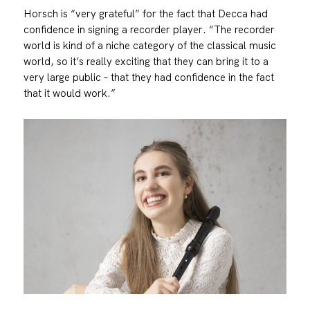
Horsch is “very grateful” for the fact that Decca had
confidence in signing a recorder player. “The recorder
world is kind of a niche category of the classical music
world, so it’s really exciting that they can bring it to a
very large public – that they had confidence in the fact
that it would work.”