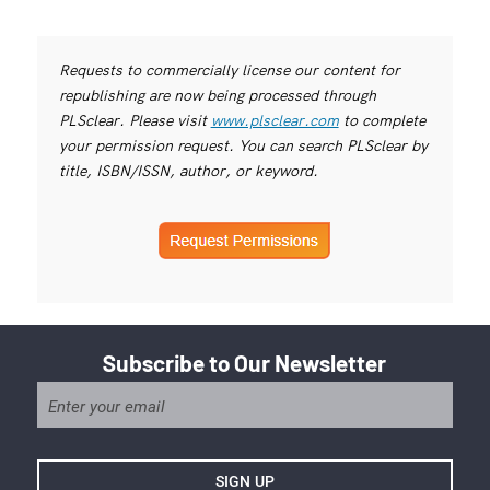
Requests to commercially license our content for
republishing are now being processed through
PLSclear. Please visit
www.plsclear.com
to complete
your permission request. You can search PLSclear by
title, ISBN/ISSN, author, or keyword.
Subscribe to Our Newsletter