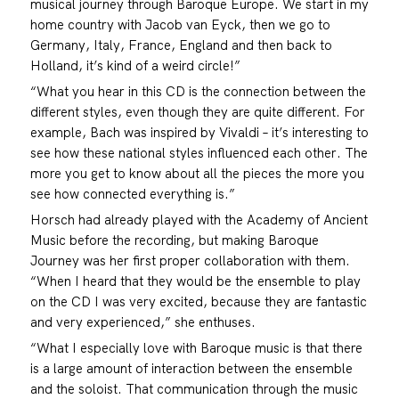
musical journey through Baroque Europe. We start in my
home country with Jacob van Eyck, then we go to
Germany, Italy, France, England and then back to
Holland, it’s kind of a weird circle!”
“What you hear in this CD is the connection between the
different styles, even though they are quite different. For
example, Bach was inspired by Vivaldi – it’s interesting to
see how these national styles influenced each other. The
more you get to know about all the pieces the more you
see how connected everything is.”
Horsch had already played with the Academy of Ancient
Music before the recording, but making Baroque
Journey was her first proper collaboration with them.
“When I heard that they would be the ensemble to play
on the CD I was very excited, because they are fantastic
and very experienced,” she enthuses.
“What I especially love with Baroque music is that there
is a large amount of interaction between the ensemble
and the soloist. That communication through the music