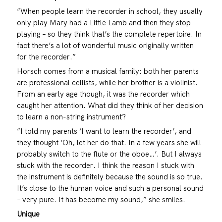
“When people learn the recorder in school, they usually
only play Mary had a Little Lamb and then they stop
playing – so they think that’s the complete repertoire. In
fact there’s a lot of wonderful music originally written
for the recorder.”
Horsch comes from a musical family: both her parents
are professional cellists, while her brother is a violinist.
From an early age though, it was the recorder which
caught her attention. What did they think of her decision
to learn a non-string instrument?
“I told my parents ‘I want to learn the recorder’, and
they thought ‘Oh, let her do that. In a few years she will
probably switch to the flute or the oboe…’. But I always
stuck with the recorder. I think the reason I stuck with
the instrument is definitely because the sound is so true.
It’s close to the human voice and such a personal sound
– very pure. It has become my sound,” she smiles.
Unique