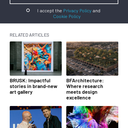
I accept the
Privacy Policy
and
Cookie Policy
RELATED ARTICLES
BRUSK: Impactful
BFArchitecture:
stories in brand-new
Where research
art gallery
meets design
excellence