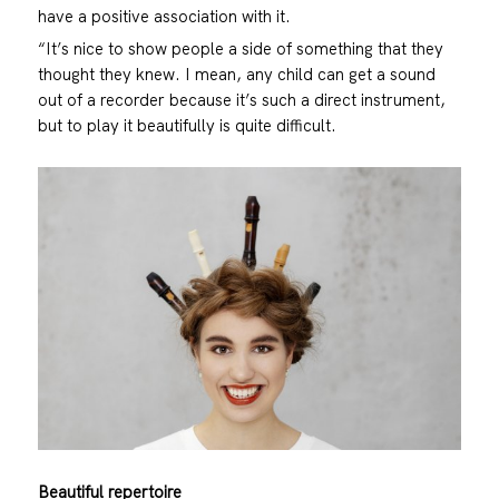
have a positive association with it.
“It’s nice to show people a side of something that they
thought they knew. I mean, any child can get a sound
out of a recorder because it’s such a direct instrument,
but to play it beautifully is quite difficult.
Beautiful repertoire