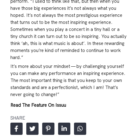
perform. “I used to think like that, but then when you
have those big experiences it’s not always what you
hoped. It’s not always the most prestigious experience
that turns out to be the most inspiring experience.
Sometimes when you play a concert in a tiny hall or a
tiny church it can turn out to be so inspiring. You actually
think ‘ah, this is what music is about’. In these rewarding
moments you’re kind of reminded to continue to work
hard.”
It’s more about your mindset — by challenging yourself
you can make any performance an inspiring experience.
The most important thing is that you keep to your own
standards and are a perfectionist, which I am! That’s
never going to change!”
Read The Feature On Issuu
SHARE