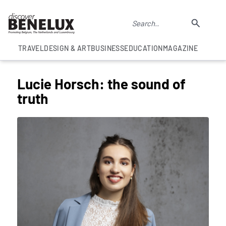
TRAVEL
DESIGN & ART
BUSINESS
EDUCATION
MAGAZINE
Lucie Horsch: the sound of
truth