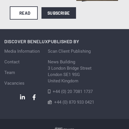
READ
SUBSCRIBE
DISCOVER BENELUX
PUBLISHED BY
Media Information
Scan Client Publishing
Contact
News Building
3 London Bridge Street
Team
London SE1 9SG
United Kingdom
Vacancies
+44 (0) 20 7081 1737
+44 (0) 870 933 0421