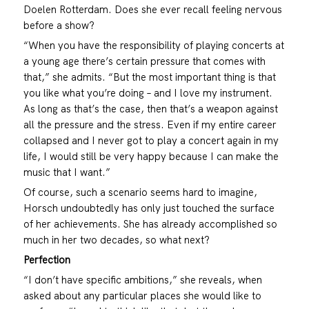
Doelen Rotterdam. Does she ever recall feeling nervous
before a show?
“When you have the responsibility of playing concerts at
a young age there’s certain pressure that comes with
that,” she admits. “But the most important thing is that
you like what you’re doing – and I love my instrument.
As long as that’s the case, then that’s a weapon against
all the pressure and the stress. Even if my entire career
collapsed and I never got to play a concert again in my
life, I would still be very happy because I can make the
music that I want.”
Of course, such a scenario seems hard to imagine,
Horsch undoubtedly has only just touched the surface
of her achievements. She has already accomplished so
much in her two decades, so what next?
Perfection
“I don’t have specific ambitions,” she reveals, when
asked about any particular places she would like to