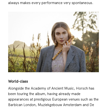
always makes every performance very spontaneous.
World-class
Alongside the Academy of Ancient Music, Horsch has
been touring the album, having already made
appearances at prestigious European venues such as the
Barbican London, Muziekgebouw Amsterdam and De