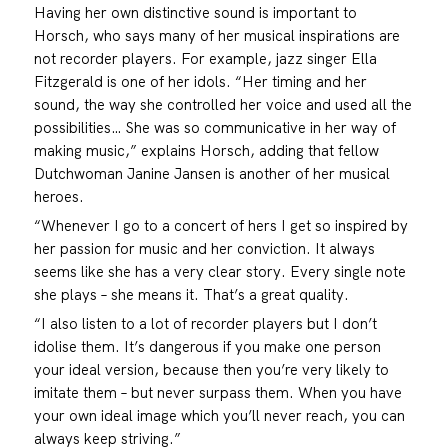
Having her own distinctive sound is important to
Horsch, who says many of her musical inspirations are
not recorder players. For example, jazz singer Ella
Fitzgerald is one of her idols. “Her timing and her
sound, the way she controlled her voice and used all the
possibilities… She was so communicative in her way of
making music,” explains Horsch, adding that fellow
Dutchwoman Janine Jansen is another of her musical
heroes.
“Whenever I go to a concert of hers I get so inspired by
her passion for music and her conviction. It always
seems like she has a very clear story. Every single note
she plays – she means it. That’s a great quality.
“I also listen to a lot of recorder players but I don’t
idolise them. It’s dangerous if you make one person
your ideal version, because then you’re very likely to
imitate them – but never surpass them. When you have
your own ideal image which you’ll never reach, you can
always keep striving.”