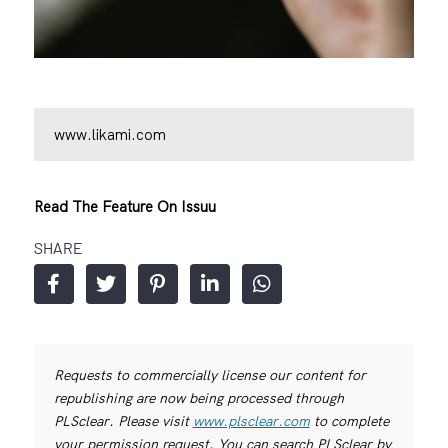
www.likami.com
Read The Feature On Issuu
SHARE
Requests to commercially license our content for
republishing are now being processed through
PLSclear. Please visit
www.plsclear.com
to complete
your permission request. You can search PLSclear by