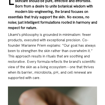
L
skincare should be pure, effective and effortless.
Born from a desire to unite botanical wisdom with
modern bio-engineering, the brand focuses on
essentials that truly support the skin. No excess, no
noise; just intelligent formulations rooted in harmony and
respect for nature.
Líkami
’s philosophy is grounded in minimalism: fewer
products, executed with exceptional precision. Co-
founder Marianne Priem explains: “Our goal has always
been to strengthen the skin rather than overwhelm it.”
This approach results in rituals that are soothing and
restorative. Every formula reflects the brand’s scientific
view of the skin as a living ecosystem – one that thrives
when its barrier, microbiota, pH, and cell renewal are
supported with care.