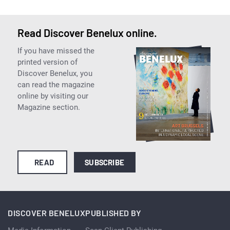
Read Discover Benelux online.
If you have missed the
printed version of
Discover Benelux, you
can read the magazine
online by visiting our
Magazine section.
READ
SUBSCRIBE
DISCOVER BENELUX
PUBLISHED BY