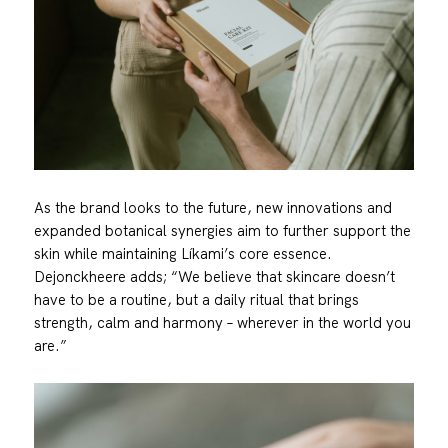
As the brand looks to the future, new innovations and
expanded botanical synergies aim to further support the
skin while maintaining Líkami’s core essence.
Dejonckheere adds; “We believe that skincare doesn’t
have to be a routine, but a daily ritual that brings
strength, calm and harmony – wherever in the world you
are.”