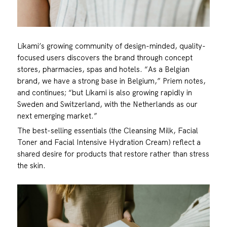
Líkami’s growing community of design-minded, quality-
focused users discovers the brand through concept
stores, pharmacies, spas and hotels. “As a Belgian
brand, we have a strong base in Belgium,” Priem notes,
and continues; “but Líkami is also growing rapidly in
Sweden and Switzerland, with the Netherlands as our
next emerging market.”
The best-selling essentials (the Cleansing Milk, Facial
Toner and Facial Intensive Hydration Cream) reflect a
shared desire for products that restore rather than stress
the skin.