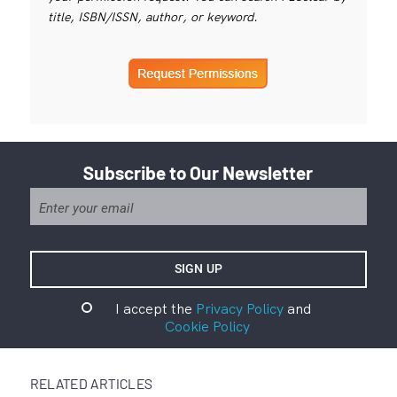
title, ISBN/ISSN, author, or keyword.
Subscribe to Our Newsletter
I accept the
Privacy Policy
and
Cookie Policy
RELATED ARTICLES