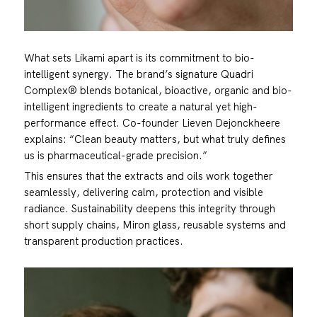
What sets Líkami apart is its commitment to bio-
intelligent synergy. The brand’s signature Quadri
Complex® blends botanical, bioactive, organic and bio-
intelligent ingredients to create a natural yet high-
performance effect. Co-founder Lieven Dejonckheere
explains: “Clean beauty matters, but what truly defines
us is pharmaceutical-grade precision.”
This ensures that the extracts and oils work together
seamlessly, delivering calm, protection and visible
radiance. Sustainability deepens this integrity through
short supply chains, Miron glass, reusable systems and
transparent production practices.