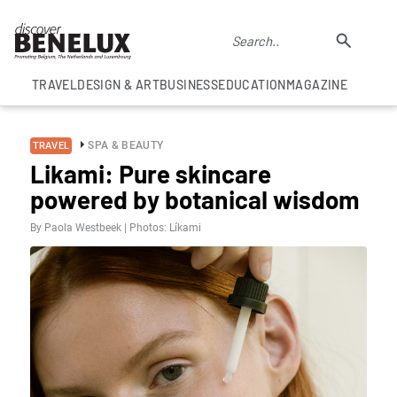
TRAVEL
DESIGN & ART
BUSINESS
EDUCATION
MAGAZINE
SPA & BEAUTY
TRAVEL
Likami: Pure skincare
powered by botanical wisdom
By Paola Westbeek | Photos: Líkami