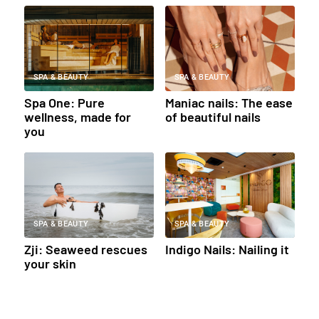
SPA & BEAUTY
SPA & BEAUTY
Spa One: Pure
Maniac nails: The ease
wellness, made for
of beautiful nails
you
SPA & BEAUTY
SPA & BEAUTY
Zji: Seaweed rescues
Indigo Nails: Nailing it
your skin