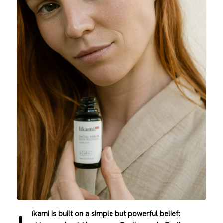
íkami is built on a simple but powerful belief: