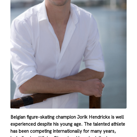
Belgian figure-skating champion Jorik Hendrickx is well
experienced despite his young age. The talented athlete
has
been competing internationally for many years,