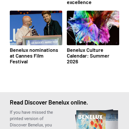
excellence
Benelux nominations
Benelux Culture
at Cannes Film
Calendar: Summer
Festival
2026
Read Discover Benelux online.
If you have missed the
printed version of
Discover Benelux, you