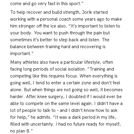
come and go very fast in this sport.”
To help recover and build strength, Jorik started
working with a personal coach some years ago to make
him stronger off the ice also. “It’s important to listen to
your body. You want to push through the pain but
sometimes it’s better to step back and listen. The
balance between training hard and recovering is
important.”
Many athletes also have a particular lifestyle, often
facing long periods of social isolation. “Training and
competing like this requires focus. When everything is
going well, I tend to enter a certain zone and don’t feel
alone. But when things are not going so well, it becomes
harder. After knee surgery, I doubted if I would ever be
able to compete on the same level again. I didn’t have a
lot of people to talk to – and I didn’t know how to ask
for help,” he admits. “It was a dark period in my life,
filled with uncertainty. I had no future ready for myself,
no plan B.”