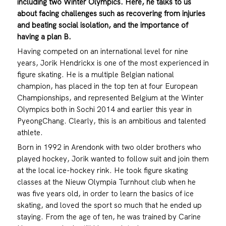
including two Winter Olympics. Here, he talks to us
about facing
challenges such as recovering from injuries
and beating social isolation, and the importance of
having a plan B.
Having competed on an international level for nine
years, Jorik Hendrickx is one of the most experienced in
figure skating. He is a multiple Belgian national
champion, has placed in the top ten at four European
Championships, and represented Belgium at the Winter
Olympics both in Sochi 2014 and earlier this year in
PyeongChang. Clearly, this is an ambitious and talented
athlete.
Born in 1992 in Arendonk with two older brothers who
played hockey, Jorik wanted to follow suit and join them
at the local ice-hockey rink. He took figure skating
classes at the Nieuw Olympia Turnhout club when he
was five years old, in order to learn the basics of ice
skating, and loved the sport so much that he ended up
staying. From the age of ten, he was trained by Carine