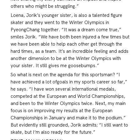
others who might be struggling.”
Loena, Jorik’s younger sister, is also a talented figure
skater and they went to the Winter Olympics in
PyeongChang together. “It was a dream come true,”
smiles Jorik. “We have both been injured a few times but
we have been able to help each other get through the
hard times, as a team. It’s an incredible feeling and adds
another dimension to be at the Winter Olympics with
your sister. It still gives me goosebumps.”
So what is next on the agenda for this sportsman? “I
have achieved a lot ofgoals in my sports career so far,”
he says. “I have won several international medals,
competed at the European and World Championships,
and been to the Winter Olympics twice. Next, my main
focus is on improving my results at the European
Championships in January and make it to the podium.”
But evidently still grounded, Jorik admits; “I still want to
skate, but I’m also ready for the future.”