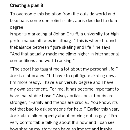
Creating a plan B
To overcome this isolation from the outside world and
take back some controlin his life, Jorik decided to do a
degree
in sports marketing at Johan Cruijff, a university for high
performance athletes in Tilburg. “This is where I found
thebalance between figure skating and life,” he says.
“And that actually made me climb higher in international
competitions and world ranking.”
“The sport has taught me a lot about my personal life,”
Jorkik elaborates. “If I have to quit figure skating now,
I’m more ready. I have a university degree and I have
my own apartment. For me, it has become important to
have that stable base.” Also, Jorik’s social bonds are
stronger; “Family and friends are crucial. You know, it’s
not that bad to ask someone for help.” Earlier this year,
Jorik also talked openly about coming out as gay. “I’m
very comfortable talking about this now and I can see
how sharing my story can have an impact and inspire