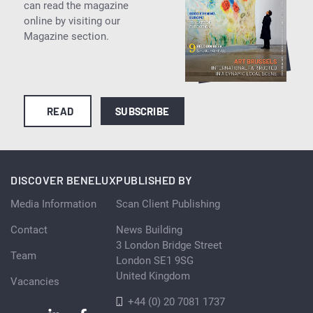
can read the magazine
online by visiting our
Magazine section.
READ
SUBSCRIBE
DISCOVER BENELUX
PUBLISHED BY
Media Information
Scan Client Publishing
Contact
News Building
3 London Bridge Street
Team
London SE1 9SG
United Kingdom
Vacancies
+44 (0) 20 7081 1737