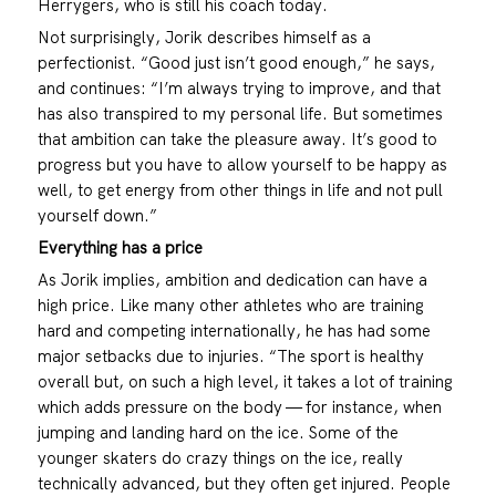
Herrygers, who is still his coach today.
Not surprisingly, Jorik describes himself as a
perfectionist. “Good just isn’t good enough,” he says,
and continues: “I’m always trying to improve, and that
has also transpired to my personal life. But sometimes
that ambition can take the pleasure away. It’s good to
progress but you have to allow yourself to be happy as
well, to get energy from other things in life and not pull
yourself down.”
Everything has a price
As Jorik implies, ambition and dedication can have a
high price. Like many other athletes who are training
hard and competing internationally, he has had some
major setbacks due to injuries. “The sport is healthy
overall but, on such a high level, it takes a lot of training
which adds pressure on the body — for instance, when
jumping and landing hard on the ice. Some of the
younger skaters do crazy things on the ice, really
technically advanced, but they often get injured. People