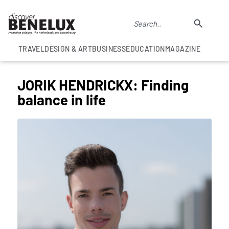
TRAVEL
DESIGN & ART
BUSINESS
EDUCATION
MAGAZINE
JORIK HENDRICKX: Finding
balance in life