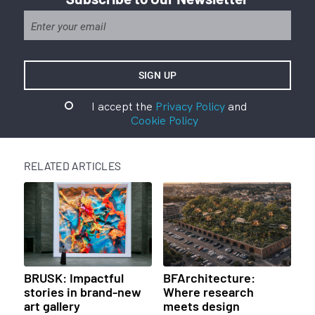
I accept the
Privacy Policy
and
Cookie Policy
RELATED ARTICLES
BRUSK: Impactful
BFArchitecture:
stories in brand-new
Where research
art gallery
meets design