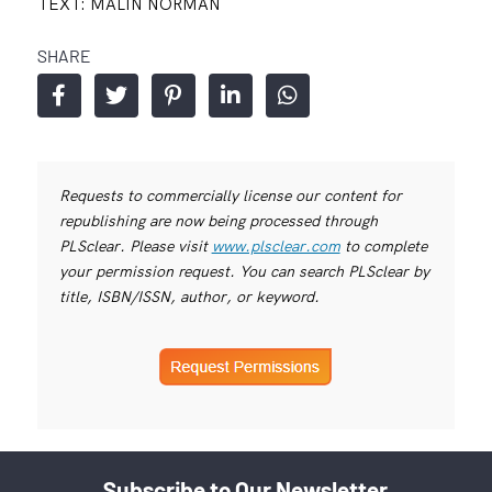
TEXT: MALIN NORMAN
SHARE
Requests to commercially license our content for
republishing are now being processed through
PLSclear. Please visit
www.plsclear.com
to complete
your permission request. You can search PLSclear by
title, ISBN/ISSN, author, or keyword.
Subscribe to Our Newsletter