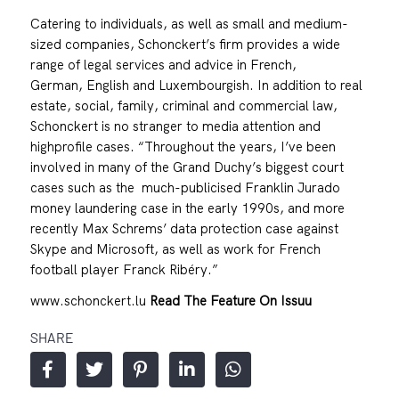
Catering to individuals, as well as small and medium-
sized companies, Schonckert’s firm provides a wide
range of legal services and advice in French,
German, English and Luxembourgish. In addition to real
estate, social, family, criminal and commercial law,
Schonckert is no stranger to media attention and
highprofile cases. “Throughout the years, I’ve been
involved in many of the Grand Duchy’s biggest court
cases such as the much-publicised Franklin Jurado
money laundering case in the early 1990s, and more
recently Max Schrems’ data protection case against
Skype and Microsoft, as well as work for French
football player Franck Ribéry.”
www.schonckert.lu
Read The Feature On Issuu
SHARE