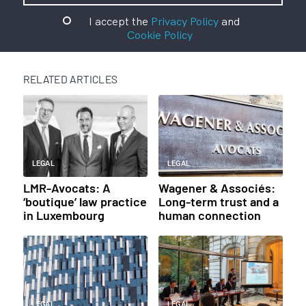
I accept the
Privacy Policy
and
Cookie Policy
RELATED ARTICLES
LEGAL
LEGAL
LMR-Avocats: A
Wagener & Associés:
‘boutique’ law practice
Long-term trust and a
in Luxembourg
human connection
LEGAL
LEGAL