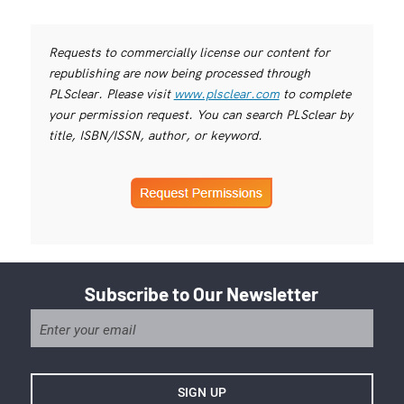
Requests to commercially license our content for
republishing are now being processed through
PLSclear. Please visit
www.plsclear.com
to complete
your permission request. You can search PLSclear by
title, ISBN/ISSN, author, or keyword.
Subscribe to Our Newsletter