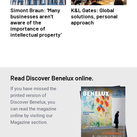
Simont Braun: ‘Many
K&L Gates: Global
businesses aren’t
solutions, personal
aware of the
approach
importance of
intellectual property’
Read Discover Benelux online.
If you have missed the
printed version of
Discover Benelux, you
can read the magazine
online by visiting our
Magazine section.