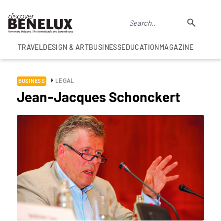
TRAVEL
DESIGN & ART
BUSINESS
EDUCATION
MAGAZINE
LEGAL
BUSINESS
Jean-Jacques Schonckert