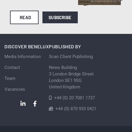
READ
SUBSCRIBE
DISCOVER BENELUX
PUBLISHED BY
Media Information
Scan Client Publishing
Contact
News Building
3 London Bridge Street
Team
London SE1 9SG
United Kingdom
Vacancies
+44 (0) 20 7081 1737
+44 (0) 870 933 0421