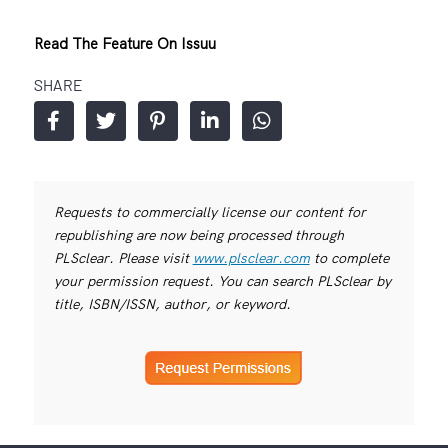
Read The Feature On Issuu
SHARE
Requests to commercially license our content for
republishing are now being processed through
PLSclear. Please visit
www.plsclear.com
to complete
your permission request. You can search PLSclear by
title, ISBN/ISSN, author, or keyword.