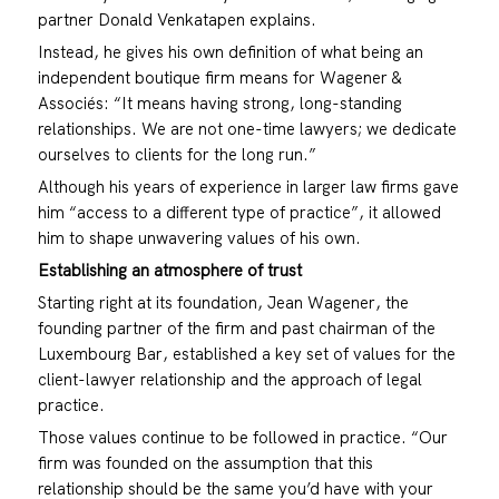
partner Donald Venkatapen explains.
Instead, he gives his own definition of what being an
independent boutique firm means for Wagener &
Associés: “It means having strong, long-standing
relationships. We are not one-time lawyers; we dedicate
ourselves to clients for the long run.”
Although his years of experience in larger law firms gave
him “access to a different type of practice”, it allowed
him to shape unwavering values of his own.
Establishing an atmosphere of trust
Starting right at its foundation, Jean Wagener, the
founding partner of the firm and past chairman of the
Luxembourg Bar, established a key set of values for the
client-lawyer relationship and the approach of legal
practice.
Those values continue to be followed in practice. “Our
firm was founded on the assumption that this
relationship should be the same you’d have with your