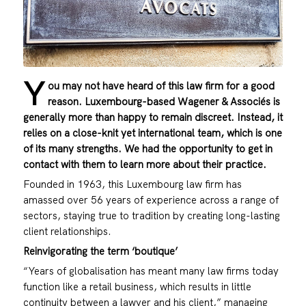
Y
ou may not have heard of this law firm for a good
reason. Luxembourg-based Wagener & Associés is
generally more than happy to remain discreet. Instead, it
relies on a close-knit yet international team, which is one
of its many strengths. We had the opportunity to get in
contact with them to learn more about their practice.
Founded in 1963, this Luxembourg law firm has
amassed over 56 years of experience across a range of
sectors, staying true to tradition by creating long-lasting
client relationships.
Reinvigorating the term ‘boutique’
“Years of globalisation has meant many law firms today
function like a retail business, which results in little
continuity between a lawyer and his client,” managing