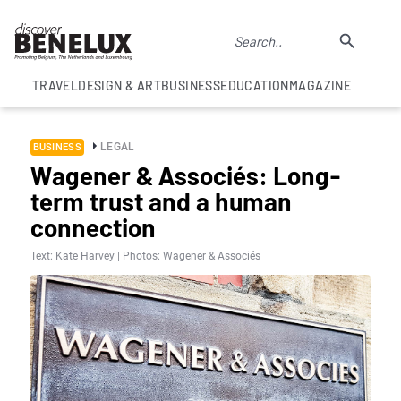
TRAVEL
DESIGN & ART
BUSINESS
EDUCATION
MAGAZINE
LEGAL
BUSINESS
Wagener & Associés: Long-
term trust and a human
connection
Text: Kate Harvey | Photos: Wagener & Associés