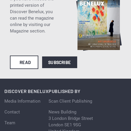
printed version of
Discover Benelux, you
can read the magazine
online by visiting our
Magazine section.
READ
SUBSCRIBE
DISCOVER BENELUX
PUBLISHED BY
Media Information
Scan Client Publishing
Contact
News Building
3 London Bridge Street
Team
London SE1 9SG