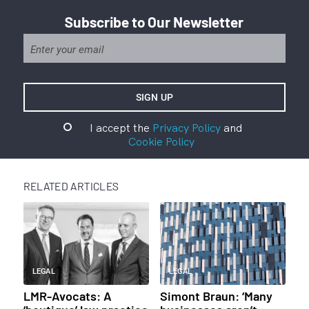
Subscribe to Our Newsletter
I accept the
Privacy Policy
and
Cookie Policy
RELATED ARTICLES
LEGAL
LEGAL
LMR-Avocats: A
Simont Braun: ‘Many