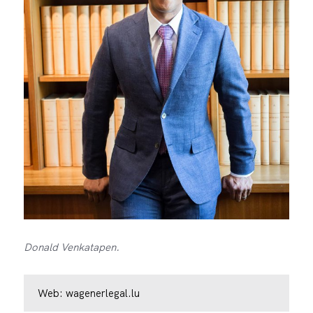
Donald Venkatapen.
Web:
wagenerlegal.lu