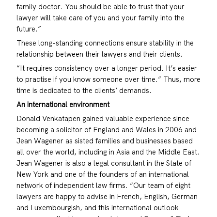
family doctor. You should be able to trust that your
lawyer will take care of you and your family into the
future.”
These long-standing connections ensure stability in the
relationship between their lawyers and their clients.
“It requires consistency over a longer period. It’s easier
to practise if you know someone over time.” Thus, more
time is dedicated to the clients’ demands.
An international environment
Donald Venkatapen gained valuable experience since
becoming a solicitor of England and Wales in 2006 and
Jean Wagener as sisted families and businesses based
all over the world, including in Asia and the Middle East.
Jean Wagener is also a legal consultant in the State of
New York and one of the founders of an international
network of independent law firms. “Our team of eight
lawyers are happy to advise in French, English, German
and Luxembourgish, and this international outlook