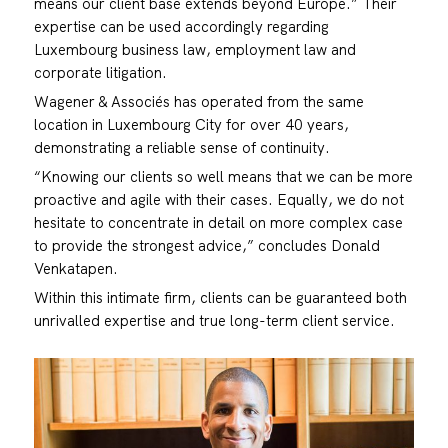
means our client base extends beyond Europe.” Their
expertise can be used accordingly regarding
Luxembourg business law, employment law and
corporate litigation.
Wagener & Associés has operated from the same
location in Luxembourg City for over 40 years,
demonstrating a reliable sense of continuity.
“Knowing our clients so well means that we can be more
proactive and agile with their cases. Equally, we do not
hesitate to concentrate in detail on more complex case
to provide the strongest advice,” concludes Donald
Venkatapen.
Within this intimate firm, clients can be guaranteed both
unrivalled expertise and true long-term client service.