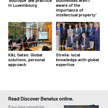
‘boutique’ law practice
businesses aren’t
in Luxembourg
aware of the
importance of
intellectual property’
LEGAL
LEGAL
K&L Gates: Global
Strelia: local
solutions, personal
knowledge with global
approach
expertise
Read Discover Benelux online.
If you have missed the