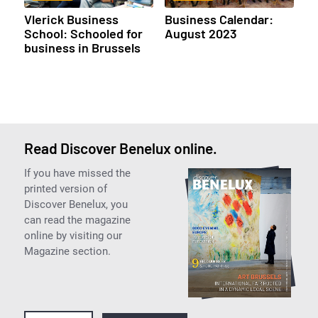
Vlerick Business
Business Calendar:
School: Schooled for
August 2023
business in Brussels
Read Discover Benelux online.
If you have missed the
printed version of
Discover Benelux, you
can read the magazine
online by visiting our
Magazine section.