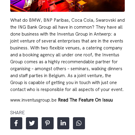
What do BMW, BNP Paribas, Coca Cola, Swarovski and
the ING Bank Group all have in common? They have all
done business with the Inventus Group in Antwerp: a
joint venture of several enterprises that are in the events
business. With two flexible venues, a catering company
and a booking agency all under one roof, the Inventus
Group comes as a highly recommendable partner for
organising – amongst others – seminars, walking dinners
and staff parties in Belgium. As a joint venture, the
Group is capable of getting you in touch with just one
contact who is responsible for all aspects of your event.
www.inventusgroup.be
Read The Feature On Issuu
SHARE