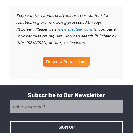
Requests to commercially license our content for
republishing are now being processed through
PLSclear. Please visit
www.plsclear.com
to complete
your permission request. You can search PLSclear by
title, ISBN/ISSN, author, or keyword.
Subscribe to Our Newsletter