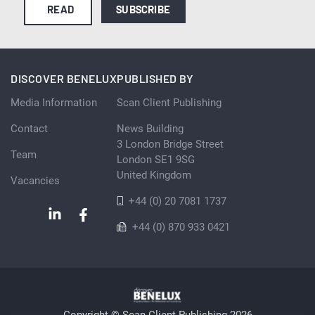
READ
SUBSCRIBE
DISCOVER BENELUX
PUBLISHED BY
Media Information
Scan Client Publishing
Contact
News Building
3 London Bridge Street
Team
London SE1 9SG
United Kingdom
Vacancies
+44 (0) 20 7081 1737
+44 (0) 870 933 0421
Copyright © Scan Client Publishing 2026