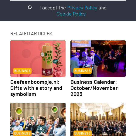
I accept the
Privacy Policy
and
Cookie Policy
RELATED ARTICLES
BUSINESS
BUSINESS
Geefeenboompje.nl:
Business Calendar:
Gifts with a story and
October/November
symbolism
2023
BUSINESS
BUSINESS