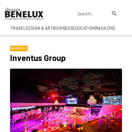
TRAVEL
DESIGN & ART
BUSINESS
EDUCATION
MAGAZINE
BUSINESS
Inventus Group