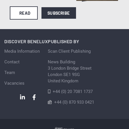
READ
SUBSCRIBE
DISCOVER BENELUX
PUBLISHED BY
Media Information
Scan Client Publishing
Contact
News Building
3 London Bridge Street
Team
London SE1 9SG
United Kingdom
Vacancies
+44 (0) 20 7081 1737
+44 (0) 870 933 0421