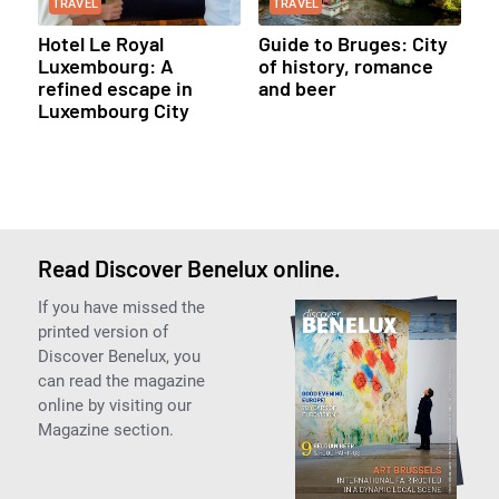
TRAVEL
TRAVEL
Hotel Le Royal
Guide to Bruges: City
Luxembourg: A
of history, romance
refined escape in
and beer
Luxembourg City
Read Discover Benelux online.
If you have missed the
printed version of
Discover Benelux, you
can read the magazine
online by visiting our
Magazine section.