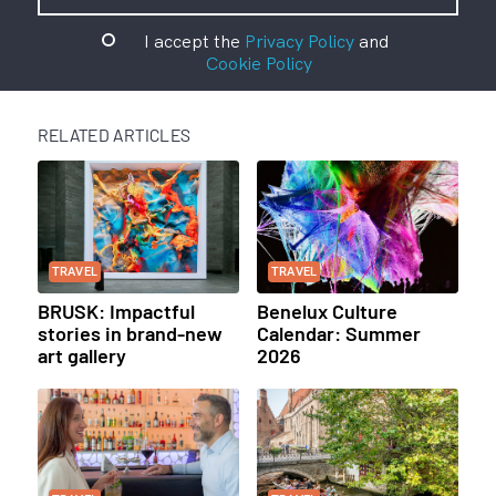
I accept the
Privacy Policy
and
Cookie Policy
RELATED ARTICLES
TRAVEL
TRAVEL
BRUSK: Impactful
Benelux Culture
stories in brand-new
Calendar: Summer
art gallery
2026