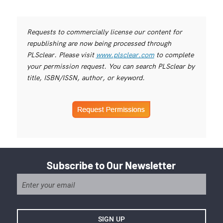
Requests to commercially license our content for
republishing are now being processed through
PLSclear. Please visit
www.plsclear.com
to complete
your permission request. You can search PLSclear by
title, ISBN/ISSN, author, or keyword.
Subscribe to Our Newsletter