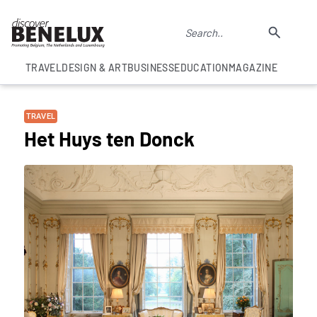
TRAVEL
DESIGN & ART
BUSINESS
EDUCATION
MAGAZINE
TRAVEL
Het Huys ten Donck