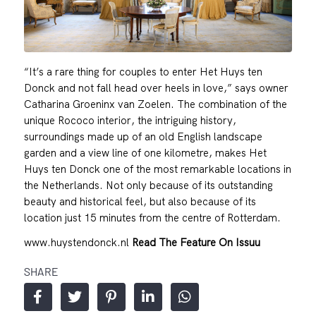
“It’s a rare thing for couples to enter Het Huys ten
Donck and not fall head over heels in love,” says owner
Catharina Groeninx van Zoelen. The combination of the
unique Rococo interior, the intriguing history,
surroundings made up of an old English landscape
garden and a view line of one kilometre, makes Het
Huys ten Donck one of the most remarkable locations in
the Netherlands. Not only because of its outstanding
beauty and historical feel, but also because of its
location just 15 minutes from the centre of Rotterdam.
www.huystendonck.nl
Read The Feature On Issuu
SHARE