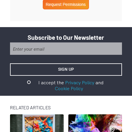
Subscribe to Our Newsletter
I accept the
Privacy Policy
and
Cookie Policy
RELATED ARTICLES