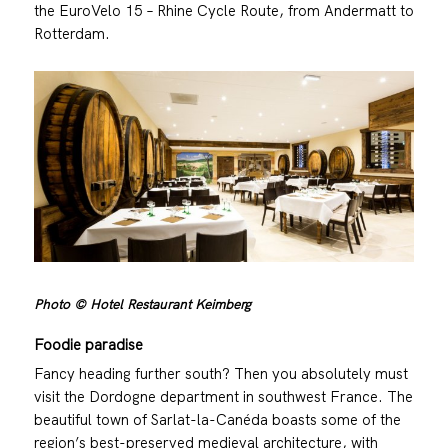
the EuroVelo 15 – Rhine Cycle Route, from Andermatt to
Rotterdam.
Photo © Hotel Restaurant Keimberg
Foodie paradise
Fancy heading further south? Then you absolutely must
visit the Dordogne department in southwest France. The
beautiful town of Sarlat-la-Canéda boasts some of the
region’s best-preserved medieval architecture, with