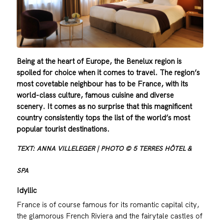
Being at the heart of Europe, the Benelux region is
spoiled for choice when it comes to travel. The region’s
most covetable neighbour has to be France, with its
world-class culture, famous cuisine and diverse
scenery. It comes as no surprise that this magnificent
country consistently tops the list of the world’s most
popular tourist destinations.
TEXT: ANNA VILLELEGER | PHOTO © 5 TERRES HÔTEL &
SPA
Idyllic
France is of course famous for its romantic capital city,
the glamorous French Riviera and the fairytale castles of