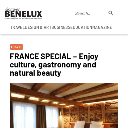
TRAVEL
DESIGN & ART
BUSINESS
EDUCATION
MAGAZINE
TRAVEL
FRANCE SPECIAL – Enjoy
culture, gastronomy and
natural beauty