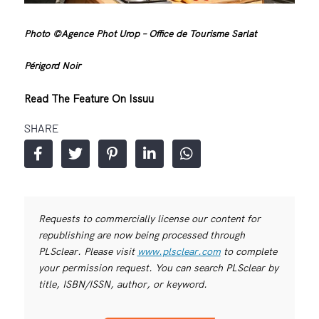
Photo ©Agence Phot Urop – Office de Tourisme Sarlat
Périgord Noir
Read The Feature On Issuu
SHARE
Requests to commercially license our content for
republishing are now being processed through
PLSclear. Please visit
www.plsclear.com
to complete
your permission request. You can search PLSclear by
title, ISBN/ISSN, author, or keyword.