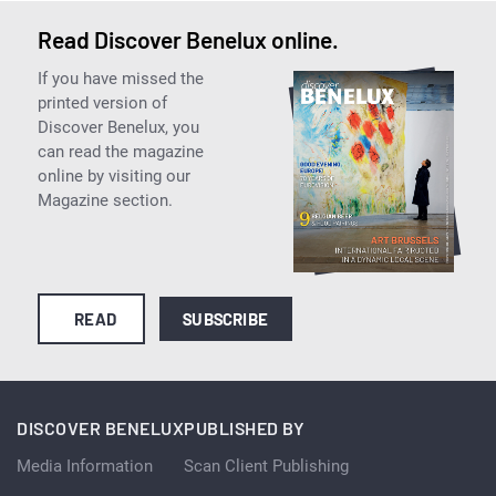
Read Discover Benelux online.
If you have missed the
printed version of
Discover Benelux, you
can read the magazine
online by visiting our
Magazine section.
READ
SUBSCRIBE
DISCOVER BENELUX
PUBLISHED BY
Media Information
Scan Client Publishing