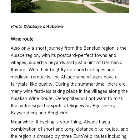
Photo ©Abbaye d’Auberive
Wine route
Also only a short journey from the Benelux region is the
Alsace region, with its postcard-perfect towns and
villages, superb vineyards and just a hint of Germanic
flavour. With their brightly coloured cottages and
medieval ramparts, the Alsace wine villages have a
fairytale-like quality. During the summertime, there are
many wine festivals taking place in the villages along the
Alsatian Wine Route. Oenophiles will not want to miss
the picturesque hotspots of Riquewihr, Eguisheim,
Kaysersberg and Bergheim.
Meanwhile, if cycling is your thing, Alsace has a
combination of short and long-distance bike routes, and
the region is crossed by three EuroVelo routes including