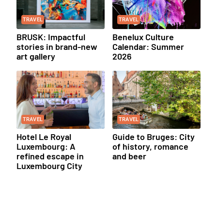
TRAVEL
TRAVEL
BRUSK: Impactful
Benelux Culture
stories in brand-new
Calendar: Summer
art gallery
2026
TRAVEL
TRAVEL
Hotel Le Royal
Guide to Bruges: City
Luxembourg: A
of history, romance
refined escape in
and beer
Luxembourg City