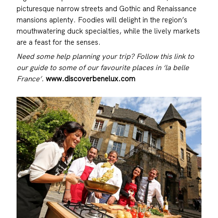
picturesque narrow streets and Gothic and Renaissance
mansions aplenty. Foodies will delight in the region’s
mouthwatering duck specialties, while the lively markets
are a feast for the senses.
Need some help planning your trip? Follow this link to
our guide to some of our favourite places in ‘la belle
France’.
www.discoverbenelux.com