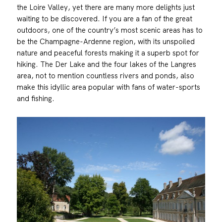
the Loire Valley, yet there are many more delights just
waiting to be discovered. If you are a fan of the great
outdoors, one of the country’s most scenic areas has to
be the Champagne-Ardenne region, with its unspoiled
nature and peaceful forests making it a superb spot for
hiking. The Der Lake and the four lakes of the Langres
area, not to mention countless rivers and ponds, also
make this idyllic area popular with fans of water-sports
and fishing.