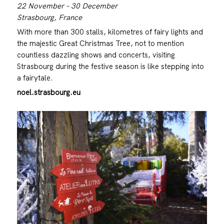
22 November – 30 December
Strasbourg, France
With more than 300 stalls, kilometres of fairy lights and
the majestic Great Christmas Tree, not to mention
countless dazzling shows and concerts, visiting
Strasbourg during the festive season is like stepping into
a fairytale.
noel.strasbourg.eu