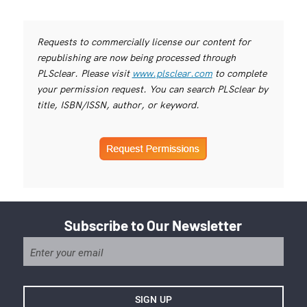
Requests to commercially license our content for
republishing are now being processed through
PLSclear. Please visit
www.plsclear.com
to complete
your permission request. You can search PLSclear by
title, ISBN/ISSN, author, or keyword.
Subscribe to Our Newsletter