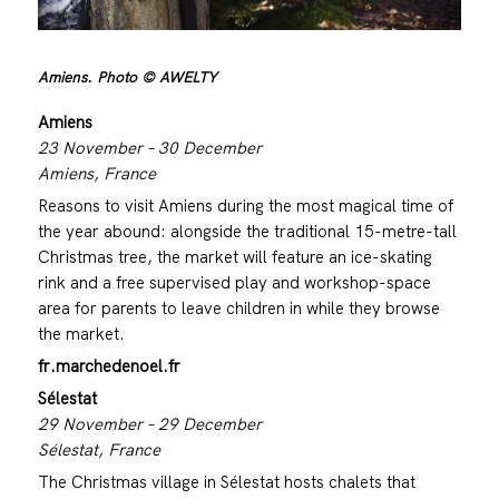
Amiens. Photo © AWELTY
Amiens
23 November – 30 December
Amiens, France
Reasons to visit Amiens during the most magical time of
the year abound: alongside the traditional 15-metre-tall
Christmas tree, the market will feature an ice-skating
rink and a free supervised play and workshop-space
area for parents to leave children in while they browse
the market.
fr.marchedenoel.fr
Sélestat
29 November – 29 December
Sélestat, France
The Christmas village in Sélestat hosts chalets that