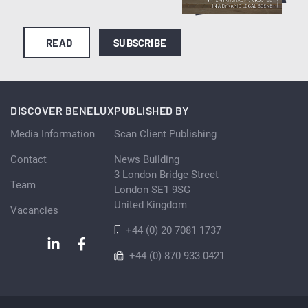
READ
SUBSCRIBE
DISCOVER BENELUX
PUBLISHED BY
Media Information
Scan Client Publishing
Contact
News Building
3 London Bridge Street
Team
London SE1 9SG
United Kingdom
Vacancies
+44 (0) 20 7081 1737
+44 (0) 870 933 0421