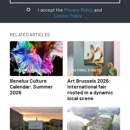
I accept the
Privacy Policy
and
Cookie Policy
RELATED ARTICLES
CULTURAL EVENTS
CULTURAL EVENTS
Benelux Culture
Art Brussels 2026:
Calendar: Summer
International fair
2026
rooted in a dynamic
local scene