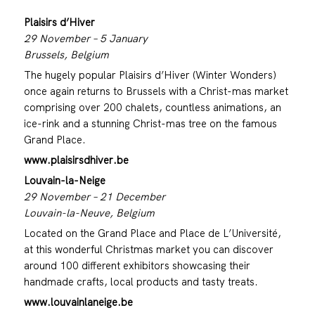
Plaisirs d’Hiver
29 November – 5 January
Brussels, Belgium
The hugely popular Plaisirs d’Hiver (Winter Wonders)
once again returns to Brussels with a Christ-mas market
comprising over 200 chalets, countless animations, an
ice-rink and a stunning Christ-mas tree on the famous
Grand Place.
www.plaisirsdhiver.be
Louvain-la-Neige
29 November – 21 December
Louvain-la-Neuve, Belgium
Located on the Grand Place and Place de L’Université,
at this wonderful Christmas market you can discover
around 100 different exhibitors showcasing their
handmade crafts, local products and tasty treats.
www.louvainlaneige.be