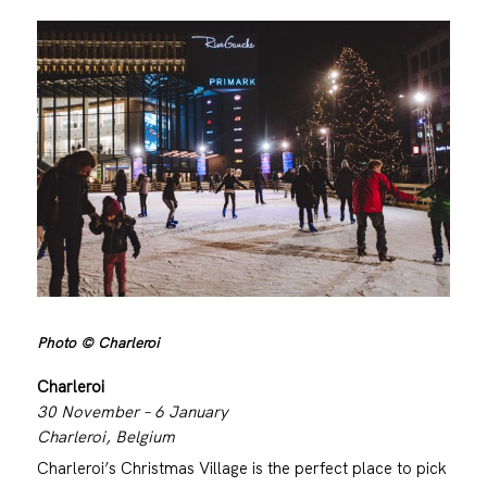
Photo © Charleroi
Charleroi
30 November – 6 January
Charleroi, Belgium
Charleroi’s Christmas Village is the perfect place to pick