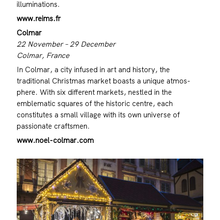
illuminations.
www.reims.fr
Colmar
22 November – 29 December
Colmar, France
In Colmar, a city infused in art and history, the
traditional Christmas market boasts a unique atmos-
phere. With six different markets, nestled in the
emblematic squares of the historic centre, each
constitutes a small village with its own universe of
passionate craftsmen.
www.noel-colmar.com