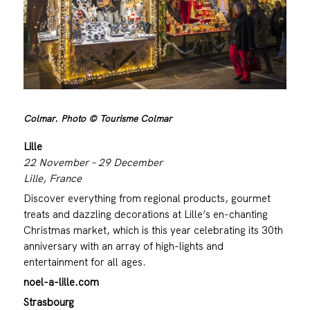
Colmar. Photo © Tourisme Colmar
Lille
22 November – 29 December
Lille, France
Discover everything from regional products, gourmet
treats and dazzling decorations at Lille’s en-chanting
Christmas market, which is this year celebrating its 30th
anniversary with an array of high-lights and
entertainment for all ages.
noel-a-lille.com
Strasbourg