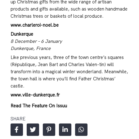
up Christmas gifts from the wide range of artisan
products and gifts available, such as wooden handmade
Christmas trees or baskets of local produce.
www.charleroi-noel.be
Dunkerque
8 December – 6 January
Dunkerque, France
Like previous years, three of the town centre’s squares
(République, Jean Bart and Charles Valen-tin) will
transform into a magical winter wonderland. Meanwhile,
the town hall is where you’ll find Father Christmas’
castle.
www.ville-dunkerque.fr
Read The Feature On Issuu
SHARE