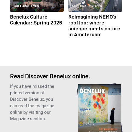
CULTURAL EVENTS
CULTURAL EVENTS
Benelux Culture
Reimagining NEMO’s
Calendar: Spring 2026
rooftop: where
science meets nature
in Amsterdam
Read Discover Benelux online.
If you have missed the
printed version of
Discover Benelux, you
can read the magazine
online by visiting our
Magazine section.