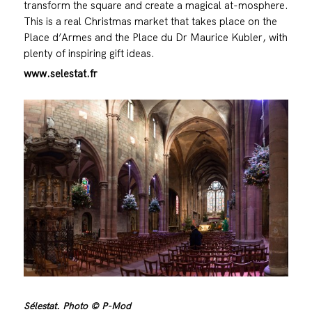
transform the square and create a magical at-mosphere.
This is a real Christmas market that takes place on the
Place d’Armes and the Place du Dr Maurice Kubler, with
plenty of inspiring gift ideas.
www.selestat.fr
Sélestat. Photo © P-Mod