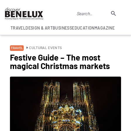
TRAVEL
DESIGN & ART
BUSINESS
EDUCATION
MAGAZINE
CULTURAL EVENTS
TRAVEL
Festive Guide – The most
magical Christmas markets