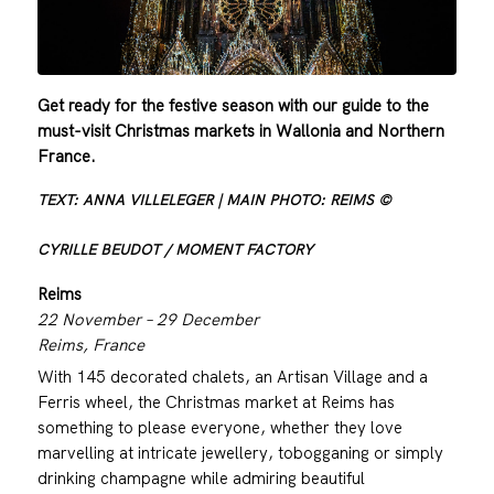
Get ready for the festive season with our guide to the
must-visit Christmas markets in Wallonia and Northern
France.
TEXT: ANNA VILLELEGER | MAIN PHOTO: REIMS ©
CYRILLE BEUDOT / MOMENT FACTORY
Reims
22 November – 29 December
Reims, France
With 145 decorated chalets, an Artisan Village and a
Ferris wheel, the Christmas market at Reims has
something to please everyone, whether they love
marvelling at intricate jewellery, tobogganing or simply
drinking champagne while admiring beautiful